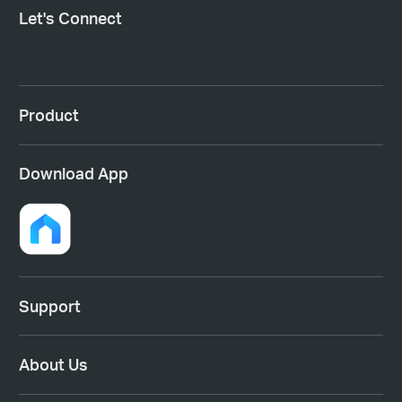
Let's Connect
Product
Download App
Support
About Us