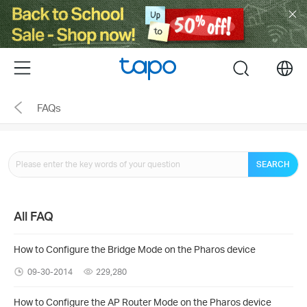
Click
to
skip
the
Menu
search
navigation
bar
FAQs
SEARCH
All FAQ
How to Configure the Bridge Mode on the Pharos device
09-30-2014
229,280
How to Configure the AP Router Mode on the Pharos device