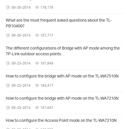
09-30-2014
178,176
What are the most frequent asked questions about the TL-
PB10400?
09-30-2014
101,717
The different configurations of Bridge with AP mode among the
TP-Link outdoor access points
09-23-2014
161,849
How to configure the bridge with AP mode on the TL-WA7510N
09-23-2014
183,417
How to configure the bridge with AP mode on the TL-WA7210N
09-23-2014
191,647
How to configure the Access Point mode on the TL-WA7210N