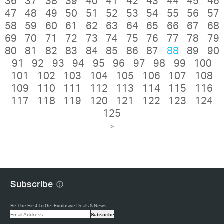
36
37
38
39
40
41
42
43
44
45
46
47
48
49
50
51
52
53
54
55
56
57
58
59
60
61
62
63
64
65
66
67
68
69
70
71
72
73
74
75
76
77
78
79
80
81
82
83
84
85
86
87
88
89
90
91
92
93
94
95
96
97
98
99
100
101
102
103
104
105
106
107
108
109
110
111
112
113
114
115
116
117
118
119
120
121
122
123
124
125
>
Subscribe
Be The First To Get Exclusive Deals & News
Subscribe