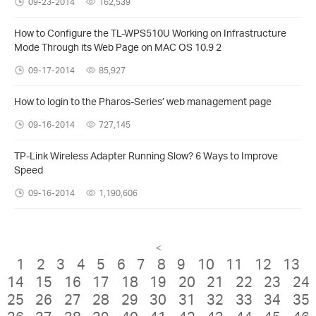
09-23-2014
162,539
How to Configure the TL-WPS510U Working on Infrastructure
Mode Through its Web Page on MAC OS 10.9 2
09-17-2014
85,927
How to login to the Pharos-Series’ web management page
09-16-2014
727,145
TP-Link Wireless Adapter Running Slow? 6 Ways to Improve
Speed
09-16-2014
1,190,606
<
1
2
3
4
5
6
7
8
9
10
11
12
13
14
15
16
17
18
19
20
21
22
23
24
25
26
27
28
29
30
31
32
33
34
35