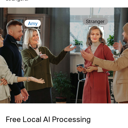
Stranger
Amy
Free Local AI Processing