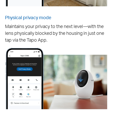
Physical privacy mode
Maintains your privacy to the next level—with the
lens physically blocked by the housing in just one
Pause
tap via the Tapo App.
Pause