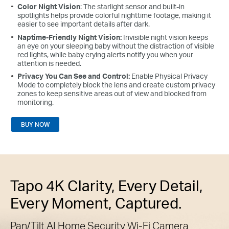
Color Night Vision
: The starlight sensor and built-in
spotlights helps provide colorful nighttime footage, making it
easier to see important details after dark.
Naptime-Friendly Night Vision:
Invisible night vision keeps
an eye on your sleeping baby without the distraction of visible
red lights, while baby crying alerts notify you when your
attention is needed.
Privacy You Can See and Control:
Enable Physical Privacy
Mode to completely block the lens and create custom privacy
zones to keep sensitive areas out of view and blocked from
monitoring.
BUY NOW
Tapo 4K Clarity, Every Detail,
Every Moment, Captured.
Pan/Tilt AI Home Security Wi-Fi Camera