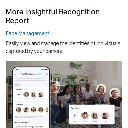
More Insightful Recognition
Report
Face Management
Easily view and manage the identities of individuals
captured by your camera.