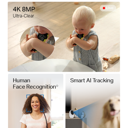
4K 8MP
Ultra-Clear
Human
Smart AI Tracking
Face Recognition
◇