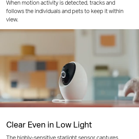
When motion activity is detected, tracks and
follows the individuals and pets to keep it within
Pause
view.
Pause
Clear Even in Low Light
The highly-sensitive starlight sensor captures