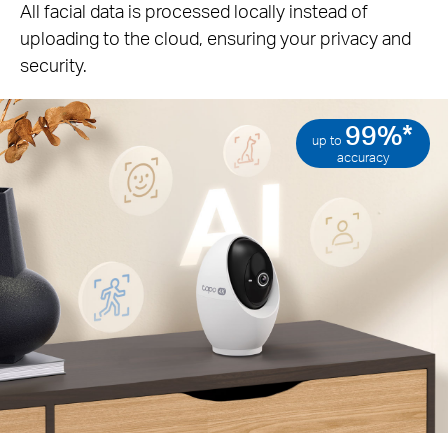
All facial data is processed locally instead of
uploading to the cloud, ensuring your privacy and
security.
99%*
up to
accuracy