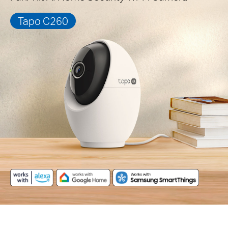
Tapo C260