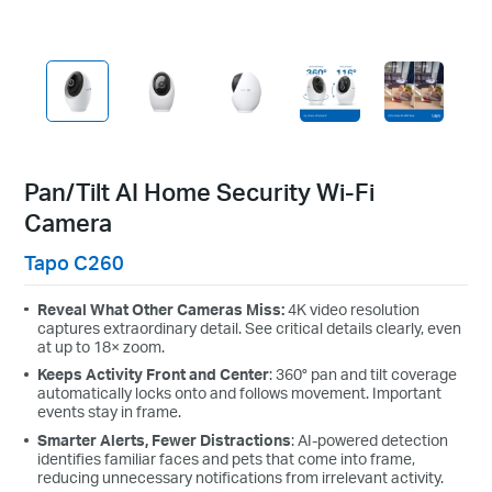
Pan/Tilt AI Home Security Wi-Fi
Camera
Tapo C260
Reveal What Other Cameras Miss:
4K video resolution
captures extraordinary detail. See critical details clearly, even
at up to 18× zoom.
Keeps Activity Front and Center
:
360° pan and tilt coverage
automatically locks onto and follows movement. Important
events stay in frame.
Smarter Alerts, Fewer Distractions
: AI-powered detection
identifies familiar faces and pets that come into frame,
reducing unnecessary notifications from irrelevant activity.