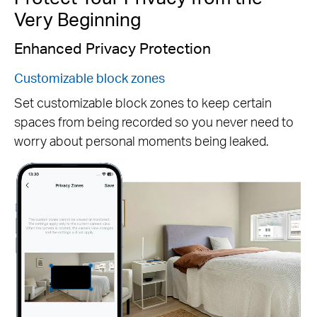
Very Beginning
Enhanced Privacy Protection
Customizable block zones
Set customizable block zones to keep certain
spaces from being recorded so you never need to
Pause
worry about personal moments being leaked.
Pause