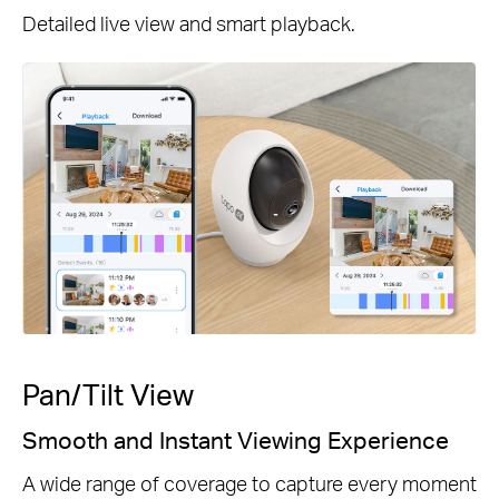
Detailed live view and smart playback.
Pan/Tilt View
Smooth and Instant Viewing Experience
A wide range of coverage to capture every moment