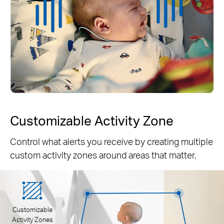
Customizable Activity Zone
Control what alerts you receive by creating multiple
custom activity zones around areas that matter.
Customizable
Activity Zones