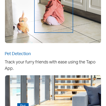
Pet Detection
Track your furry friends with ease using the Tapo
App.
Pet