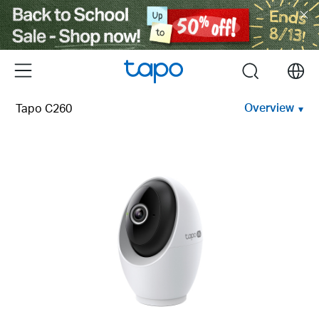
Click
to
skip
the
Menu
search
navigation
bar
Overview
Tapo C260