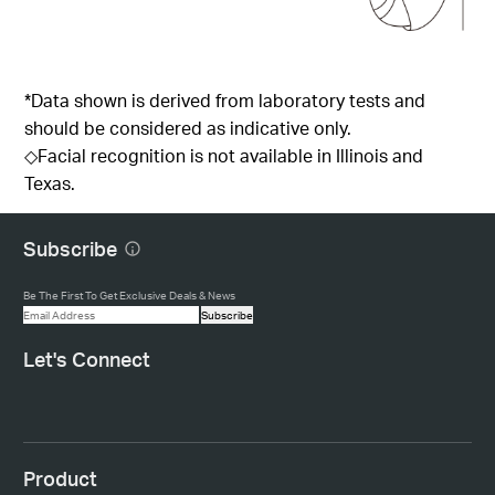
*Data shown is derived from laboratory tests and
should be considered as indicative only.
◇Facial recognition is not available in Illinois and
Texas.
Subscribe
Be The First To Get Exclusive Deals & News
Subscribe
Let's Connect
Product