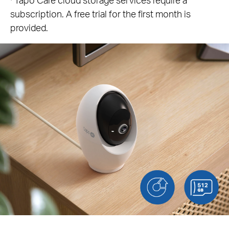
subscription. A free trial for the first month is
provided.