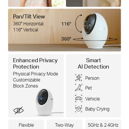
Pan/Tilt View
360° Horizontal;
116° Vertical
Enhanced Privacy
Smart
Protection
AI Detection
Physical Privacy Mode
Person
Customizable
Block Zones
Pet
Vehicle
Baby Crying
Flexible
Two-Way
5GHz & 2.4GHz