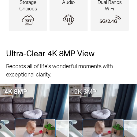
Storage
Audio
Dual Bands
Choices
WiFi
Ultra-Clear 4K 8MP View
Records all of life's wonderful moments with
Pause
exceptional clarity.