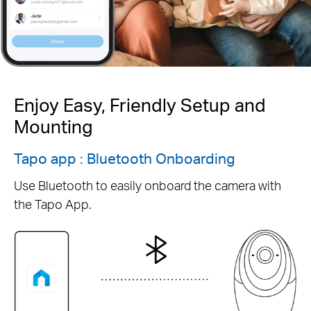
Enjoy Easy, Friendly Setup and
Mounting
Tapo app : Bluetooth Onboarding
Use Bluetooth to easily onboard the camera with
the Tapo App.