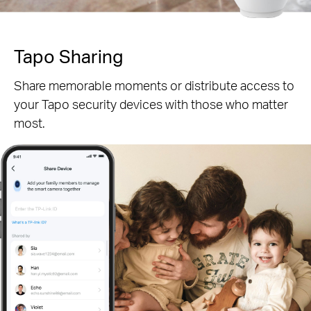
Tapo Sharing
Share memorable moments or distribute access to
your Tapo security devices with those who matter
most.