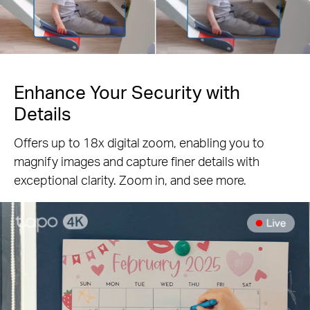
Pause
Enhance Your Security with
Details
Offers up to 18x digital zoom, enabling you to
magnify images and capture finer details with
exceptional clarity. Zoom in, and see more.