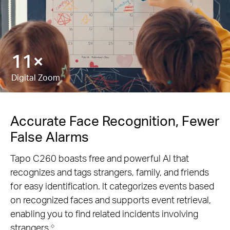
18×
Digital Zoom
Accurate Face Recognition, Fewer
False Alarms
Tapo C260 boasts free and powerful Al that
recognizes and tags strangers, family, and friends
for easy identification. lt categorizes events based
on recognized faces and supports event retrieval,
enabling you to find related incidents involving
strangers.
◇