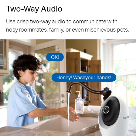
Two-Way Audio
Use crisp two-way audio to communicate with
nosy roommates, family, or even mischievous pets.
OK!
Honey! Washyour hands!