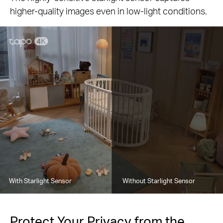
higher-quality images even in low-light conditions.
With Starlight Sensor
Without Starlight Sensor
Protect Your Privacy from the