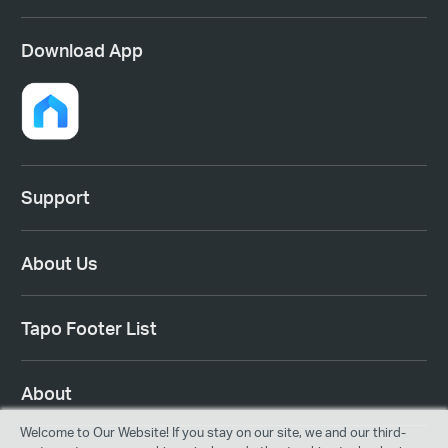
Download App
Support
About Us
Tapo Footer List
About
Welcome to Our Website! If you stay on our site, we and our third-