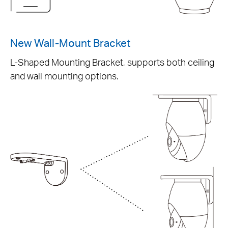
New Wall-Mount Bracket
L-Shaped Mounting Bracket, supports both ceiling
and wall mounting options.