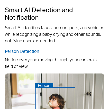
Smart AI Detection and
Notification
Smart AI identifies faces, person, pets, and vehicles
while recognizing a baby crying and other sounds,
notifying users as needed.
Person Detection
Notice everyone moving through your camera’s
field of view.
Person