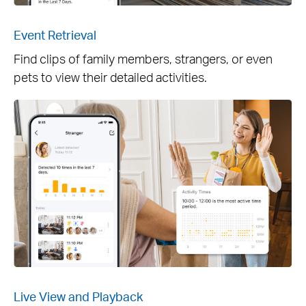
Event Retrieval
Find clips of family members, strangers, or even
pets to view their detailed activities.
Live View and Playback