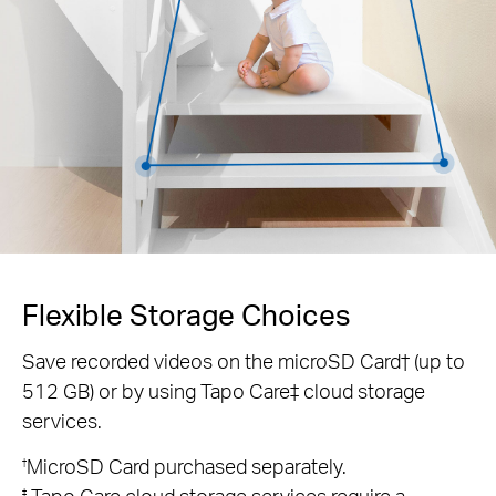
Flexible Storage Choices
Save recorded videos on the microSD Card† (up to
512 GB) or by using Tapo Care‡ cloud storage
services.
MicroSD Card purchased separately.
†
Tapo Care cloud storage services require a
‡