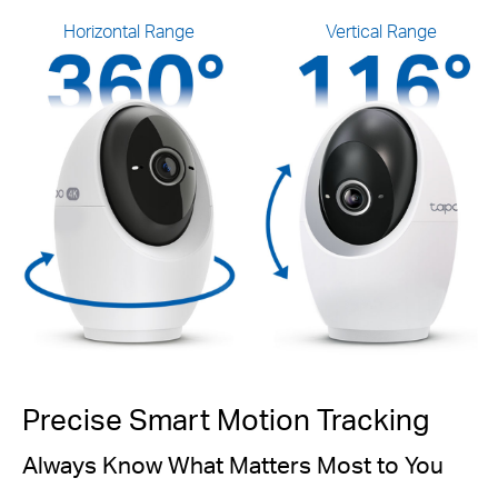
Horizontal Range
Vertical Range
Precise Smart Motion Tracking
Always Know What Matters Most to You