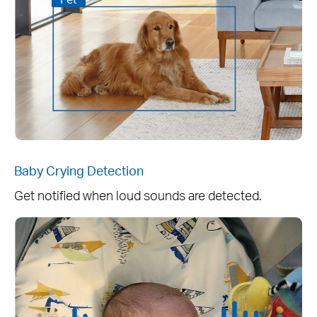
Baby Crying Detection
Get notified when loud sounds are detected.