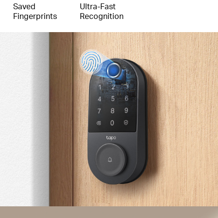
Saved
Ultra-Fast
Fingerprints
Recognition