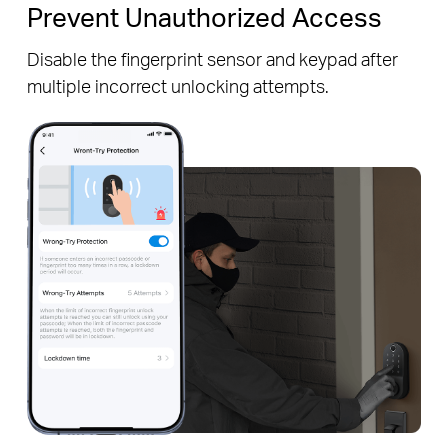
Prevent Unauthorized Access
Disable the fingerprint sensor and keypad after
multiple incorrect unlocking attempts.