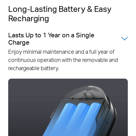
Long-Lasting Battery & Easy
Recharging
Lasts Up to 1 Year on a Single
Charge
Enjoy minimal maintenance and a full year of
continuous operation with the removable and
rechargeable battery.