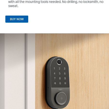
with all the mounting tools needed. No drilling, no locksmith, no
sweat.
BUY NOW