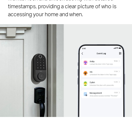
timestamps, providing a clear picture of who is
accessing your home and when.