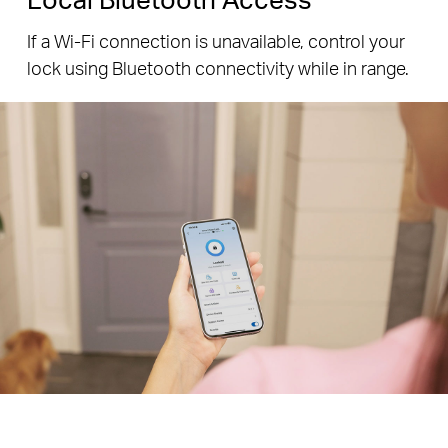
If a Wi-Fi connection is unavailable, control your
lock using Bluetooth connectivity while in range.