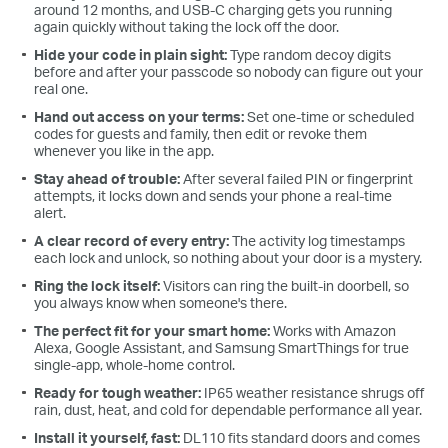
around 12 months, and USB-C charging gets you running
again quickly without taking the lock off the door.
Hide your code in plain sight:
Type random decoy digits
before and after your passcode so nobody can figure out your
real one.
Hand out access on your terms:
Set one-time or scheduled
codes for guests and family, then edit or revoke them
whenever you like in the app.
Stay ahead of trouble:
After several failed PIN or fingerprint
attempts, it locks down and sends your phone a real-time
alert.
A clear record of every entry:
The activity log timestamps
each lock and unlock, so nothing about your door is a mystery.
Ring the lock itself:
Visitors can ring the built-in doorbell, so
you always know when someone's there.
The perfect fit for your smart home:
Works with Amazon
Alexa, Google Assistant, and Samsung SmartThings for true
single-app, whole-home control.
Ready for tough weather:
IP65 weather resistance shrugs off
rain, dust, heat, and cold for dependable performance all year.
Install it yourself, fast:
DL110 fits standard doors and comes