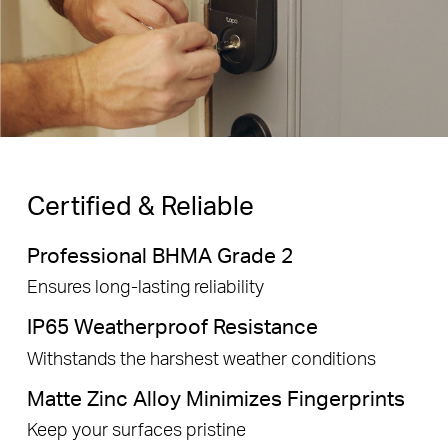
Certified & Reliable
Professional BHMA Grade 2
Ensures long-lasting reliability
IP65 Weatherproof Resistance
Withstands the harshest weather conditions
Matte Zinc Alloy Minimizes Fingerprints
Keep your surfaces pristine