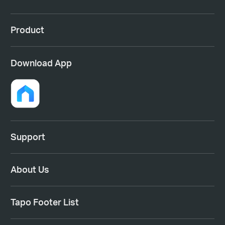
Product
Download App
Support
About Us
Tapo Footer List