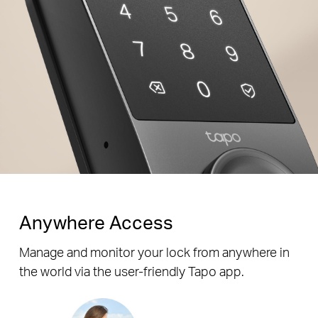
Enter decoy digits before
and after your passcode for
Random
Correct
Random
added security.
Digits
Password
Digits
Anywhere Access
Manage and monitor your lock from anywhere in
the world via the user-friendly Tapo app.