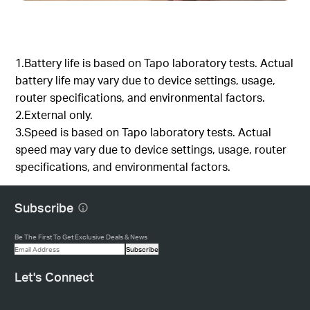
1.Battery life is based on Tapo laboratory tests. Actual
battery life may vary due to device settings, usage,
router specifications, and environmental factors.
2.External only.
3.Speed is based on Tapo laboratory tests. Actual
speed may vary due to device settings, usage, router
specifications, and environmental factors.
Subscribe
Be The First To Get Exclusive Deals & News
Subscribe
Let's Connect