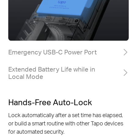
Emergency USB-C Power Port
Extended Battery Life while in
Local Mode
Hands-Free Auto-Lock
Lock automatically after a set time has elapsed,
or build a smart routine with other Tapo devices
for automated security.