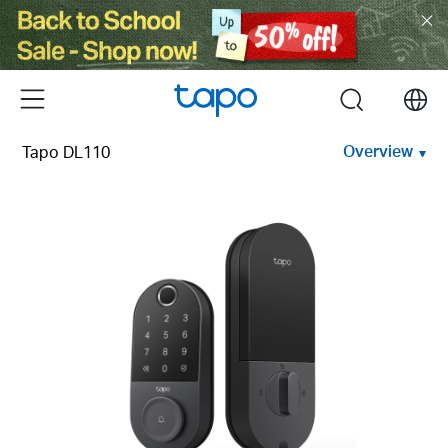
Click
to
skip
the
Menu
search
navigation
bar
Overview
Tapo DL110