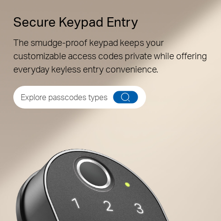
Secure Keypad Entry
The smudge-proof keypad keeps your
customizable access codes private while offering
everyday keyless entry convenience.
Back
Explore passcodes types
Unique Resident Passcodes
Assign individual passcodes for personalized
access for the whole family.
Family
Peek-Proof Entry