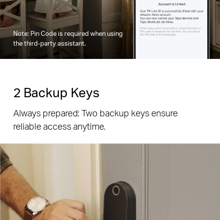
Note: Pin Code is required when using
the third-party assistant.
2 Backup Keys
Always prepared: Two backup keys ensure
reliable access anytime.