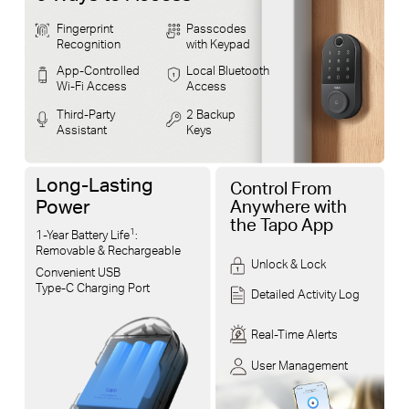
Fingerprint
Passcodes
Recognition
with Keypad
App-Controlled
Local Bluetooth
Wi-Fi Access
Access
Third-Party
2 Backup
Assistant
Keys
Long-Lasting
Control From
Power
Anywhere with
the Tapo App
1
1-Year Battery Life
:
Removable & Rechargeable
Unlock & Lock
Convenient USB
Type-C Charging Port
Detailed Activity Log
Real-Time Alerts
User Management