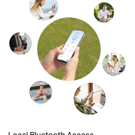
Local Bluetooth Access