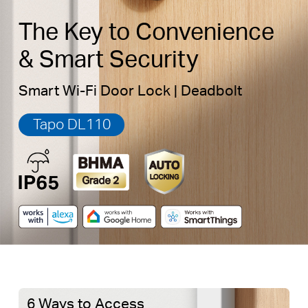
The Key to Convenience
& Smart Security
Smart Wi-Fi Door Lock | Deadbolt
Tapo DL110
6 Ways to Access