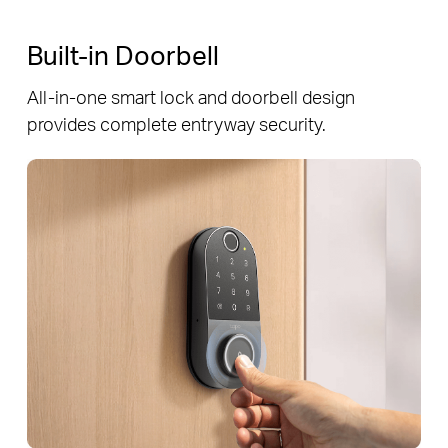
Built-in Doorbell
All-in-one smart lock and doorbell design
provides complete entryway security.