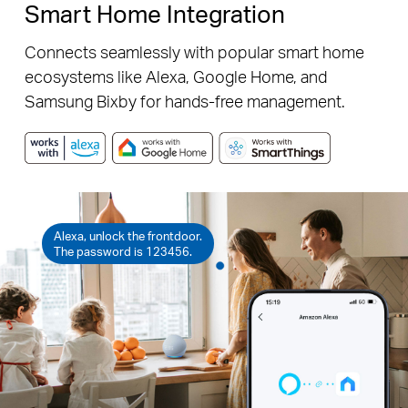
Smart Home Integration
Connects seamlessly with popular smart home
ecosystems like Alexa, Google Home, and
Samsung Bixby for hands-free management.
Alexa, unlock the frontdoor.
The password is 123456.