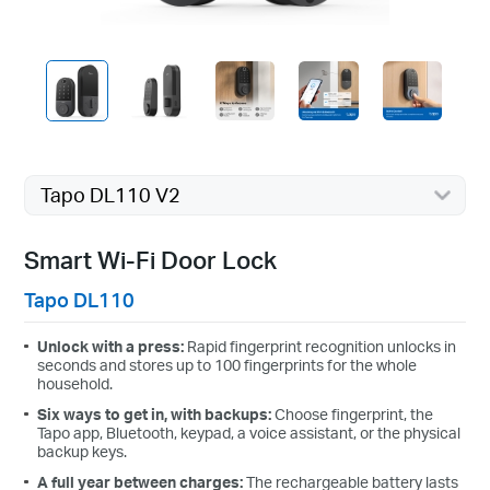
Tapo DL110 V2
Smart Wi-Fi Door Lock
Tapo DL110
Unlock with a press:
Rapid fingerprint recognition unlocks in
seconds and stores up to 100 fingerprints for the whole
household.
Six ways to get in, with backups:
Choose fingerprint, the
Tapo app, Bluetooth, keypad, a voice assistant, or the physical
backup keys.
A full year between charges:
The rechargeable battery lasts