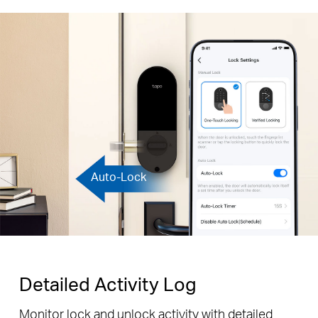
Auto-Lock
Detailed Activity Log
Monitor lock and unlock activity with detailed