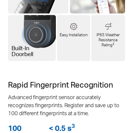
Easy Installation
IP65 Weather
Resistance
2
Rating
Built-In
Doorbell
Rapid Fingerprint Recognition
Advanced fingerprint sensor accurately
recognizes fingerprints. Register and save up to
100 different fingerprints at a time.
3
100
< 0.5 s