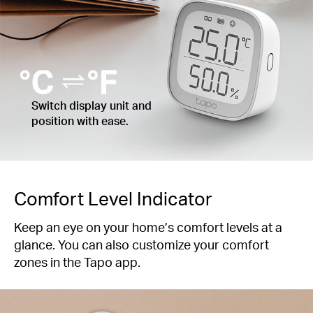
Switch display unit and
position with ease.
Comfort Level Indicator
Keep an eye on your home’s comfort levels at a
glance. You can also customize your comfort
zones in the Tapo app.