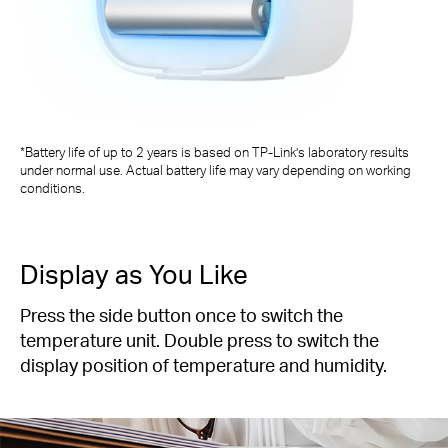
*Battery life of up to 2 years is based on TP-Link’s laboratory results
under normal use. Actual battery life may vary depending on working
conditions.
Display as You Like
Press the side button once to switch the
temperature unit. Double press to switch the
display position of temperature and humidity.