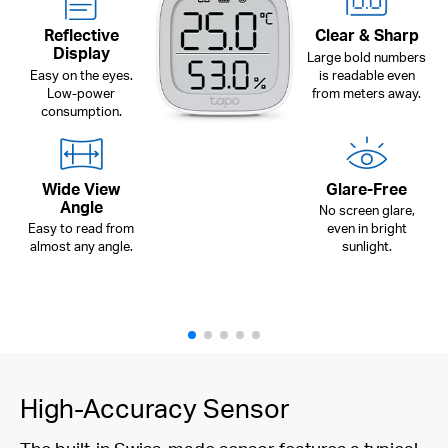
Reflective
Clear & Sharp
Display
Large bold numbers
Easy on the eyes.
is readable even
Low-power
from meters away.
consumption.
Wide View
Glare-Free
Angle
No screen glare,
Easy to read from
even in bright
almost any angle.
sunlight.
High-Accuracy Sensor