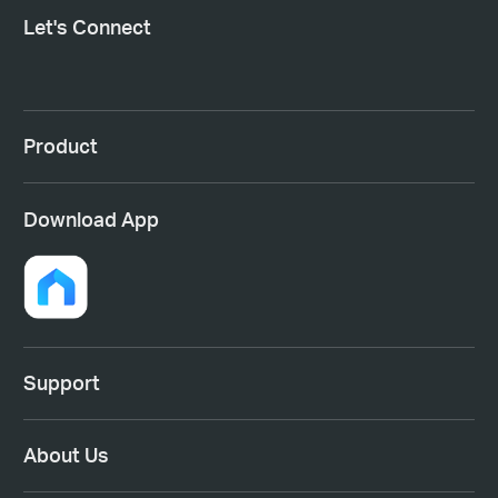
Let's Connect
Product
Download App
Support
About Us