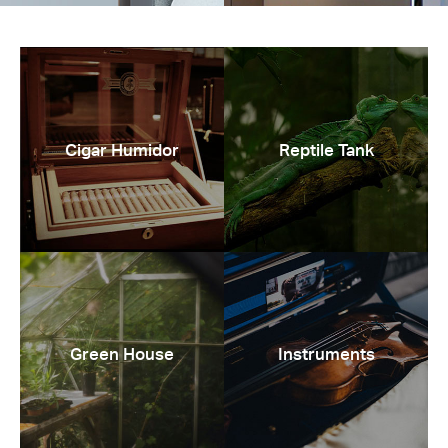
Cigar Humidor
Reptile Tank
Green House
Instruments