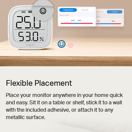
Flexible Placement
Place your monitor anywhere in your home quick
and easy. Sit it on a table or shelf, stick it to a wall
with the included adhesive, or attach it to any
metallic surface.