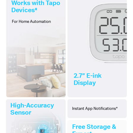
Works with Tapo
Devices*
For Home Automation
2.7″ E-ink
Display
High-Accuracy
Instant App Notifications*
Sensor
Free Storage &