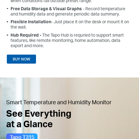
when conditions fall outside preset range.
Free Data Storage & Visual Graphs
- Record temperature
and humidity data and generate periodic data summary.
Flexible Installation
- Just place it on the desk or mount it on
the wall.
Hub Required -
The Tapo Hub is requried to support smart
features, like remote monitoring, home automation, data
export and more.
BUY NOW
Smart Temperature and Humidity Monitor
See Everything
at a Glance
Tapo T315