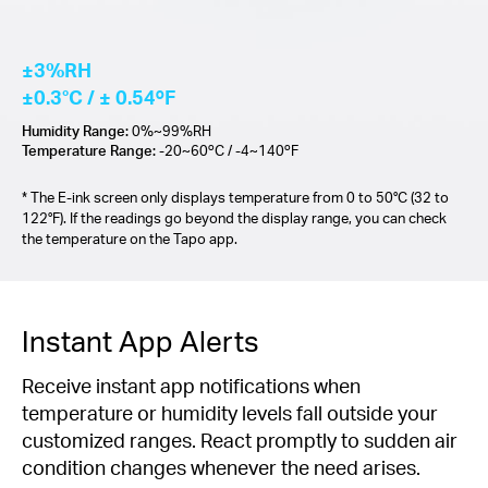
±3%RH
±0.3°C / ± 0.54ºF
Humidity Range:
0%~99%RH
Temperature Range:
-20~60ºC / -4~140ºF
* The E-ink screen only displays temperature from 0 to 50°C (32 to
122°F). If the readings go beyond the display range, you can check
the temperature on the Tapo app.
Instant App Alerts
Receive instant app notifications when
temperature or humidity levels fall outside your
customized ranges. React promptly to sudden air
condition changes whenever the need arises.