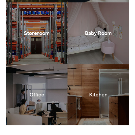
Storeroom
Baby Room
Office
Kitchen