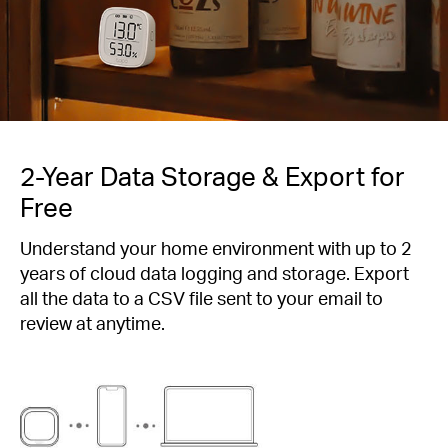
2-Year Data Storage & Export for
Free
Understand your home environment with up to 2
years of cloud data logging and storage. Export
all the data to a CSV file sent to your email to
review at anytime.