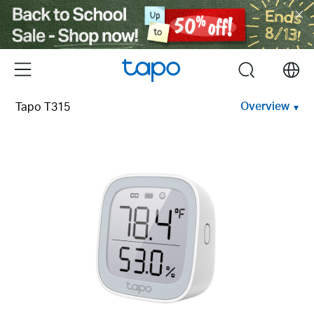
Click
to
skip
the
Menu
search
navigation
bar
Overview
Tapo T315