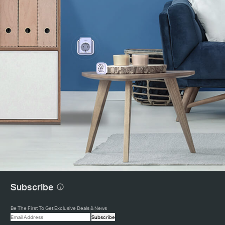
Subscribe
Be The First To Get Exclusive Deals & News
Subscribe