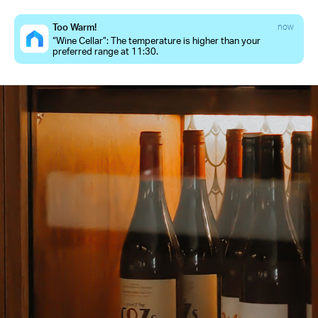
Too Warm!
now
“Wine Cellar”: The temperature is higher than your
preferred range at 11:30.