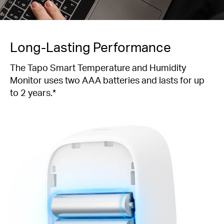
Long-Lasting Performance
The Tapo Smart Temperature and Humidity
Monitor uses two AAA batteries and lasts for up
to 2 years.*