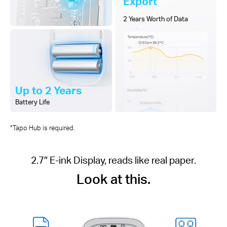
Export
2 Years Worth of Data
Up to 2 Years
Battery Life
*Tapo Hub is required.
2.7″ E-ink Display, reads like real paper.
Look at this.