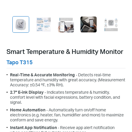
Smart Temperature & Humidity Monitor
Tapo T315
Real-Time & Accurate Monitoring
- Detects real-time
temperature and humidity with great accuracy. (Measurement
Accuracy: ±0.54 ºF, ±3% RH).
2.7" E-ink Display
- Indicates temperature & humidity,
comfort level with facial expressions, battery condition, and
signal.
Home Automation
- Automatically turn on/off home
electronics (e.g. heater, fan, humidifier and more) to maximize
conform and save energy.
Instant App Notification
- Receive app alert notification