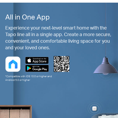
All in One App
Experience your next-level smart home with the
Tapo line all in a single app. Create a more secure,
convenient, and comfortable living space for you
and your loved ones.
*Compatible with iOS 10.0 or higher and
Android 5.0 or higher