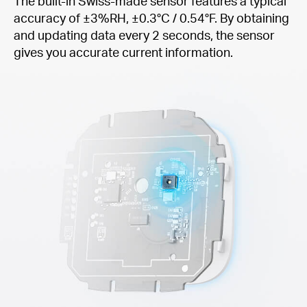
The built-in Swiss-made sensor features a typical
accuracy of ±3%RH, ±0.3°C / 0.54°F. By obtaining
and updating data every 2 seconds, the sensor
gives you accurate current information.