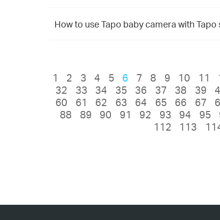
How to use Tapo baby camera with Tapo
1
2
3
4
5
6
7
8
9
10
11
32
33
34
35
36
37
38
39
60
61
62
63
64
65
66
67
88
89
90
91
92
93
94
95
112
113
11