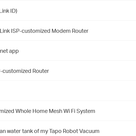
ink ID)
-Link ISP-customized Modem Router
inet app
SP-customized Router
tomized Whole Home Mesh Wi Fi System
clean water tank of my Tapo Robot Vacuum