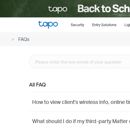
Click
to
skip
the
Security
Entry Solutions
Lig
navigation
FAQs
bar
All FAQ
How to view client's wireless info, online 
What should I do if my third-party Matter