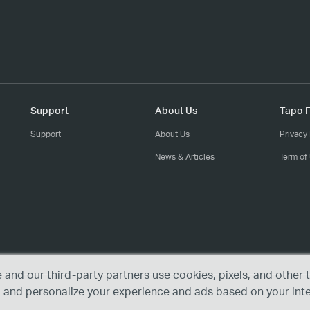
Support
About Us
Tapo F
Support
About Us
Privacy 
News & Articles
Term of
e and our third-party partners use cookies, pixels, and othe
, and personalize your experience and ads based on your int