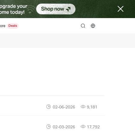
ore
search
02-06-2026
9,181
02-03-2026
17,792