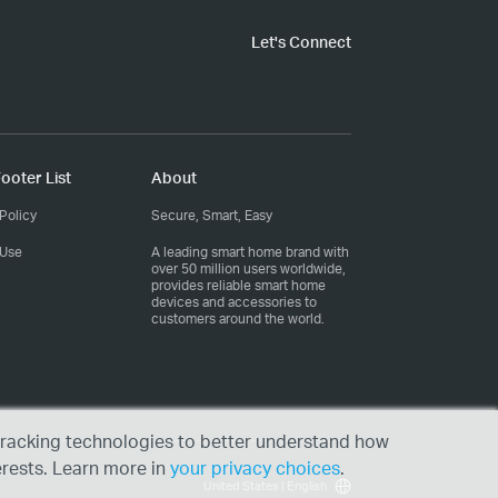
Let's Connect
ooter List
About
Policy
Secure, Smart, Easy
 Use
A leading smart home brand with
over 50 million users worldwide,
provides reliable smart home
devices and accessories to
customers around the world.
r tracking technologies to better understand how
erests. Learn more in
your privacy choices
.
United States | English