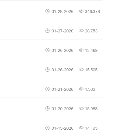
01-28-2026
346,378
01-27-2026
26,753
01-26-2026
13,469
01-26-2026
15,505
01-21-2026
1,503
01-20-2026
15,988
01-13-2026
14,195