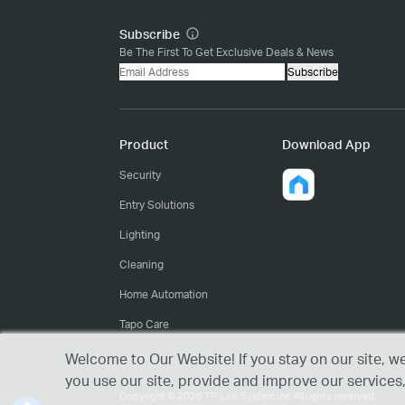
Subscribe
Be The First To Get Exclusive Deals & News
Subscribe
Product
Download App
Security
Entry Solutions
Lighting
Cleaning
Home Automation
Tapo Care
Welcome to Our Website! If you stay on our site, w
you use our site, provide and improve our services
Copyright © 2026 TP-Link System Inc. All rights reserved.