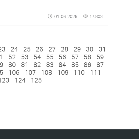
01-06-2026
17,803
23
24
25
26
27
28
29
30
31
1
52
53
54
55
56
57
58
59
9
80
81
82
83
84
85
86
87
5
106
107
108
109
110
111
123
124
125