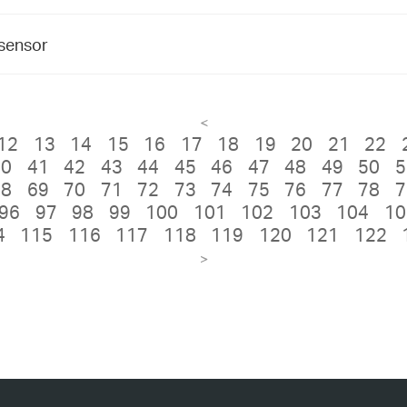
 sensor
<
12
13
14
15
16
17
18
19
20
21
22
40
41
42
43
44
45
46
47
48
49
50
5
68
69
70
71
72
73
74
75
76
77
78
7
96
97
98
99
100
101
102
103
104
10
4
115
116
117
118
119
120
121
122
>