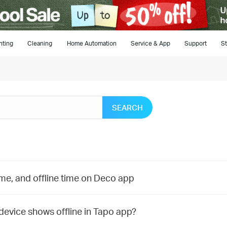
hting
Cleaning
Home Automation
Service & App
Support
St
SEARCH
time, and offline time on Deco app
 device shows offline in Tapo app?