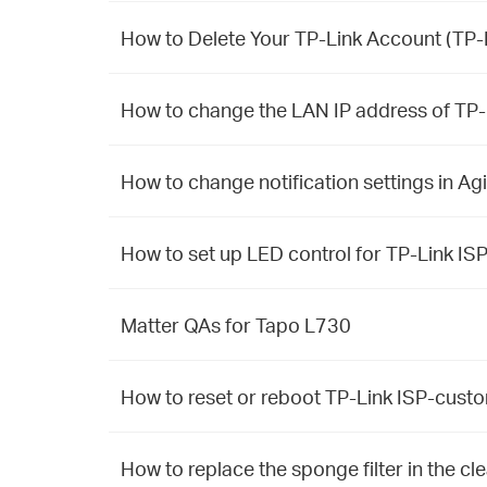
How to Delete Your TP-Link Account (TP-L
How to change the LAN IP address of TP
How to change notification settings in Ag
How to set up LED control for TP-Link I
Matter QAs for Tapo L730
How to reset or reboot TP-Link ISP-cus
How to replace the sponge filter in the 