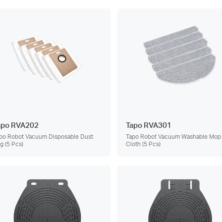
apo RVA202
Tapo RVA301
po Robot Vacuum Disposable Dust
Tapo Robot Vacuum Washable Mop
g (5 Pcs)
Cloth (5 Pcs)