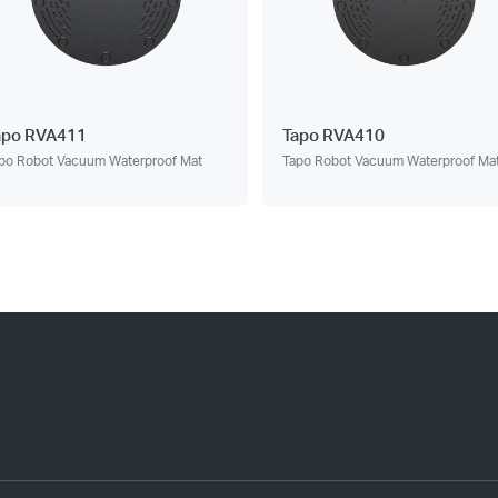
apo RVA411
Tapo RVA410
po Robot Vacuum Waterproof Mat
Tapo Robot Vacuum Waterproof Ma