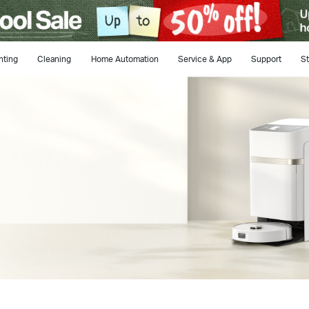
hting
Cleaning
Home Automation
Service & App
Support
St