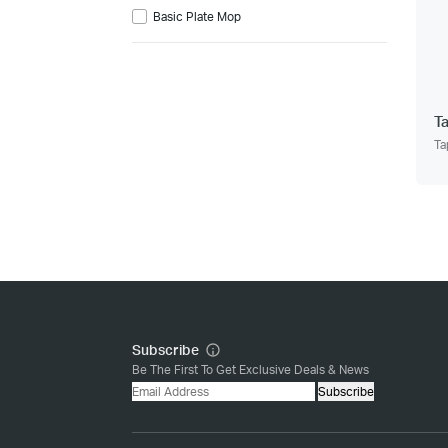
Basic Plate Mop
T
Ta
Subscribe
Be The First To Get Exclusive Deals & News
Subscribe