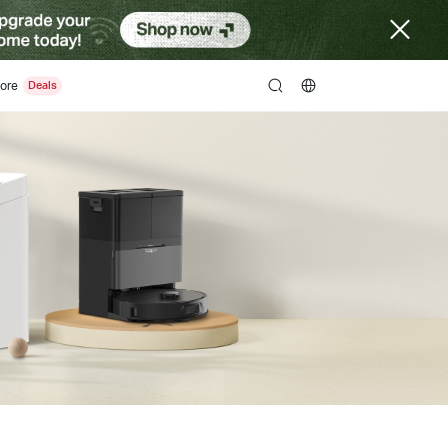
ore
search