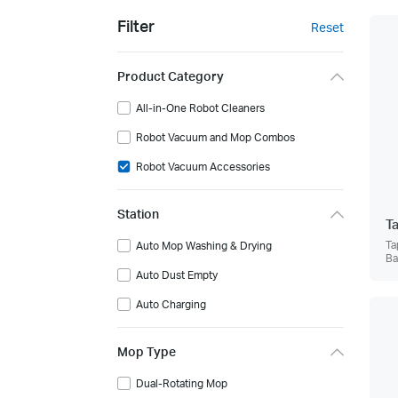
Filter
Reset
Product Category
All-in-One Robot Cleaners
Robot Vacuum and Mop Combos
Robot Vacuum Accessories
Station
T
Ta
Auto Mop Washing & Drying
Ba
Auto Dust Empty
Auto Charging
Mop Type
Dual-Rotating Mop