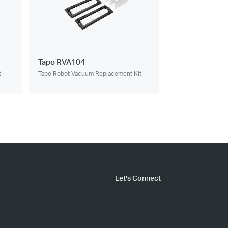
Tapo RVA104
t
Tapo Robot Vacuum Replacement Kit
Let's Connect