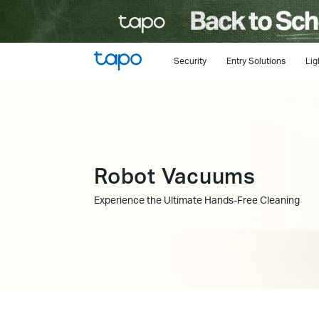
Click
to
skip
the
Security
Entry Solutions
Lig
navigation
bar
Robot Vacuums
Experience the Ultimate Hands-Free Cleaning