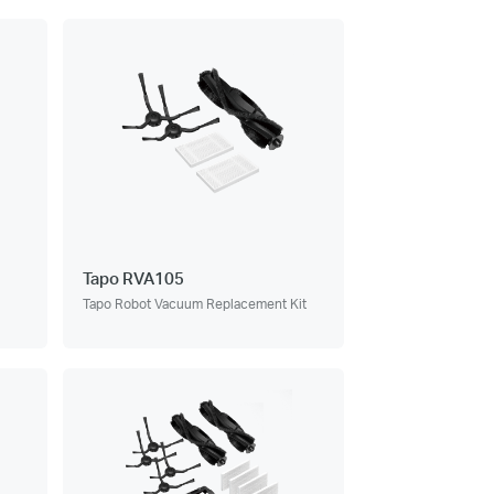
Tapo RVA105
Tapo Robot Vacuum Replacement Kit