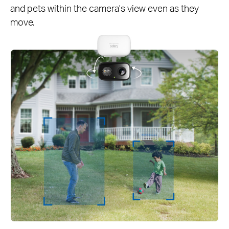
and pets within the camera's view even as they
move.