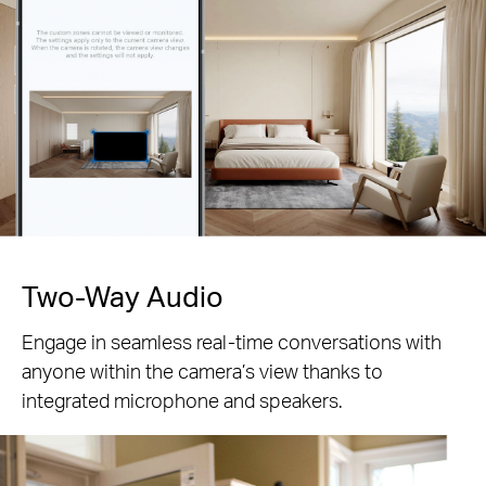
Two-Way Audio
Engage in seamless real-time conversations with
anyone within the camera’s view thanks to
integrated microphone and speakers.