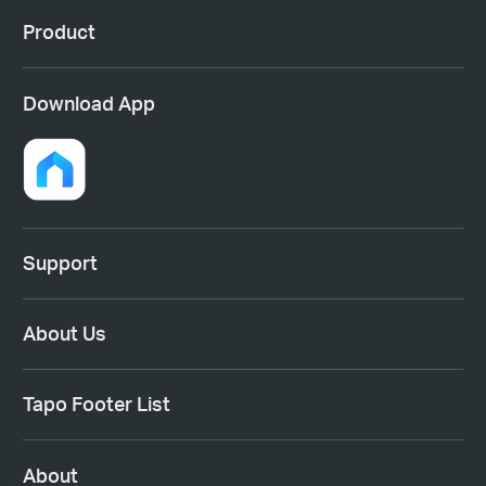
Product
Download App
Support
About Us
Tapo Footer List
About