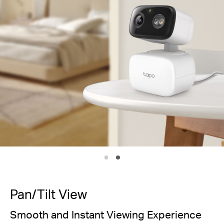
IP65
Weath
Pan/Tilt View
Smooth and Instant Viewing Experience