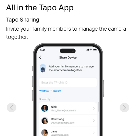
All in the Tapo App
Tapo Sharing
Invite your family members to manage the camera
together.