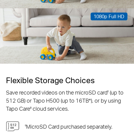
1080p Full HD
Flexible Storage Choices
Save recorded videos on the microSD card
(up to
†
512 GB) or Tapo H500 (up to 16TB*), or by using
Tapo Care
cloud services.
‡
MicroSD Card purchased separately.
†