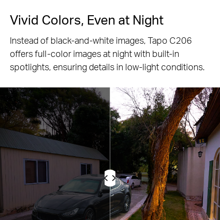
Vivid Colors, Even at Night
Instead of black-and-white images, Tapo C206
offers full-color images at night with built-in
spotlights, ensuring details in low-light conditions.