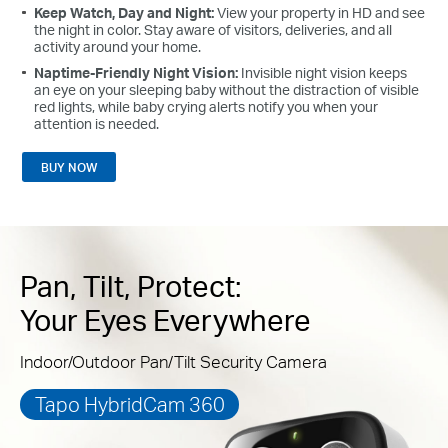
Keep Watch, Day and Night:
View your property in HD and see
the night in color. Stay aware of visitors, deliveries, and all
activity around your home.
Naptime-Friendly Night Vision:
Invisible night vision keeps
an eye on your sleeping baby without the distraction of visible
red lights, while baby crying alerts notify you when your
attention is needed.
BUY NOW
Pan, Tilt, Protect:
Your Eyes Everywhere
Indoor/Outdoor Pan/Tilt Security Camera
Tapo HybridCam 360