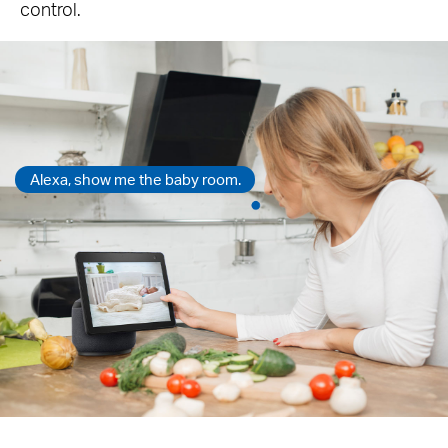
control.
Alexa, show me the baby room.