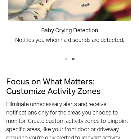
Person Detection
ed.
Notice everyone moving through your ca
field of view.
Focus on What Matters:
Customize Activity Zones
Eliminate unnecessary alerts and receive
notifications only for the areas you choose to
monitor. Create custom activity zones to pinpoint
specific areas, like your front door or driveway,
ensuring you're only alerted to relevant activity.