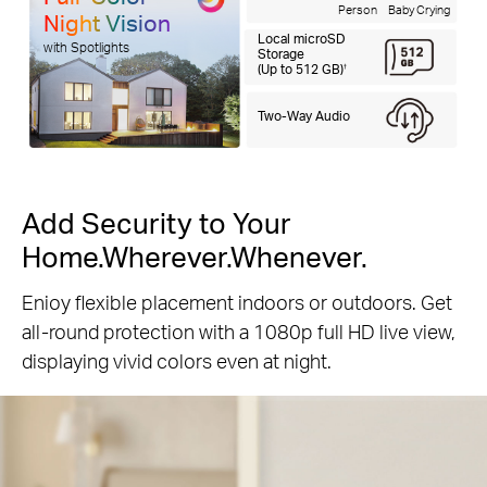
Person
Baby Crying
Night Vision
Local microSD
with Spotlights
Storage
(Up to 512 GB)
†
Two-Way Audio
Add Security to Your
Home.Wherever.Whenever.
Enioy flexible placement indoors or outdoors. Get
all-round protection with a 1080p full HD live view,
displaying vivid colors even at night.