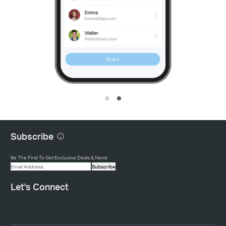
Subscribe
Be The First To Get Exclusive Deals & News
Subscribe
Let's Connect