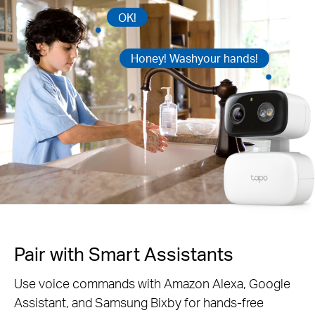
OK!
Honey! Washyour hands!
Pair with Smart Assistants
Use voice commands with Amazon Alexa, Google
Assistant, and Samsung Bixby for hands-free