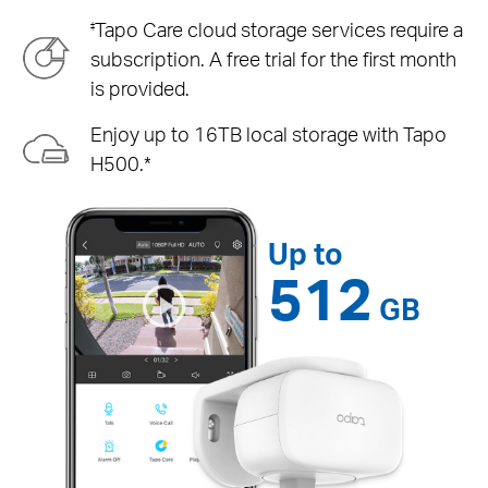
Tapo Care cloud storage services require a
‡
subscription. A free trial for the first month
is provided.
Enjoy up to 16TB local storage with Tapo
H500.*
Up to
512
GB