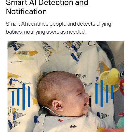
Smart AI Detection and
Notification
Smart AI identifies people and detects crying
babies, notifying users as needed.
Person