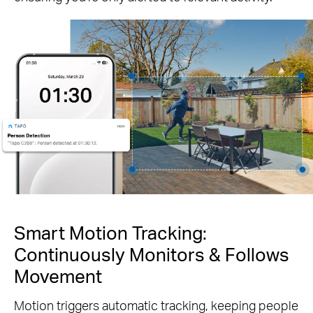
Smart Motion Tracking:
Continuously Monitors & Follows
Movement
Motion triggers automatic tracking, keeping people