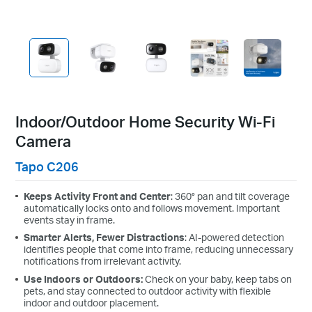
Indoor/Outdoor Home Security Wi-Fi
Camera
Tapo C206
Keeps Activity Front and Center
:
360° pan and tilt coverage
automatically locks onto and follows movement. Important
events stay in frame.
Smarter Alerts, Fewer Distractions
: AI-powered detection
identifies people that come into frame, reducing unnecessary
notifications from irrelevant activity.
Use Indoors or Outdoors:
Check on your baby, keep tabs on
pets, and stay connected to outdoor activity with flexible
indoor and outdoor placement.