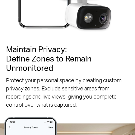
Maintain Privacy:
Define Zones to Remain
Unmonitored
Protect your personal space by creating custom
privacy zones. Exclude sensitive areas from
recordings and live views, giving you complete
control over what is captured.