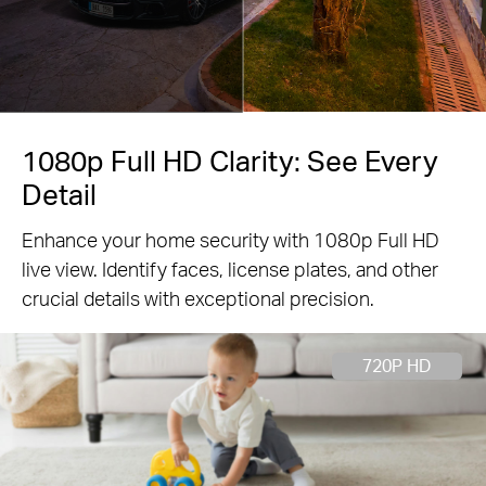
1080p Full HD Clarity: See Every
Detail
Enhance your home security with 1080p Full HD
live view. Identify faces, license plates, and other
crucial details with exceptional precision.
720P HD