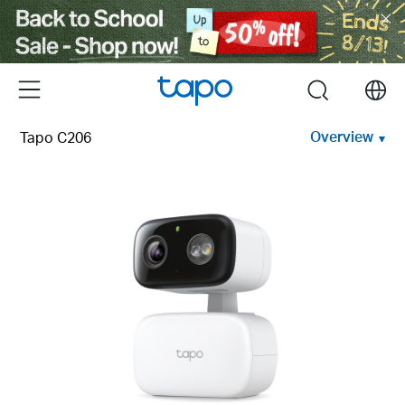
Click
to
skip
the
Menu
search
navigation
bar
Overview
Tapo C206