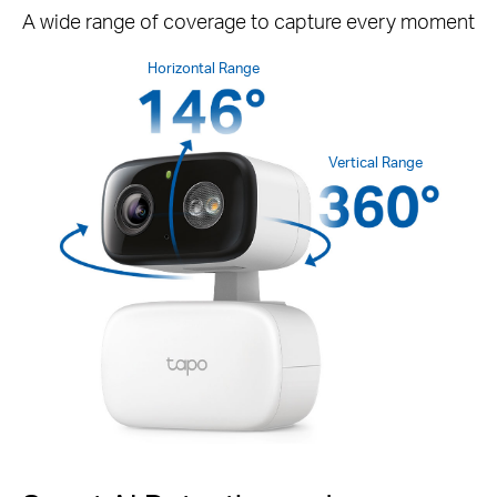
A wide range of coverage to capture every moment
Horizontal Range
Vertical Range