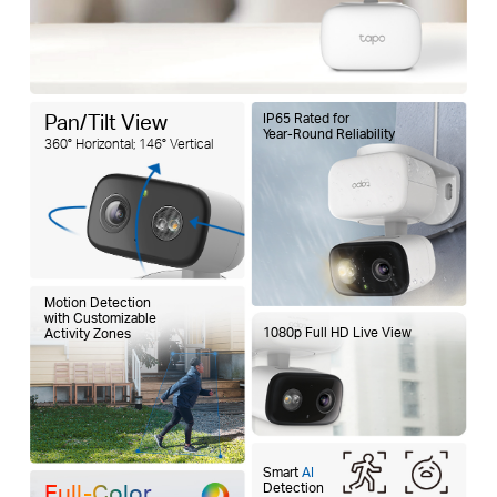
Pan/Tilt View
IP65 Rated for
Year-Round Reliability
360° Horizontal; 146° Vertical
Motion Detection
with Customizable
1080p Full HD Live View
Activity Zones
Smart
AI
Full-Color
Detection