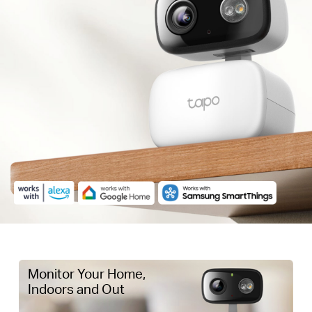
Monitor Your Home,
Indoors and Out