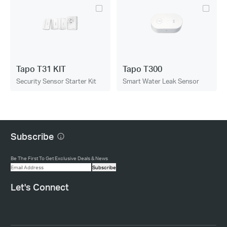
Tapo T31 KIT
Tapo T300
Security Sensor Starter Kit
Smart Water Leak Sensor
Subscribe
Be The First To Get Exclusive Deals & News
Subscribe
Let's Connect