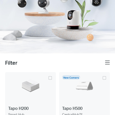
Filter
Menu
New Comers
Tapo H200
Tapo H500
Smart Hub
CentralHub™