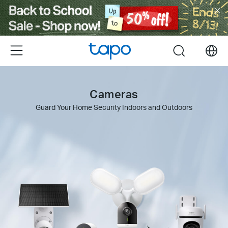
Click
to
skip
the
Menu
search
navigation
bar
Cameras
Guard Your Home Security Indoors and Outdoors