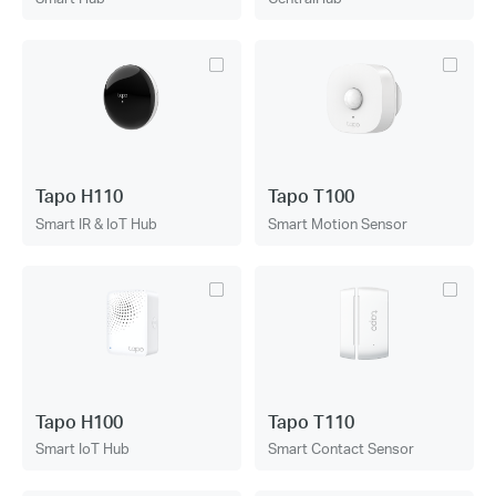
Tapo H110
Tapo T100
Smart IR & IoT Hub
Smart Motion Sensor
Tapo H100
Tapo T110
Smart IoT Hub
Smart Contact Sensor