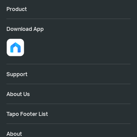
Product
Download App
Support
About Us
Tapo Footer List
About