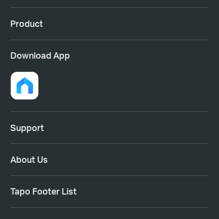
Product
Download App
Support
About Us
Tapo Footer List