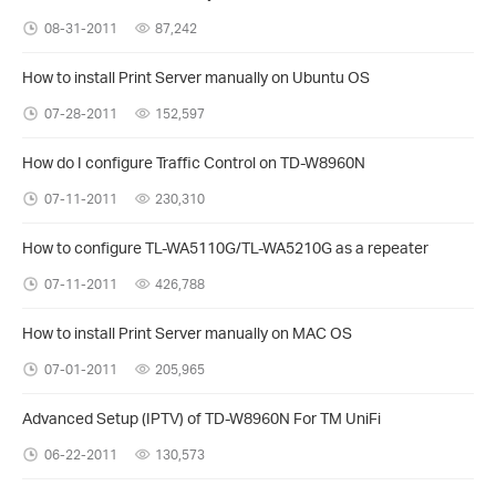
08-31-2011
87,242
How to install Print Server manually on Ubuntu OS
07-28-2011
152,597
How do I configure Traffic Control on TD-W8960N
07-11-2011
230,310
How to configure TL-WA5110G/TL-WA5210G as a repeater
07-11-2011
426,788
How to install Print Server manually on MAC OS
07-01-2011
205,965
Advanced Setup (IPTV) of TD-W8960N For TM UniFi
06-22-2011
130,573