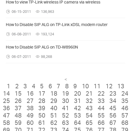
How to view TP-Link wireless IP camera via wireless
06-15-2011
136,963
How to Disable SIP ALG on TP-Link xDSL modem router
06-08-2011
193,124
How to Disable SIP ALG on TD-W8960N
06-07-2011
98,268
<
1
2
3
4
5
6
7
8
9
10
11
12
13
14
15
16
17
18
19
20
21
22
23
24
25
26
27
28
29
30
31
32
33
34
35
36
37
38
39
40
41
42
43
44
45
46
47
48
49
50
51
52
53
54
55
56
57
58
59
60
61
62
63
64
65
66
67
68
69
70
71
72
73
74
75
76
77
78
79