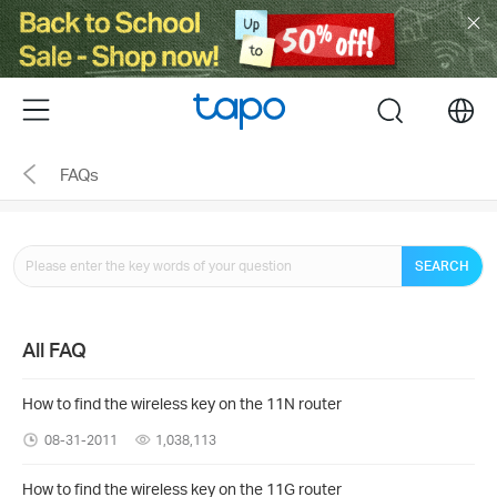
Click
to
skip
the
Menu
search
navigation
bar
FAQs
SEARCH
All FAQ
How to find the wireless key on the 11N router
08-31-2011
1,038,113
How to find the wireless key on the 11G router