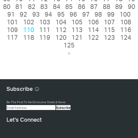
80
81
82
83
84
85
86
87
88
89
90
91
92
93
94
95
96
97
98
99
100
101
102
103
104
105
106
107
108
109
110
111
112
113
114
115
116
117
118
119
120
121
122
123
124
125
>
Subscribe
Be The First To Get Exclusive Deals & News
Subscribe
Let's Connect