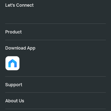
Let's Connect
Product
Download App
Support
About Us