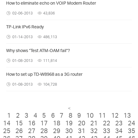
How to eliminate echo on VOIP Modem Router
02-06-2013
43,836
TP-Link IPv6 Ready
01-14-2013
486,113
Why shows “Test ATM-OAM fail”?
01-08-2013
111,814
How to set up TD-W8968 as a 3G router
01-08-2013
104,728
<
1
2
3
4
5
6
7
8
9
10
11
12
13
14
15
16
17
18
19
20
21
22
23
24
25
26
27
28
29
30
31
32
33
34
35