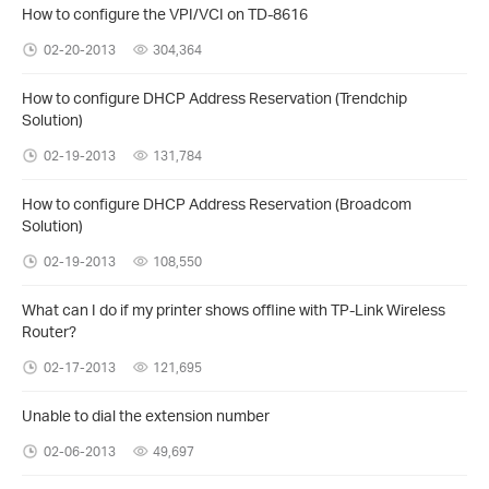
How to configure the VPI/VCI on TD-8616
02-20-2013
304,364
How to configure DHCP Address Reservation (Trendchip
Solution)
02-19-2013
131,784
How to configure DHCP Address Reservation (Broadcom
Solution)
02-19-2013
108,550
What can I do if my printer shows offline with TP-Link Wireless
Router?
02-17-2013
121,695
Unable to dial the extension number
02-06-2013
49,697