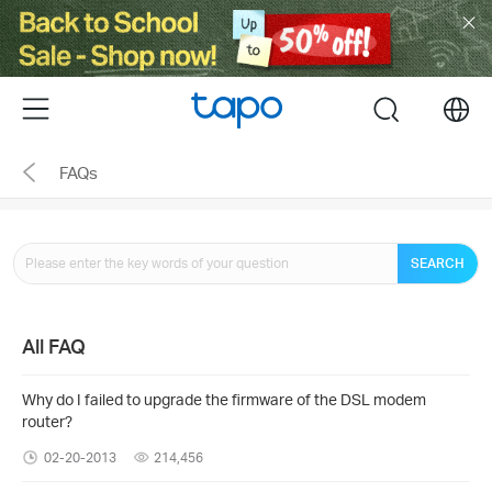
Click
to
skip
the
Menu
search
navigation
bar
FAQs
SEARCH
All FAQ
Why do I failed to upgrade the firmware of the DSL modem
router?
02-20-2013
214,456