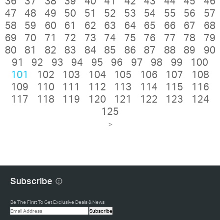
36
37
38
39
40
41
42
43
44
45
46
47
48
49
50
51
52
53
54
55
56
57
58
59
60
61
62
63
64
65
66
67
68
69
70
71
72
73
74
75
76
77
78
79
80
81
82
83
84
85
86
87
88
89
90
91
92
93
94
95
96
97
98
99
100
101
102
103
104
105
106
107
108
109
110
111
112
113
114
115
116
117
118
119
120
121
122
123
124
125
>
Subscribe
Be The First To Get Exclusive Deals & News
Subscribe