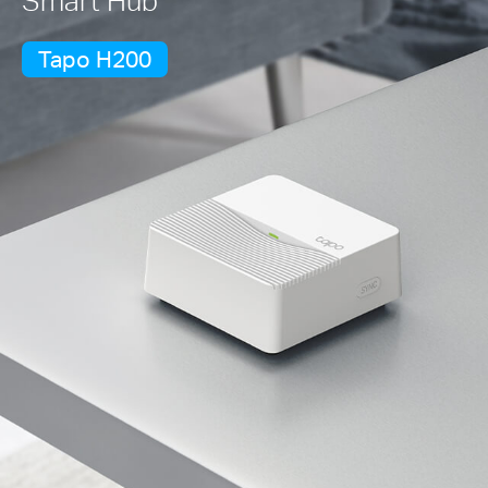
Tapo H200