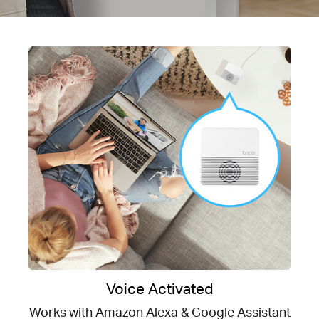
Voice Activated
Works with Amazon Alexa & Google Assistant