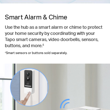
Smart Alarm & Chime
Use the hub as a smart alarm or chime to protect
your home security by coordinating with your
Tapo smart cameras, video doorbells, sensors,
buttons, and more.
∆
Smart sensors or buttons sold separately.
∆