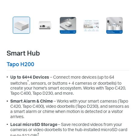
Smart Hub
Tapo H200
Up to 64+4 Devices
– Connect more devices (up to 64
*
switches
, sensors, or buttons + 4 cameras or doorbells) to
create your home's smart ecosystem. Works with Tapo C420,
Tapo C400, Tapo D230, and more.
Smart Alarm & Chime
– Works with your smart cameras (Tapo
C420, Tapo C400), video doorbells (Tapo D230), and sensors as
a smart alarm or chime when motion is detected or a visitor
arrives.
Local microSD Storage
– Save recorded videos from your
cameras or video doorbells to the hub-installed microSD card
†
(up to 512 GB)
.