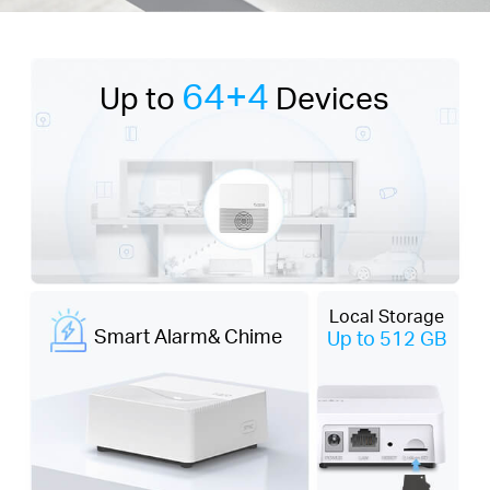
64+4
Up to
Devices
Local Storage
Smart Alarm& Chime
Up to 512 GB