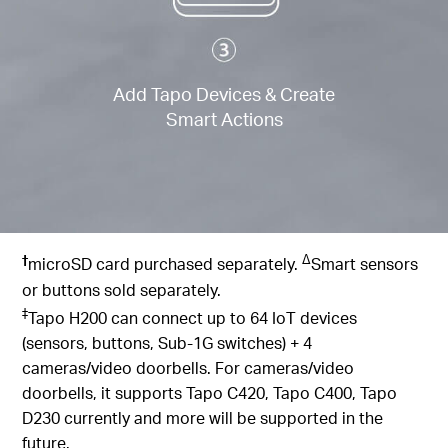
Add Tapo Devices & Create
Smart Actions
†
∆
microSD card purchased separately.
Smart sensors
or buttons sold separately.
‡
Tapo H200 can connect up to 64 IoT devices
(sensors, buttons, Sub-1G switches) + 4
cameras/video doorbells. For cameras/video
doorbells, it supports Tapo C420, Tapo C400, Tapo
D230 currently and more will be supported in the
future.