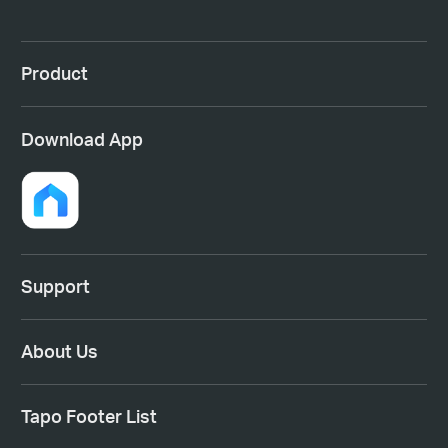
Product
Download App
Support
About Us
Tapo Footer List