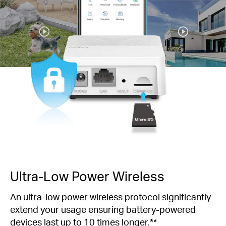
Ultra-Low Power Wireless
An ultra-low power wireless protocol significantly
extend your usage ensuring battery-powered
devices last up to 10 times longer.**