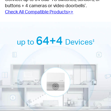
buttons + 4 cameras or video doorbells
.
*
Check All Compatible Products>>
64+4
up to
Devices
‡