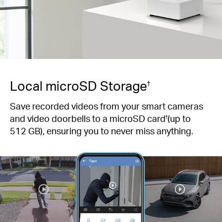
Local microSD Storage
†
Save recorded videos from your smart cameras
and video doorbells to a microSD card
(up to
†
512 GB), ensuring you to never miss anything.