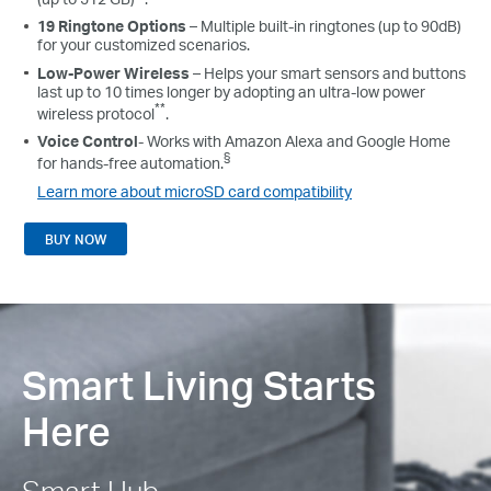
19 Ringtone Options
– Multiple built-in ringtones (up to 90dB)
for your customized scenarios.
Low-Power Wireless
– Helps your smart sensors and buttons
last up to 10 times longer by adopting an ultra-low power
**
wireless protocol
.
Voice Control
- Works with Amazon Alexa and Google Home
§
for hands-free automation.
Learn more about microSD card compatibility
BUY NOW
Smart Living Starts
Here
Smart Hub