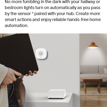
No more fumbling in the dark with your hallway or
bedroom lights turn on automatically as you pass
by the sensor
paired with your hub. Create more
∆
smart actions and enjoy reliable hands-free home
automation.