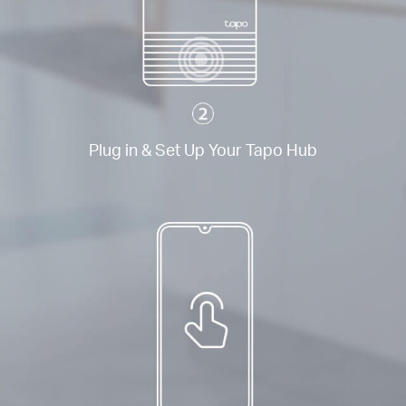
Plug in & Set Up Your Tapo Hub