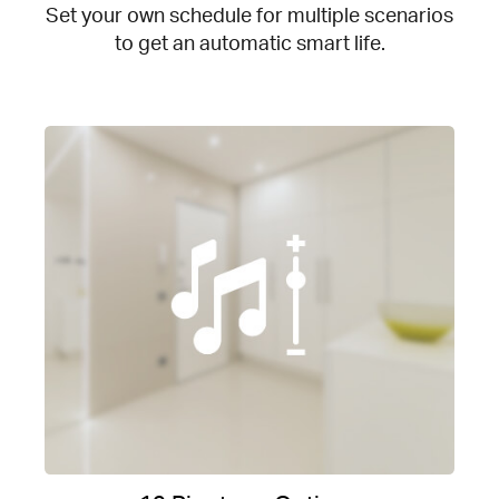
Set your own schedule for multiple scenarios
to get an automatic smart life.