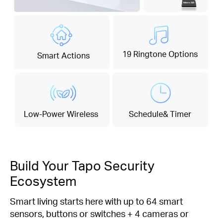
19 Ringtone Options
Smart Actions
Low-Power Wireless
Schedule& Timer
Build Your Tapo Security
Ecosystem
Smart living starts here with up to 64 smart
sensors, buttons or switches + 4 cameras or