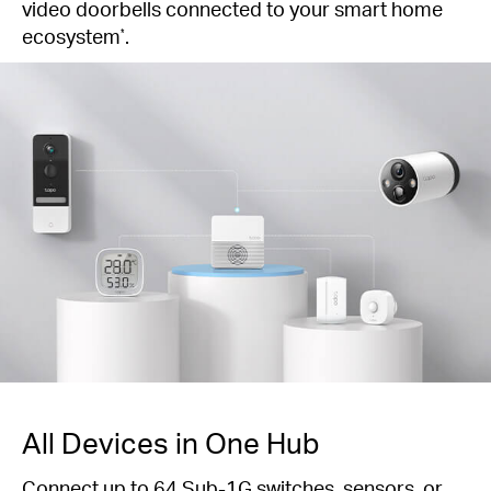
video doorbells connected to your smart home
ecosystem
.
*
All Devices in One Hub
Connect up to 64 Sub-1G switches, sensors, or