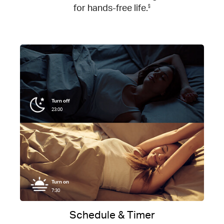
for hands-free life.
§
Turn off
23:00
Turn on
7:30
Schedule & Timer