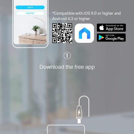
*Compatible with iOS 9.0 or higher and
Android 4.3 or higher
Download the free app