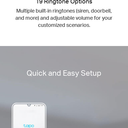
19 Ringtone Options
Multiple built-in ringtones (siren, doorbell,
and more) and adjustable volume for your
customized scenarios.
Quick and Easy Setup