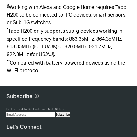
§
Working with Alexa and Google Home requires Tapo
H200 to be connected to IPC devices, smart sensors,
or Sub-1G switches.
*
Tapo
H200 only supports sub-g devices working in
specified frequency bands:
863.35MHz, 864.35MHz,
868.35MHz (for EU/UK) or 920.9MHz, 921.7MHz,
922.3MHz (for US/AU).
**
Compared with battery-powered devices using the
Wi-Fi protocol.
Subscribe
Be The First To Get Exclusive Deals & News
Subscribe
Let's Connect