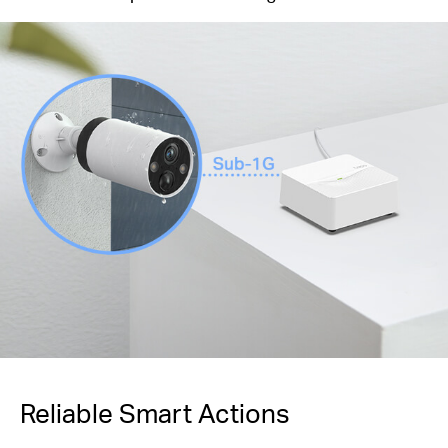
Reliable Smart Actions