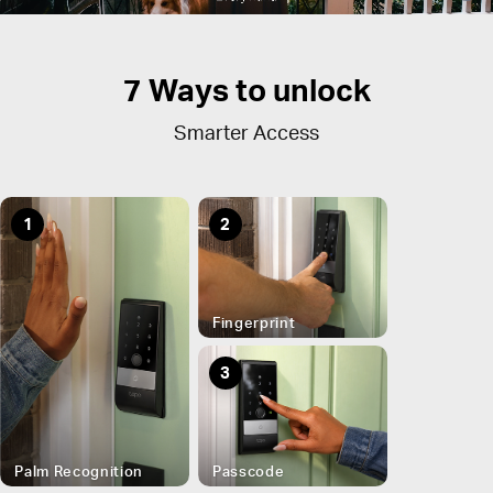
7 Ways to unlock
Smarter Access
1
2
Fingerprint
3
Palm Recognition
Passcode