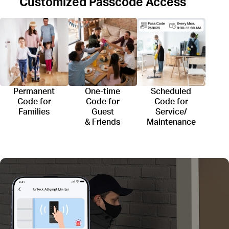
Customized Passcode Access
Permanent
One-time
Scheduled
Code for
Code for
Code for
Families
Guest
Service/
& Friends
Maintenance