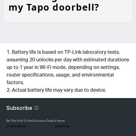
my Tapo doorbell?
1. Battery life is based on TP-Link laboratory tests,
assuming 20 unlocks per day with estimated durations
up to 1 year in Wi-Fi mode, depending on settings,
router specifications, usage, and environmental
factors.
2. Actual battery life may vary due to device.
Subscribe
Be The First To Get Exclusive Deals & News
Subscribe