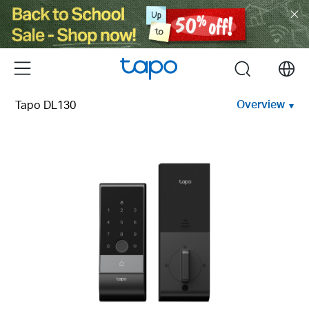
Click
to
skip
the
Menu
search
navigation
bar
Overview
Tapo DL130