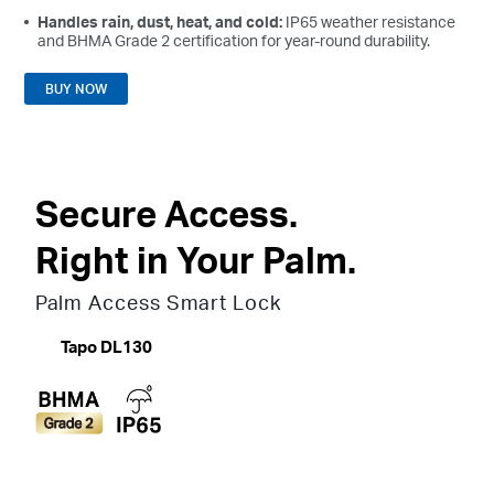
Handles rain, dust, heat, and cold:
IP65 weather resistance
and BHMA Grade 2 certification for year-round durability.
BUY NOW
Secure Access.
Right in Your Palm.
Palm Access Smart Lock
Tapo DL130