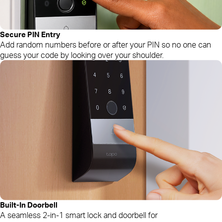
Secure PIN Entry
Add random numbers before or after your PIN so no one can
guess your code by looking over your shoulder.
Built-In Doorbell
A seamless 2-in-1 smart lock and doorbell for