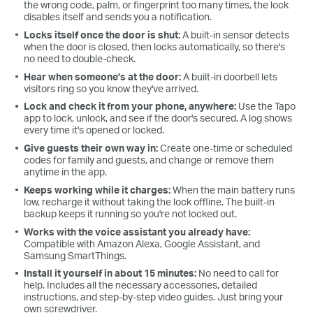
the wrong code, palm, or fingerprint too many times, the lock
disables itself and sends you a notification.
Locks itself once the door is shut:
A built-in sensor detects
when the door is closed, then locks automatically, so there's
no need to double-check.
Hear when someone's at the door:
A built-in doorbell lets
visitors ring so you know they've arrived.
Lock and check it from your phone, anywhere:
Use the Tapo
app to lock, unlock, and see if the door's secured. A log shows
every time it's opened or locked.
Give guests their own way in:
Create one-time or scheduled
codes for family and guests, and change or remove them
anytime in the app.
Keeps working while it charges:
When the main battery runs
low, recharge it without taking the lock offline. The built-in
backup keeps it running so you're not locked out.
Works with the voice assistant you already have:
Compatible with Amazon Alexa, Google Assistant, and
Samsung SmartThings.
Install it yourself in about 15 minutes:
No need to call for
help. Includes all the necessary accessories, detailed
instructions, and step-by-step video guides. Just bring your
own screwdriver.