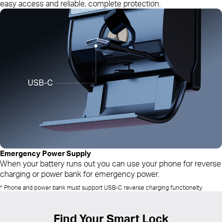
easy access and reliable, complete protection.
Emergency Power Supply
When your battery runs out you can use your phone for reverse
charging or power bank for emergency power.
* Phone and power bank must support USB-C reverse charging functionelty.
Find Your Smart Lock