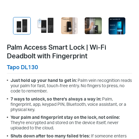
Palm Access Smart Lock | Wi-Fi
Deadbolt with Fingerprint
Tapo DL130
Just hold up your hand to get in:
Palm vein recognition reads
your palm for fast, touch-free entry. No fingers to press, no
code to remember.
7 ways to unlock, so there's always a way in:
Palm,
fingerprint, app, keypad PIN, Bluetooth, voice assistant, or a
physical key.
Your palm and fingerprint stay on the lock, not online:
They're encrypted and stored on the device itself, never
uploaded to the cloud.
Shuts down after too many failed tries:
If someone enters