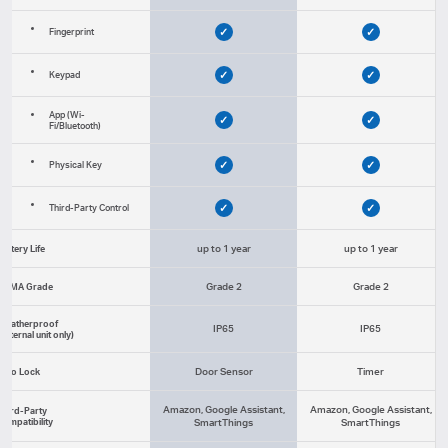
✓
✓
Fingerprint
✓
✓
Keypad
App (Wi-
✓
✓
Fi/Bluetooth)
✓
✓
Physical Key
✓
✓
Third-Party Control
up to 1 year
up to 1 year
Battery Life
Grade 2
Grade 2
BHMA Grade
Weatherproof
IP65
IP65
(External unit only)
Door Sensor
Timer
Auto Lock
Amazon, Google Assistant,
Amazon, Google Assistant,
Third-Party
Compatibility
SmartThings
SmartThings