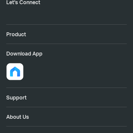
Let's Connect
Product
Download App
Support
About Us