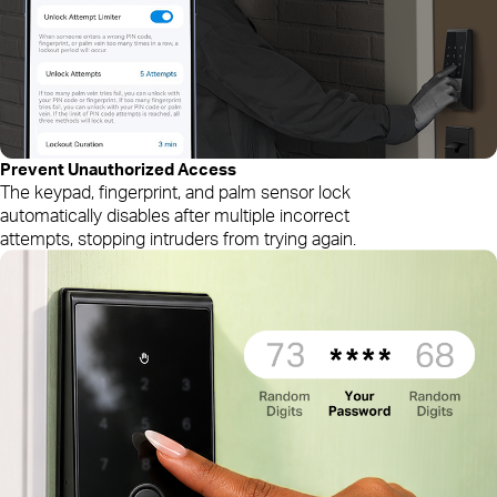
Prevent
Unauthorized
Access
The keypad, fingerprint, and palm sensor lock
automatically disables after multiple incorrect
attempts, stopping intruders from trying again.