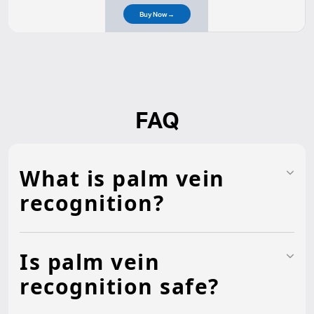
Buy Now
→
FAQ
What is palm vein
recognition?
Is palm vein
recognition safe?