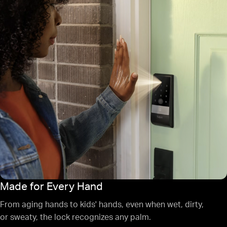
Made for Every Hand
From aging hands to kids' hands, even when wet, dirty,
or sweaty, the lock recognizes any palm.