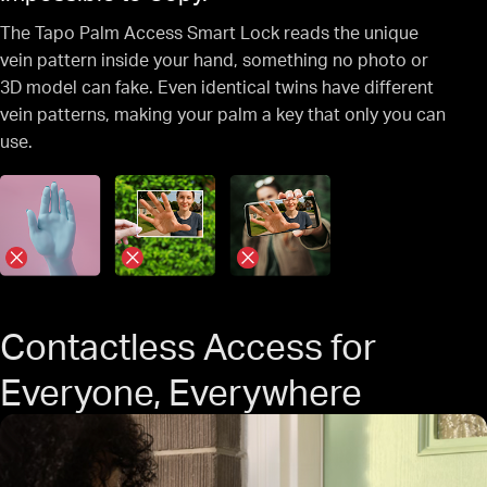
The Tapo Palm Access Smart Lock reads the unique
vein pattern inside your hand, something no photo or
3D model can fake. Even identical twins have different
vein patterns, making your palm a key that only you can
use.
Contactless Access for
Everyone, Everywhere