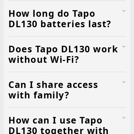
How long do Tapo
DL130 batteries last?
Does Tapo DL130 work
without Wi-Fi?
Can I share access
with family?
How can I use Tapo
DL130 together with