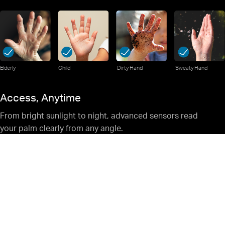
Elderly
Child
Dirty Hand
Sweaty Hand
Access, Anytime
From bright sunlight to night, advanced sensors read
your palm clearly from any angle.
Your Privacy, Locked In.
Stored Safely Inside the Lock — never
sent online or left vulnerable to
hackers.