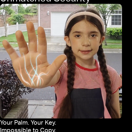
Your Palm. Your Key.
Impossible to Copy.