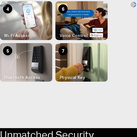
4
6
Wi-Fi Access
Voice Control
5
7
Bluetooth Access
Physical Key
Unmatched Security