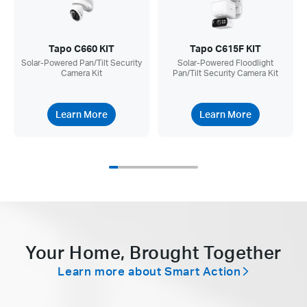
Tapo C660 KIT
Tapo C615F KIT
Solar-Powered Pan/Tilt Security
Solar-Powered Floodlight
Camera Kit
Pan/Tilt Security Camera Kit
Learn More
Learn More
Your Home, Brought Together
Learn more about Smart Action