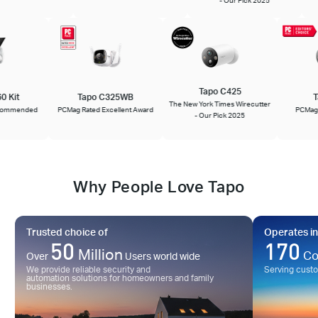
Tapo C425
660 Kit
Tapo C325WB
The New York Times Wirecutter
 Recommended
PCMag Rated Excellent Award
PCMa
- Our Pick 2025
Why People Love Tapo
Trusted choice of
Operates in
50
170
Million
Co
Over
Users world wide
We provide reliable security and
Serving cust
automation solutions for homeowners and family
businesses.