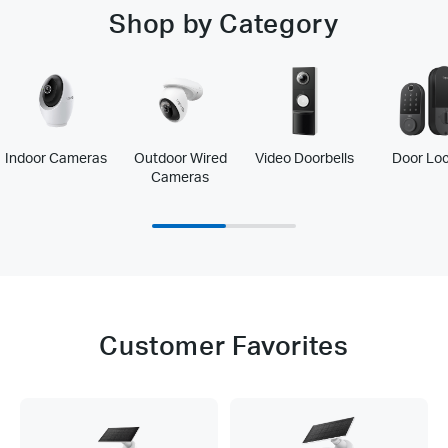
Shop by Category
Indoor Cameras
Outdoor Wired
Video Doorbells
Door Lo
Cameras
Customer Favorites