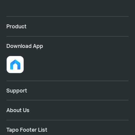
Product
Download App
Support
About Us
Tapo Footer List