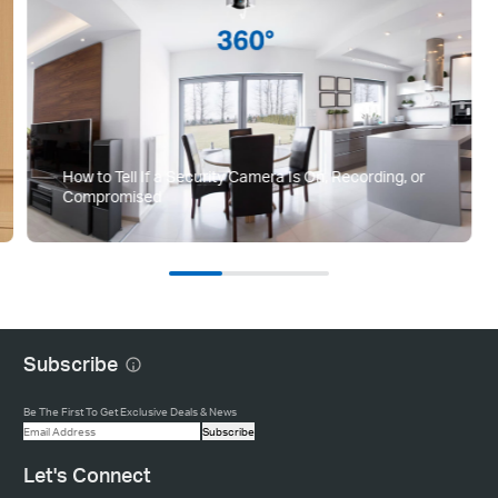
How to Tell If a Security Camera Is On, Recording, or
Compromised
Subscribe
Be The First To Get Exclusive Deals & News
Subscribe
Let's Connect