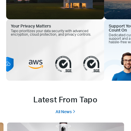
Your Privacy Matters
Support Yo
Count On
Tapo prioritizes your data security with advanced
encryption, cloud
protection, and privacy controls.
Dedicated cu
support and
a
hassle-free wa
Latest From Tapo
All News