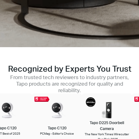
Recognized by Experts You Trust
From trusted tech reviewers to industry partners,
Tapo products are recognized for quality and
reliability.
Tapo D225 Doorbell
T
po C120
Tapo C120
Camera
est of 2025
PCMag - Editor's Choice
The New York Times Wirecutter
P
- Our Pick 2025