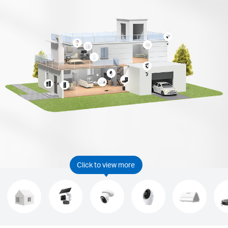
Click to view more