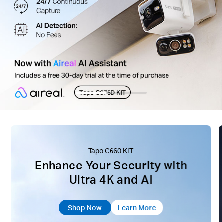
Tapo C660 KIT
Enhance Your Security with
Ultra 4K and AI
Shop Now
Learn More