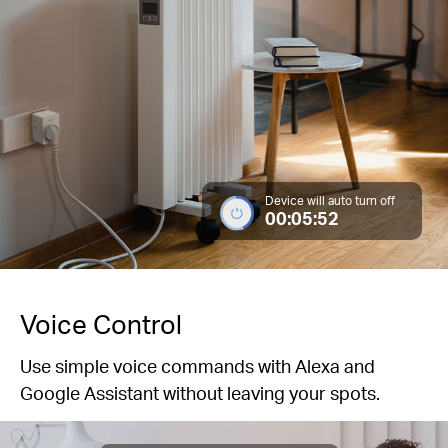
Device will auto turn off
00:05:52
Voice Control
Use simple voice commands with Alexa and
Google Assistant without leaving your spots.