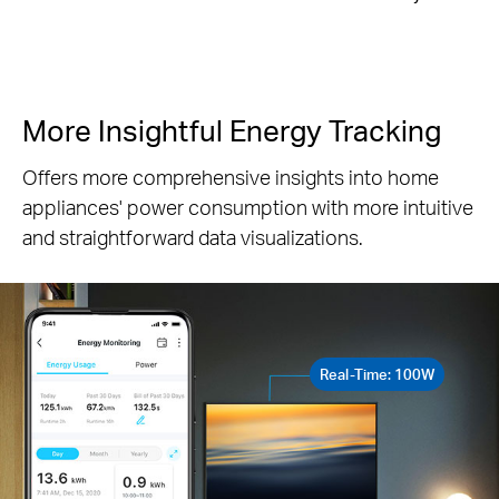
More Insightful Energy Tracking
Offers more comprehensive insights into home
appliances' power consumption with more intuitive
and straightforward data visualizations.
Real-Time: 100W