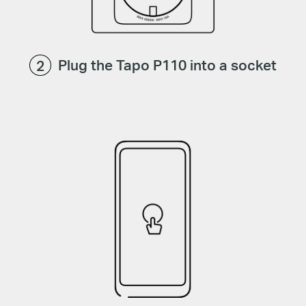
Plug the Tapo P110 into a socket