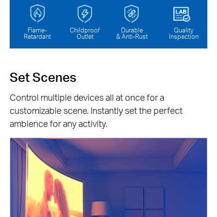
Flame-
Childproof
Durable
Quality
Retardant
Outlet
& Anti-Rust
Inspection
Set Scenes
Control multiple devices all at once for a
customizable scene. Instantly set the perfect
ambience for any activity.