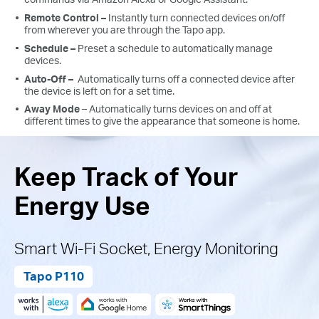
Remote Control –
Instantly turn connected devices on/off
from wherever you are through the Tapo app.
Schedule –
Preset a schedule to automatically manage
devices.
Auto-Off –
Automatically turns off a connected device after
the device is left on for a set time.
Away Mode
– Automatically turns devices on and off at
different times to give the appearance that someone is home.
Keep Track of Your
Energy Use
Smart Wi-Fi Socket, Energy Monitoring
Tapo P110