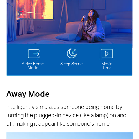
Arrive Home
Sleep Scene
Movie
Mode
Time
Away Mode
Intelligently simulates someone being home by
turning the plugged-in device (like a lamp) on and
off, making it appear like someone’s home.