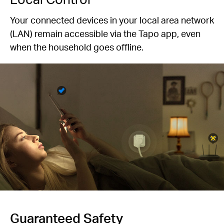
Your connected devices in your local area network
(LAN) remain accessible via the Tapo app, even
when the household goes offline.
Guaranteed Safety