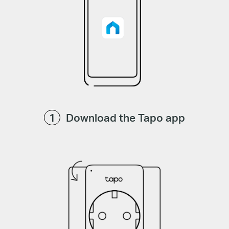
Download the Tapo app