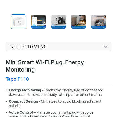
Tapo P110 V1.20
Mini Smart Wi-Fi Plug, Energy
Monitoring
Tapo P110
Energy Monitoring -
Tracks the energy use of connected
devices and allows electricity rate input for bill estimates.
Compact Design
-
Mini-sized to avoid blocking adjacent
outlets.
Voice Control
– Manage your smart plug with voice
commands via Amazon Alexa or Google Assistant.