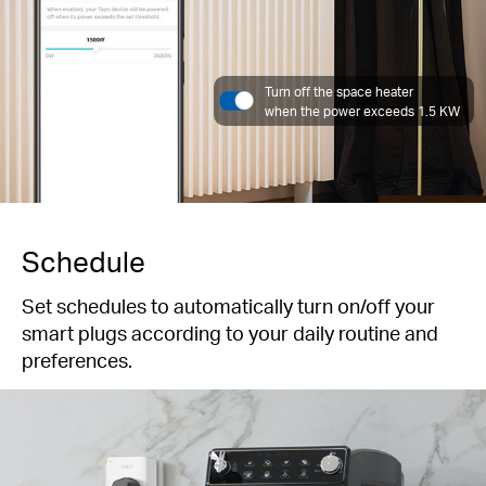
Turn off the space heater
when the power exceeds 1.5 KW
Schedule
Set schedules to automatically turn on/off your
smart plugs according to your daily routine and
preferences.