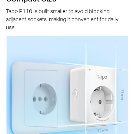
Tapo P110 is built smaller to avoid blocking
adjacent sockets, making it convenient for daily
use.
51 mm
72 mm