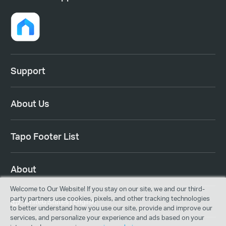
Support
About Us
Tapo Footer List
About
Welcome to Our Website! If you stay on our site, we and our third-
party partners use cookies, pixels, and other tracking technologies
United States | English
to better understand how you use our site, provide and improve our
services, and personalize your experience and ads based on your