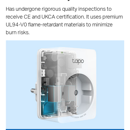
Has undergone rigorous quality inspections to
receive CE and UKCA certification. It uses premium
UL94-V0 flame-retardant materials to minimize
burn risks.