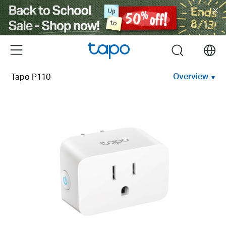
Click
to
skip
the
Menu
search
navigation
bar
Overview
Tapo P110