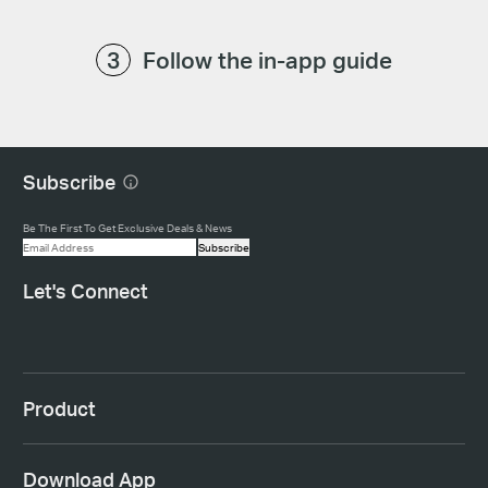
Follow the in-app guide
Subscribe
Be The First To Get Exclusive Deals & News
Subscribe
Let's Connect
Product
Download App