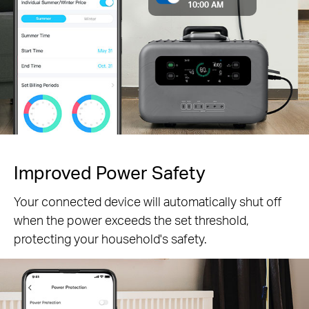
10:00 AM
Improved Power Safety
Your connected device will automatically shut off
when the power exceeds the set threshold,
protecting your household's safety.