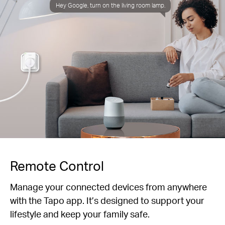
Hey Google, turn on the living room lamp.
Remote Control
Manage your connected devices from anywhere
with the Tapo app. It’s designed to support your
lifestyle and keep your family safe.