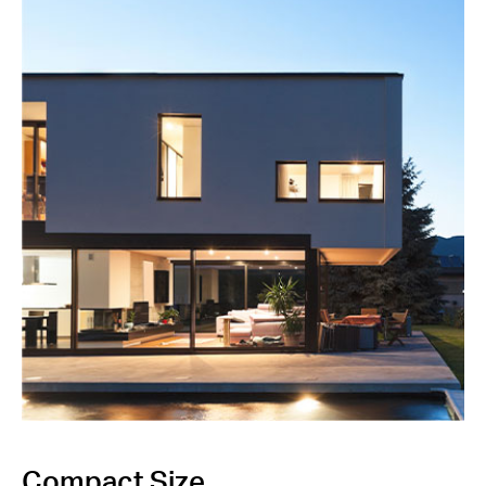
Compact Size