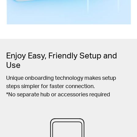
Enjoy Easy, Friendly Setup and
Use
Unique onboarding technology makes setup
steps simpler for faster connection.
*No separate hub or accessories required