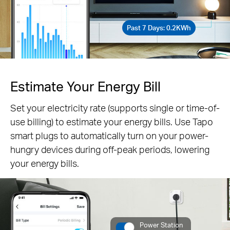
Past 7 Days: 0.2KWh
Estimate Your Energy Bill
Set your electricity rate (supports single or time-of-
use billing) to estimate your energy bills. Use Tapo
smart plugs to automatically turn on your power-
hungry devices during off-peak periods, lowering
your energy bills.
Power Station