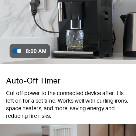
Auto-Off Timer
Cut off power to the connected device after it is
left on for a set time. Works well with curling irons,
space heaters, and more, saving energy and
reducing fire risks.