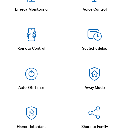
Energy Monitoring
Voice Control
Remote Control
Set Schedules
Auto-Off Timer
Away Mode
Flame-Retardant
Share to Family