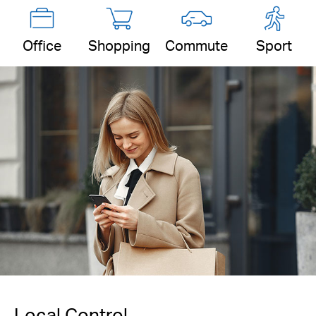
Office
Shopping
Commute
Sport
Local Control