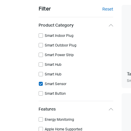
Filter
Reset
Product Category
Smart Indoor Plug
Smart Outdoor Plug
Smart Power Strip
Smart Hub
T
Smart Hub
Sm
Smart Sensor
Smart Button
Features
Energy Monitoring
Apple Home Supported