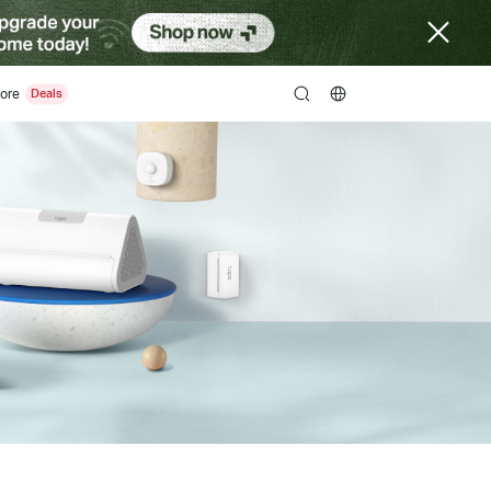
ore
search