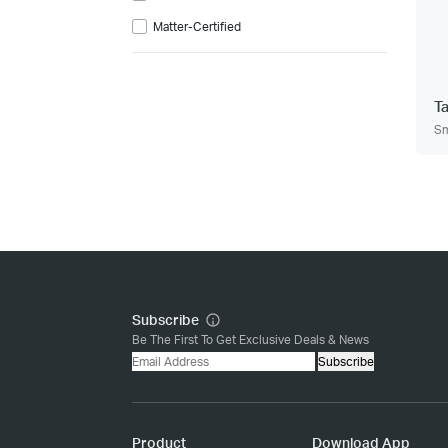
Matter-Certified
T
Sm
Subscribe
Be The First To Get Exclusive Deals & News
Subscribe
Product
Download App