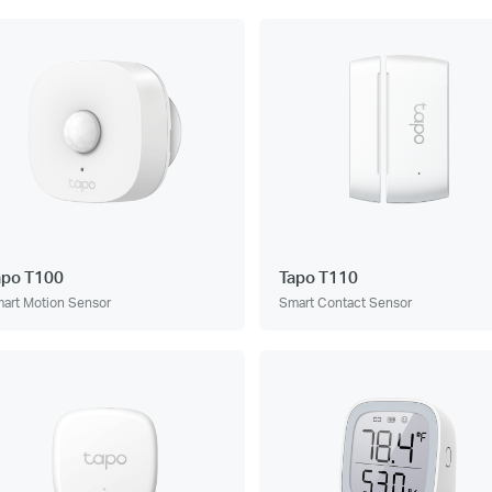
apo T100
Tapo T110
art Motion Sensor
Smart Contact Sensor