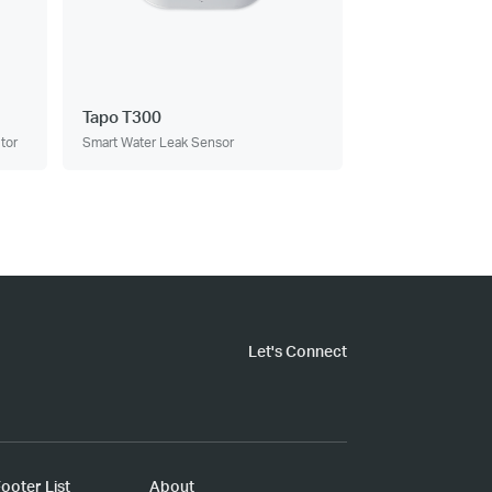
Tapo T300
tor
Smart Water Leak Sensor
Let's Connect
ooter List
About