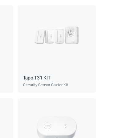
Tapo T31 KIT
Security Sensor Starter Kit