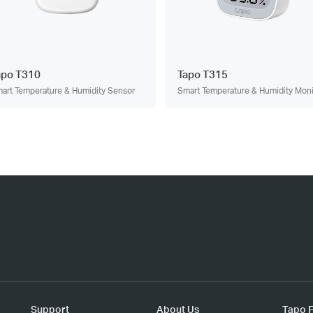
apo T310
Tapo T315
art Temperature & Humidity Sensor
Smart Temperature & Humidity Moni
Support
About Us
Tapo F