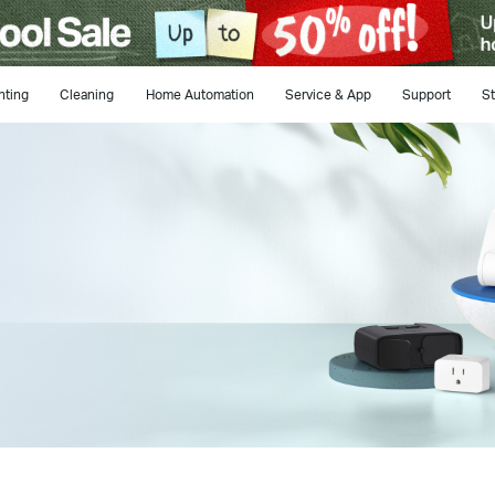
hting
Cleaning
Home Automation
Service & App
Support
St