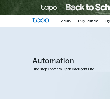
Click
to
skip
the
Security
Entry Solutions
Lig
navigation
bar
Automation
One Step Faster to Open Intelligent Life