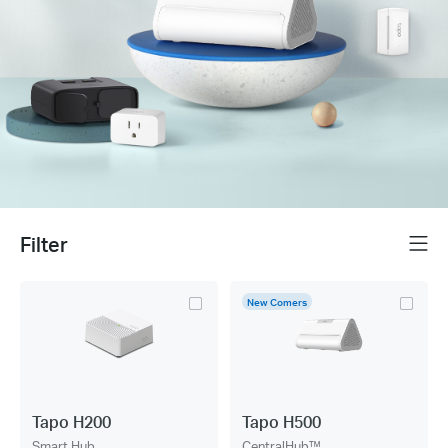
Filter
Menu
New Comers
Tapo H200
Tapo H500
Smart Hub
CentralHub™