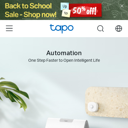
Click
to
skip
the
Menu
search
navigation
bar
Automation
One Step Faster to Open Intelligent Life