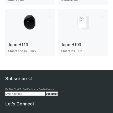
Tapo H110
Tapo H100
Smart IR & IoT Hub
Smart IoT Hub
Subscribe
Be The First To Get Exclusive Deals & News
Subscribe
Let's Connect