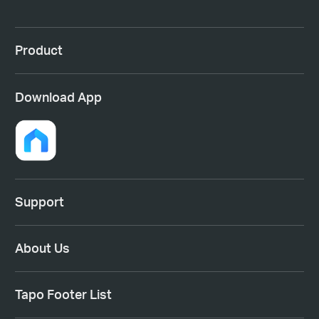
Product
Download App
Support
About Us
Tapo Footer List