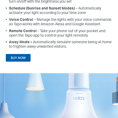
turn on/off with the brightness you set
Schedule (Sunrise and Sunset Modes)
– Automatically
activate your light according to your time zone
Voice Control
– Manage the lights with your voice commands
as Tapo works with Amazon Alexa and Google Assistant
Remote Control
– Take your phone out of your pocket and
open the Tapo app to control your light remotely
Away Mode
–
Automatically simulate someone being at home
to frighten away unwanted visitors.
BUY NOW