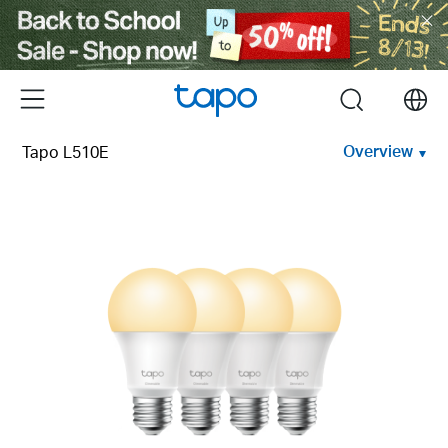
Click
to
skip
the
Menu
search
navigation
bar
Overview
Tapo L510E