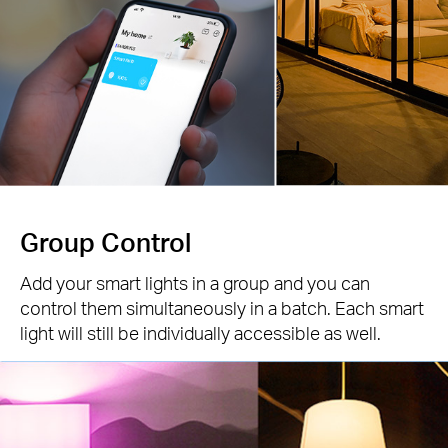
Group Control
Add your smart lights in a group and you can
control them simultaneously in a batch. Each smart
light will still be individually accessible as well.