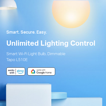
Smart. Secure. Easy.
Unlimited Lighting Control
Smart Wi-Fi Light Bulb, Dimmable
Tapo L510E