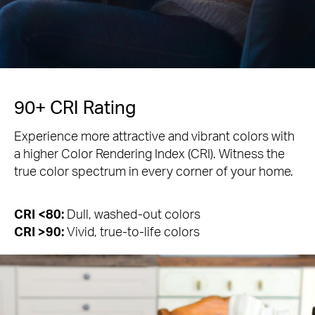
90+ CRI Rating
Experience more attractive and vibrant colors with
a higher Color Rendering Index (CRI). Witness the
true color spectrum in every corner of your home.
CRI <80:
Dull, washed-out colors
CRI >90:
Vivid, true-to-life colors