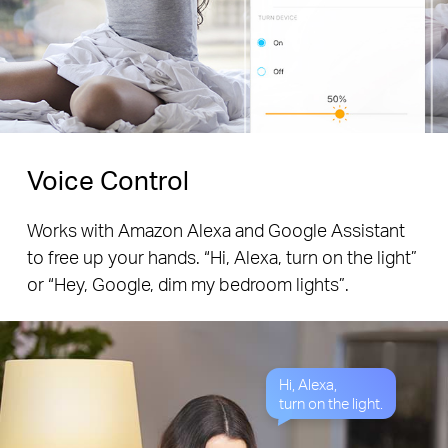
Voice Control
Works with Amazon Alexa and Google Assistant
to free up your hands. “Hi, Alexa, turn on the light”
or “Hey, Google, dim my bedroom lights”.
Hi, Alexa,
turn on the light.