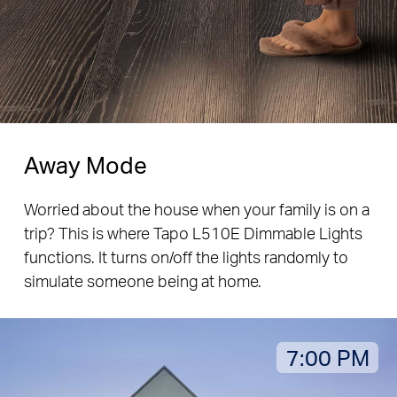
Away Mode
Worried about the house when your family is on a
trip? This is where Tapo L510E Dimmable Lights
functions. It turns on/off the lights randomly to
simulate someone being at home.
7:00 PM