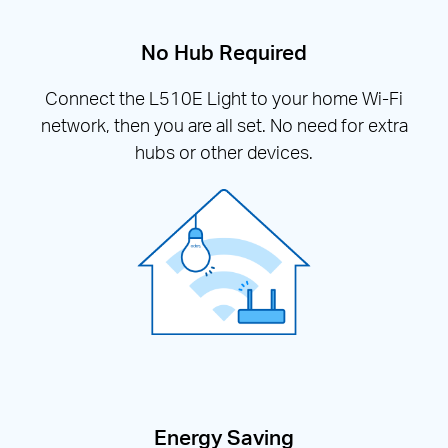
No Hub Required
Connect the L510E Light to your home Wi-Fi
network, then you are all set. No need for extra
hubs or other devices.
Energy Saving