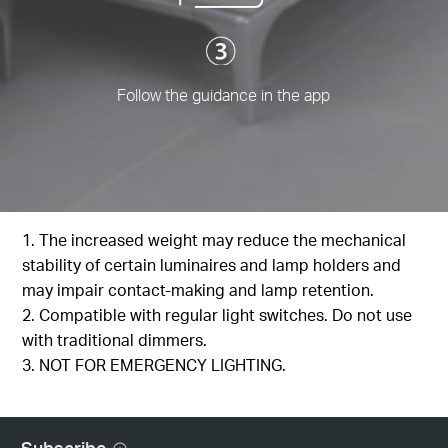
Follow the guidance in the app
1. The increased weight may reduce the mechanical
stability of certain luminaires and lamp holders and
may impair contact-making and lamp retention.
2. Compatible with regular light switches. Do not use
with traditional dimmers.
3. NOT FOR EMERGENCY LIGHTING.