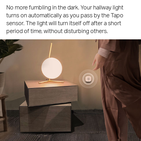
No more fumbling in the dark. Your hallway light
turns on automatically as you pass by the Tapo
sensor. The light will turn itself off after a short
period of time, without disturbing others.