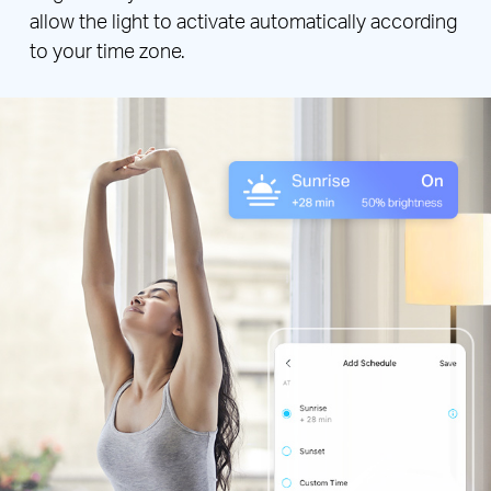
allow the light to activate automatically according
to your time zone.