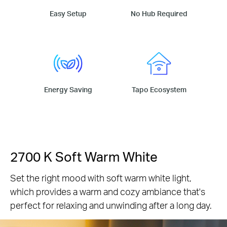
Easy Setup
No Hub Required
Energy Saving
Tapo Ecosystem
2700 K Soft Warm White
Set the right mood with soft warm white light,
which provides a warm and cozy ambiance that's
perfect for relaxing and unwinding after a long day.