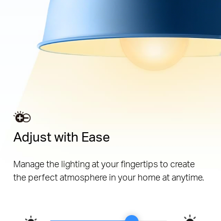
Adjust with Ease
Manage the lighting at your fingertips to create
the perfect atmosphere in your home at anytime.