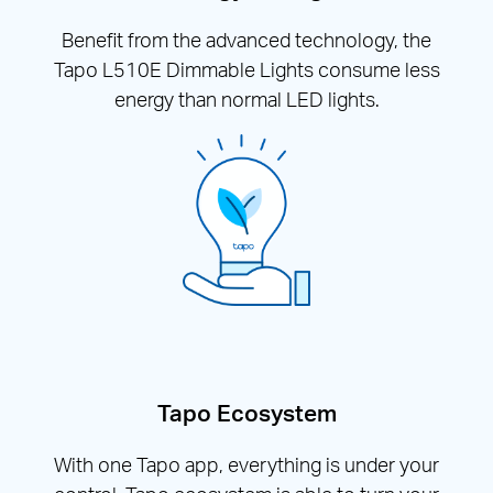
Benefit from the advanced technology, the
Tapo L510E Dimmable Lights consume less
energy than normal LED lights.
Tapo Ecosystem
With one Tapo app, everything is under your