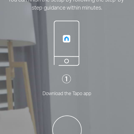
step guidance within minutes.
Download the Tapo app