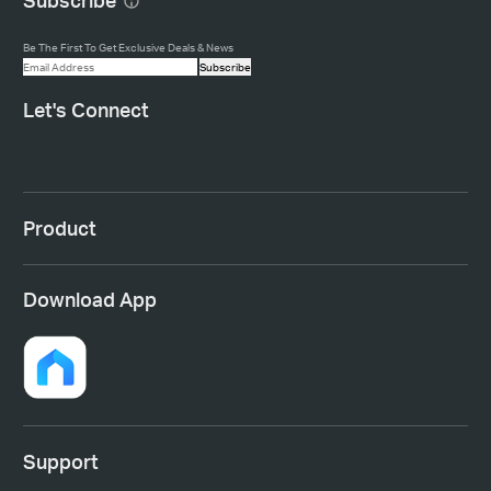
Subscribe
Be The First To Get Exclusive Deals & News
Subscribe
Let's Connect
Product
Download App
Support