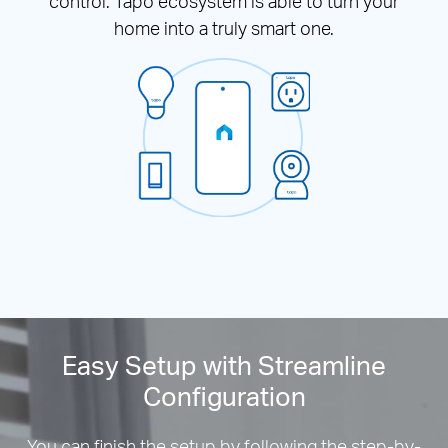
control. Tapo ecosystem is able to turn your
home into a truly smart one.
Easy Setup with Streamline
Configuration
You can finish the setup by following the step-by-