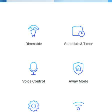
Dimmable
Schedule & Timer
Voice Control
Away Mode