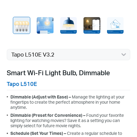
Tapo L510E V3.2
Smart Wi-Fi Light Bulb, Dimmable
Tapo L510E
Dimmable (Adjust with Ease)
–
Manage the lighting at your
fingertips to create the perfect atmosphere in your home
anytime.
Dimmable (Preset for Convenience)
–
Found your favorite
lighting for watching movies? Save it as a setting you can
simply select for future movie nights.
Schedule (Set Your Times)
–
C
reate a regular schedule to