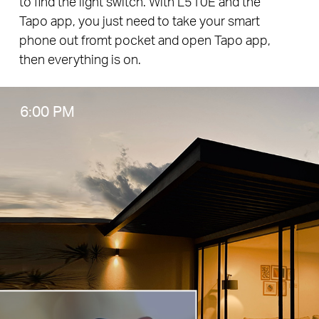
to find the light switch. With L510E and the
Tapo app, you just need to take your smart
phone out fromt pocket and open Tapo app,
then everything is on.
6:00 PM