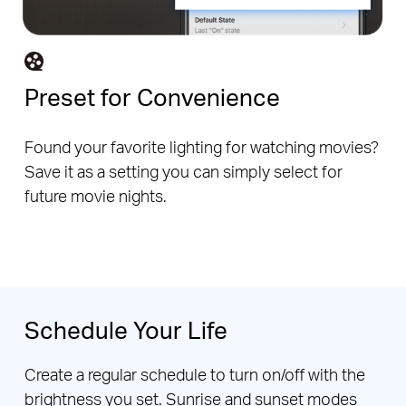
Preset for Convenience
Found your favorite lighting for watching movies?
Save it as a setting you can simply select for
future movie nights.
Schedule Your Life
Create a regular schedule to turn on/off with the
brightness you set. Sunrise and sunset modes