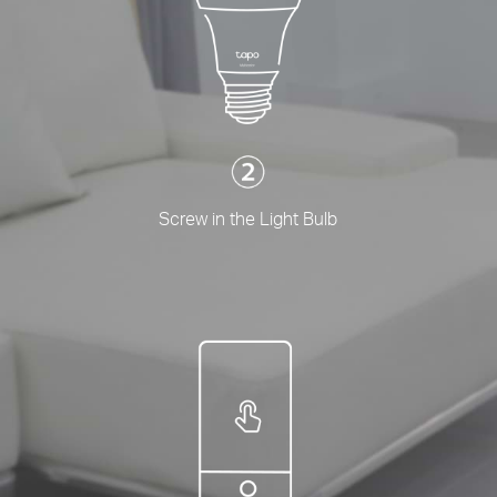
Screw in the Light Bulb