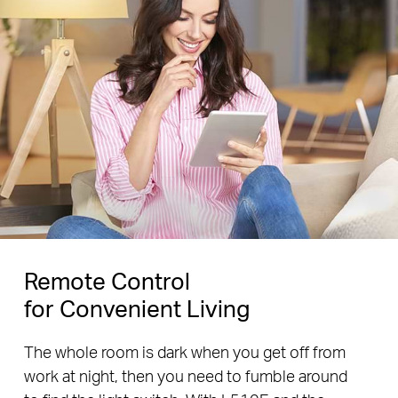
Remote Control
for Convenient Living
The whole room is dark when you get off from
work at night, then you need to fumble around