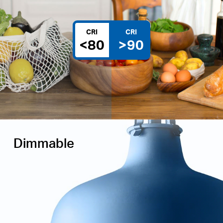
CRI
CRI
<80
>90
Dimmable