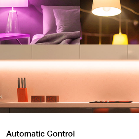
Automatic Control