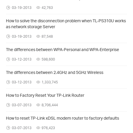
03-19-2013
42,763
How to solve the disconnection problem when TL-PS310U works
as network storage Server
03-19-2013
87,548
The differences between WPA-Personal and WPA-Enterprise
03-12-2013
598,600
The differences between 2.4GHz and 5GHz Wireless
03-12-2013
1,333,745
How to Factory Reset Your TP-Link Router
03-07-2013
8,706,444
How to reset TP-Link xDSL modem router to factory defaults
03-07-2013
976,423