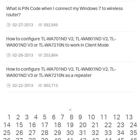
What is PIN Code when I connect my Windows 7 to wireless
router?
02-27-2013
592,949
How to configure TL-WA701ND V2, TL-WA801ND V2, TL-
WA901ND V3 or TL-WA7210N to work in Client Mode
02-26-2013
253,864
How to configure TL-WA701ND V2, TL-WA801ND V2, TL-
WA901ND V3 or TL-WA7210N as a repeater
02-22-2013
903,713
<
1
2
3
4
5
6
7
8
9
10
11
12
13
14
15
16
17
18
19
20
21
22
23
24
25
26
27
28
29
30
31
32
33
34
35