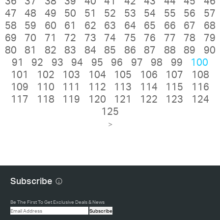
36
37
38
39
40
41
42
43
44
45
46
47
48
49
50
51
52
53
54
55
56
57
58
59
60
61
62
63
64
65
66
67
68
69
70
71
72
73
74
75
76
77
78
79
80
81
82
83
84
85
86
87
88
89
90
91
92
93
94
95
96
97
98
99
100
101
102
103
104
105
106
107
108
109
110
111
112
113
114
115
116
117
118
119
120
121
122
123
124
125
>
Subscribe
Be The First To Get Exclusive Deals & News
Subscribe