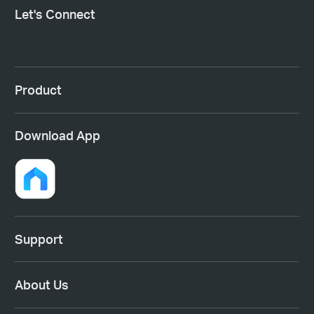
Let's Connect
Product
Download App
Support
About Us