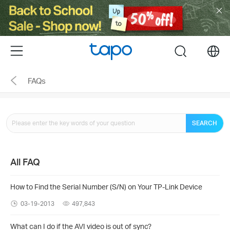
Click
to
skip
the
Menu
search
navigation
bar
FAQs
SEARCH
All FAQ
How to Find the Serial Number (S/N) on Your TP-Link Device
03-19-2013
497,843
What can I do if the AVI video is out of sync?