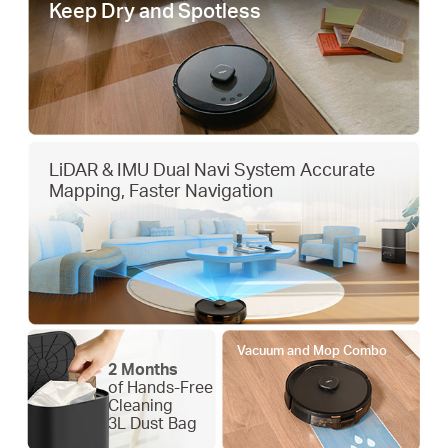
Keep Dry and Spotless
LiDAR & IMU Dual Navi System Accurate
Mapping,
Faster Navigation
Vacuum and Mop Combo
2 Months
of Hands-Free
Cleaning
3L Dust Bag