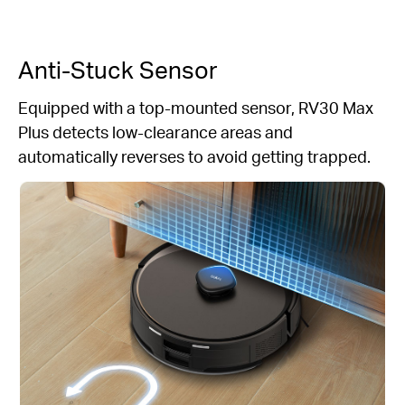
Anti-Stuck Sensor
Equipped with a top-mounted sensor, RV30 Max
Plus detects low-clearance areas and
automatically reverses to avoid getting trapped.