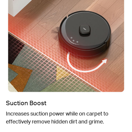
Suction Boost
Increases suction power while on carpet to
effectively remove hidden dirt and grime.