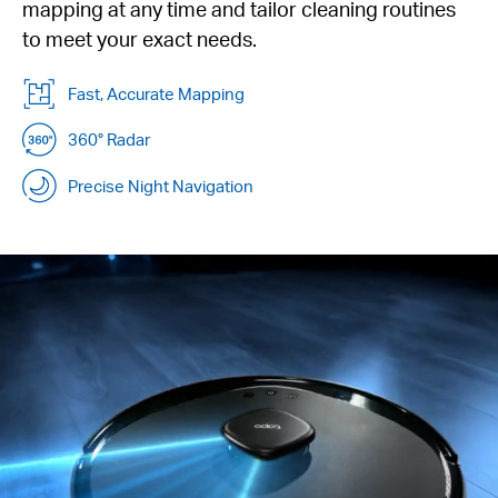
mapping at any time and tailor cleaning routines
to meet your exact needs.
Fast, Accurate Mapping
360° Radar
Precise Night Navigation