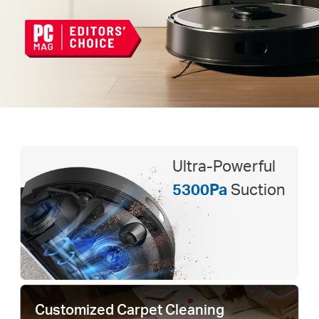
Ultra-Powerful
5300Pa
Suction
Customized Carpet Cleaning