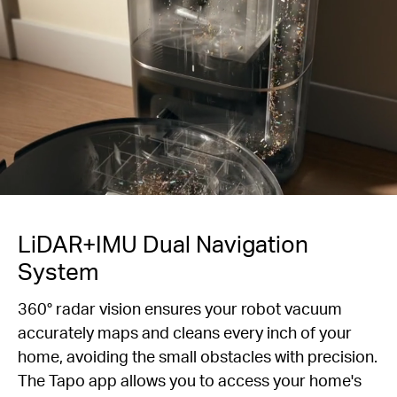
LiDAR+IMU Dual Navigation
System
360° radar vision ensures your robot vacuum
accurately maps and cleans every inch of your
home, avoiding the small obstacles with precision.
The Tapo app allows you to access your home's