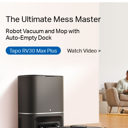
The Ultimate Mess Master
Robot Vacuum and Mop with
Auto-Empty Dock
Tapo RV30 Max Plus
Watch Video >