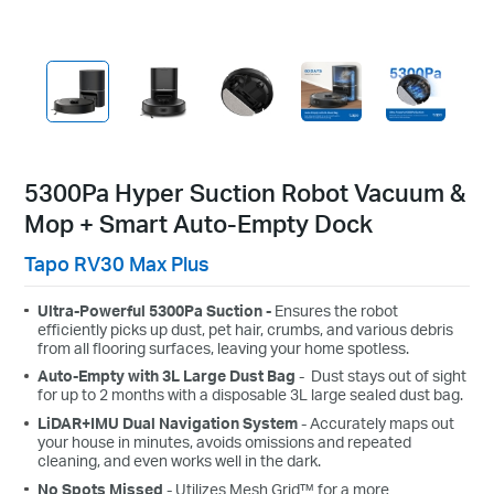
5300Pa Hyper Suction Robot Vacuum &
Mop + Smart Auto-Empty Dock
Tapo RV30 Max Plus
Ultra-Powerful 5300Pa Suction -
Ensures the robot
efficiently picks up dust, pet hair, crumbs, and various debris
from all flooring surfaces, leaving your home spotless.
Auto-Empty with 3L Large Dust Bag
- Dust stays out of sight
for up to 2 months with a disposable 3L large sealed dust bag.
LiDAR+IMU Dual Navigation System
- Accurately maps out
your house in minutes, avoids omissions and repeated
cleaning, and even works well in the dark.
No Spots Missed
- Utilizes Mesh Grid™ for a more