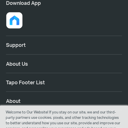
Download App
Support
About Us
Tapo Footer List
About
Welcome to Our Website! If you stay on our site, we and our third-
party partners use cookies, pixels, and other tracking technologies
United States | English
to better understand how you use our site, provide and improve our