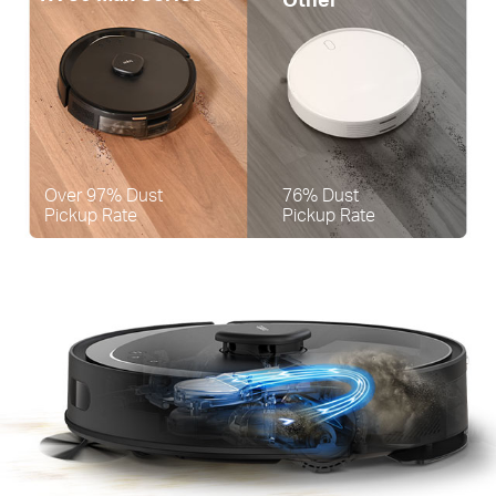
Over 97% Dust
76% Dust
Pickup Rate
Pickup Rate