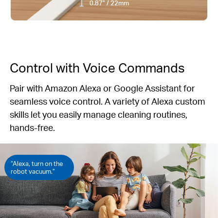
0.87" / 22mm
Control with Voice Commands
Pair with Amazon Alexa or Google Assistant for
seamless voice control. A variety of Alexa custom
skills let you easily manage cleaning routines,
hands-free.
“Alexa, turn on the
robot vacuum.”