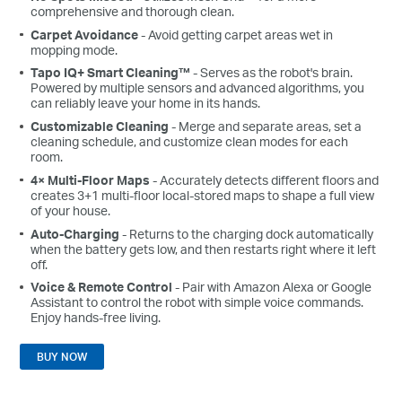
comprehensive and thorough clean.
Carpet Avoidance
- Avoid getting carpet areas wet in
mopping mode.
Tapo IQ+ Smart Cleaning™
- Serves as the robot's brain.
Powered by multiple sensors and advanced algorithms, you
can reliably leave your home in its hands.
Customizable Cleaning
- Merge and separate areas, set a
cleaning schedule, and customize clean modes for each
room.
4× Multi-Floor Maps
- Accurately detects different floors and
creates 3+1 multi-floor local-stored maps to shape a full view
of your house.
Auto-Charging
- Returns to the charging dock automatically
when the battery gets low, and then restarts right where it left
off.
Voice & Remote Control
- Pair with Amazon Alexa or Google
Assistant to control the robot with simple voice commands.
Enjoy hands-free living.
BUY NOW