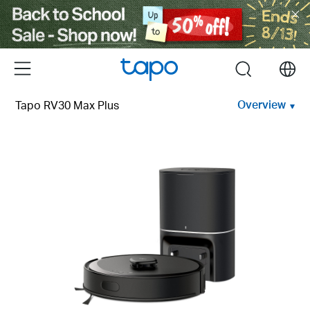
Click
to
skip
the
Menu
search
navigation
bar
Overview
Tapo RV30 Max Plus