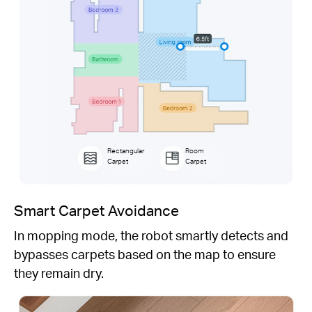
Rectangular
Room
Carpet
Carpet
Smart Carpet Avoidance
In mopping mode, the robot smartly detects and
bypasses carpets based on the map to ensure
they remain dry.