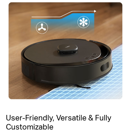
User-Friendly, Versatile & Fully
Customizable