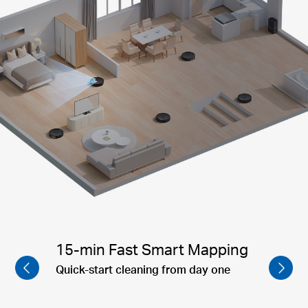
Corner to Corner Cleaning
Mesh Grid™ technology ensures
complete coverage and prevents missed
spots, providing a more thorough and