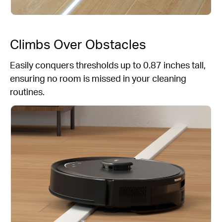
Climbs Over Obstacles
Easily conquers thresholds up to 0.87 inches tall,
ensuring no room is missed in your cleaning
routines.