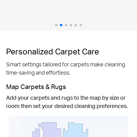
efficient clean.
Personalized Carpet Care
Smart settings tailored for carpets make cleaning
time-saving and effortless.
Map Carpets & Rugs
Add your carpets and rugs to the map by size or
room then set your desired cleaning preferences.