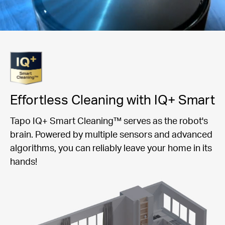
Effortless Cleaning with IQ+ Smart
Tapo IQ+ Smart Cleaning™ serves as the robot's
brain. Powered by multiple sensors and advanced
algorithms, you can reliably leave your home in its
hands!