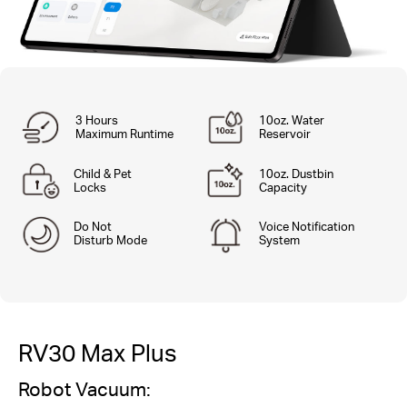
3 Hours
10oz. Water
Maximum Runtime
Reservoir
Child & Pet
10oz. Dustbin
Locks
Capacity
Do Not
Voice Notification
Disturb Mode
System
RV30 Max Plus
Robot Vacuum: