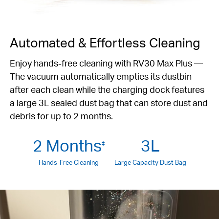
Automated & Effortless Cleaning
Enjoy hands-free cleaning with RV30 Max Plus —
The vacuum automatically empties its dustbin
after each clean while the charging dock features
a large 3L sealed dust bag that can store dust and
debris for up to 2 months.
2 Months
3L
‡
Hands-Free Cleaning
Large Capacity Dust Bag