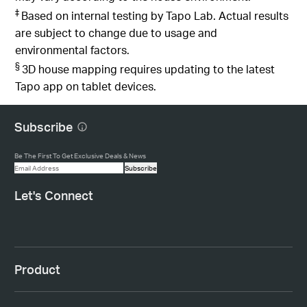
‡
Based on internal testing by Tapo Lab. Actual results
are subject to change due to usage and
environmental factors.
§
3D house mapping requires updating to the latest
Tapo app on tablet devices.
Subscribe
Be The First To Get Exclusive Deals & News
Subscribe
Let's Connect
Product