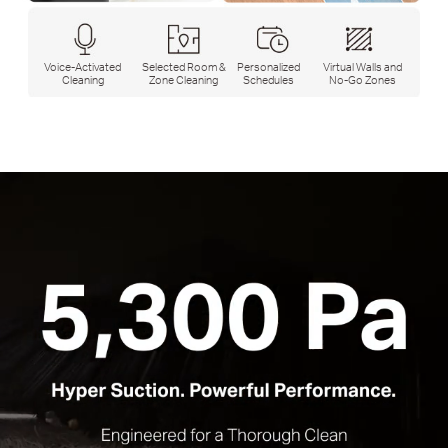
Voice-Activated
Selected Room &
Personalized
Virtual Walls and
Cleaning
Zone Cleaning
Schedules
No-Go Zones