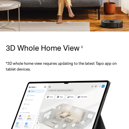
3D Whole Home View
§
*3D whole home view requires updating to the latest Tapo app on
tablet devices.