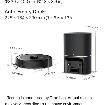
Φ330 × 100 mm (Φ13 × 3.9 in)
Auto-Empty Dock:
228 × 164 × 330 mm (9 × 6.5 × 13 in)
13" inches
3.9" inches
13" inches
13" inches
6.5" inches
9" inches
†
Testing is conducted by Tapo Lab. Actual results
may vary according to the house environment.