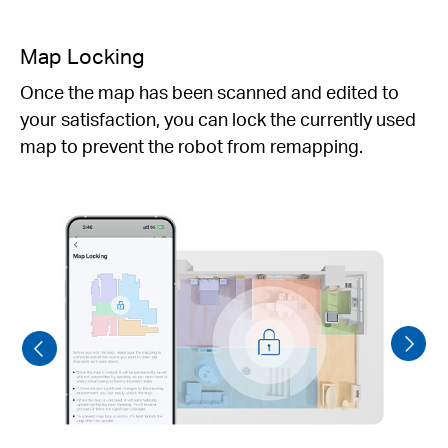
Selected Room & Zone Cleaning
Specfy which rooms to clean with customizable
cleaning depth and routines,directing the robot
vacum exactly where you want it to focus.