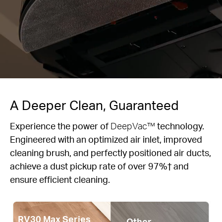
A Deeper Clean, Guaranteed
Experience the power of
DeepVac™
technology.
Engineered with an optimized air inlet, improved
cleaning brush, and perfectly positioned air ducts,
achieve a dust pickup rate of over 97%† and
ensure efficient cleaning.
RV30 Max Series
Other