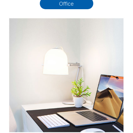
Office