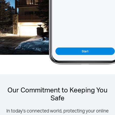
Our Commitment to Keeping You
Safe
In today's connected world, protecting your online