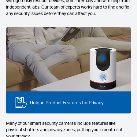
We rigorously test our devices, both internally and with help from
independent labs. Our team of experts works hard to find and fix
any security issues before they can affect you.
Unique Product Features for Privacy
Many of our smart security cameras include features like
physical shutters and privacy zones, putting you in control of
your privacy.