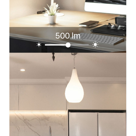
500 lm