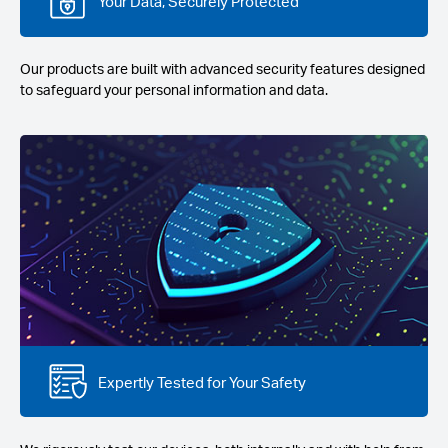
Your Data, Securely Protected
Our products are built with advanced security features designed
to safeguard your personal information and data.
Expertly Tested for Your Safety