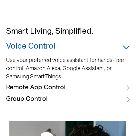
Smart Living, Simplified.
Voice Control
Use your preferred voice assistant for hands-free
control: Amazon Alexa, Google Assistant, or
Samsung SmartThings.
Remote App Control
Group Control