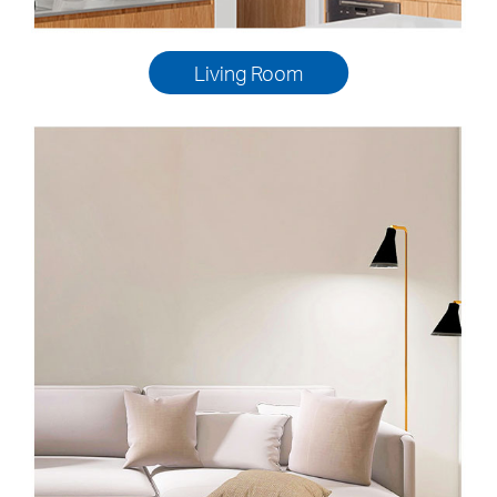
Living Room