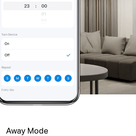
Away Mode