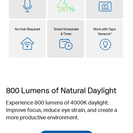
No Hub Required
Smart Schedules
Work with Tapo
& Timer
Sensors*
800 Lumens of Natural Daylight
Experience 800 lumens of 4000K daylight:
Improve focus, reduce eye strain, and create a
more productive environment.