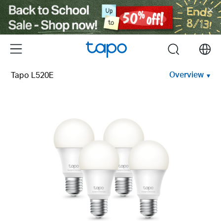
Click
to
skip
the
Menu
search
navigation
bar
Overview
Tapo L520E