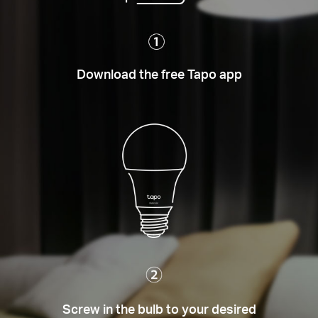
Download the free Tapo app
Screw in the bulb to your desired