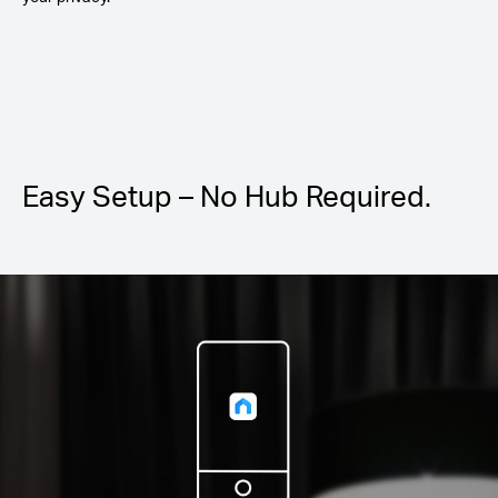
Easy Setup – No Hub Required.