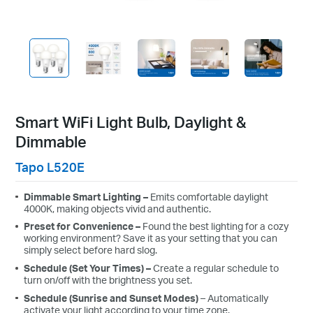
Smart WiFi Light Bulb, Daylight &
Dimmable
Tapo L520E
Dimmable
Smart Lighting –
Emits
comfortable daylight
4000K, making
objects vivid and authentic
.
Preset
for
Convenience
–
Found the best lighting for a
cozy
working
environment? Save
it as your setting that you can
simply select before hard slog.
Schedule
(Set Your Times) –
Create a regular schedule to
turn on/off with the brightness you set.
Schedule
(Sunrise and Sunset Modes)
– Automatically
activate your light according to your time zone.