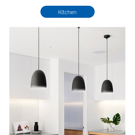
Kitchen