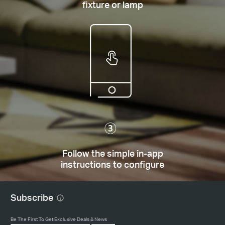
fixture or lamp
Follow the simple in-app
instructions to configure
Subscribe
Be The First To Get Exclusive Deals & News