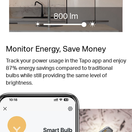
800 lm
Monitor Energy, Save Money
Track your power usage in the Tapo app and enjoy
87% energy savings compared to traditional
bulbs while still providing the same level of
brightness.