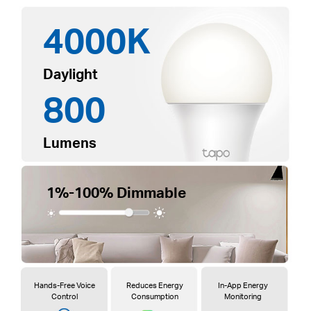
4000K
Daylight
800
Lumens
1%-100% Dimmable
Hands-Free Voice
Reduces Energy
In-App Energy
Control
Consumption
Monitoring