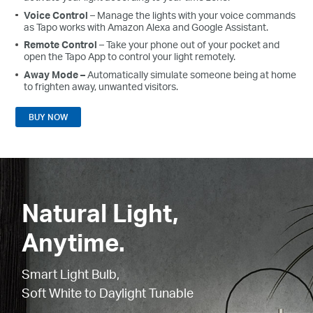
Voice
Control
– Manage the lights with your voice commands
as
Tapo
works with Amazon Alexa and Google Assistant.
Remote
Control
– Take your phone out of your pocket and
open the
Tapo
App
to control your light remotely.
Away
Mode –
Automatically simulate someone being at home
to frighten away, unwanted visitors.
BUY NOW
Natural Light,
Anytime.
Smart Light Bulb,
Soft White to Daylight Tunable