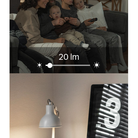
20 lm