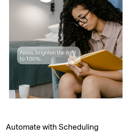
Alexa, brighten the light
to 100%.
Automate with Scheduling