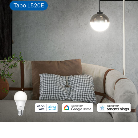
Tapo L520E