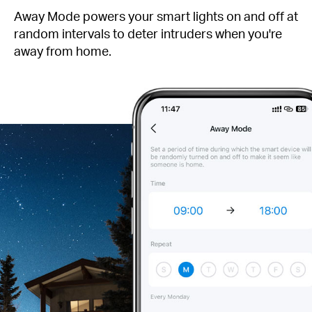
Away Mode powers your smart lights on and off at
random intervals to deter intruders when you're
away from home.