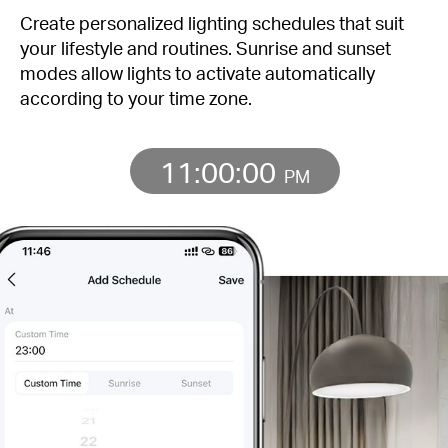
Create personalized lighting schedules that suit
your lifestyle and routines. Sunrise and sunset
modes allow lights to activate automatically
according to your time zone.
11:00:00
PM