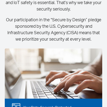
and IoT safety is essential. That's why we take your
security seriously.
Our participation in the “Secure by Design” pledge
sponsored by the U.S. Cybersecurity and
Infrastructure Security Agency (CISA) means that
we prioritize your security at every level.