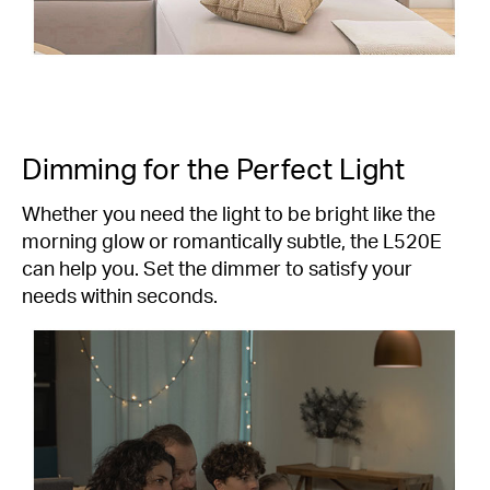
Dimming for the Perfect Light
Whether you need the light to be bright like the
morning glow or romantically subtle, the L520E
can help you. Set the dimmer to satisfy your
needs within seconds.