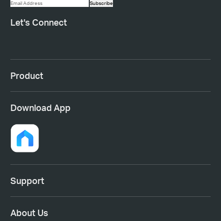
Subscribe
Let's Connect
Product
Download App
Support
About Us