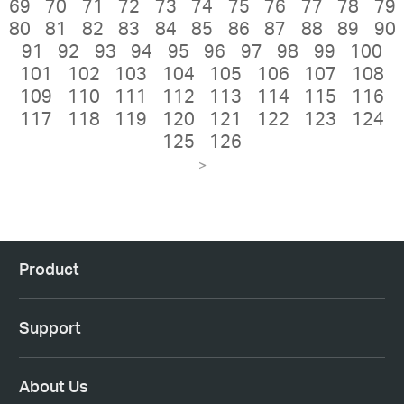
69
70
71
72
73
74
75
76
77
78
79
80
81
82
83
84
85
86
87
88
89
90
91
92
93
94
95
96
97
98
99
100
101
102
103
104
105
106
107
108
109
110
111
112
113
114
115
116
117
118
119
120
121
122
123
124
125
126
>
Product
Support
About Us