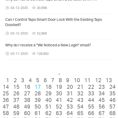
03-12-2025
20,998
Can I Control Tapo Smart Door Lock With the Existing Tapo
Doorbell?
03-12-2025
52,866
Why do I receive a "We Noticed a New Login" email?
03-11-2025
128,682
<
1
2
3
4
5
6
7
8
9
10
11
12
13
14
15
16
17
18
19
20
21
22
23
24
25
26
27
28
29
30
31
32
33
34
35
36
37
38
39
40
41
42
43
44
45
46
47
48
49
50
51
52
53
54
55
56
57
58
59
60
61
62
63
64
65
66
67
68