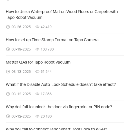
How to Use a Waterproof Mat on Wood Floors or Carpets with
Tapo Robot Vacuum
03-26-2025
42,419
How to set up Time Stamp Format on Tapo Camera
03-19-2025
103,780
Matter QAs for Tapo Robot Vacuum
03-13-2025
61,544
What if the Disable Auto-Lock Schedule doesn't take effect?
03-12-2025
17,856
Why do I fail to unlock the door via fingerprint or PIN code?
03-12-2025
20,180
Why do I fail to connect Tapo Smart Door Lock to Wi-Fi?