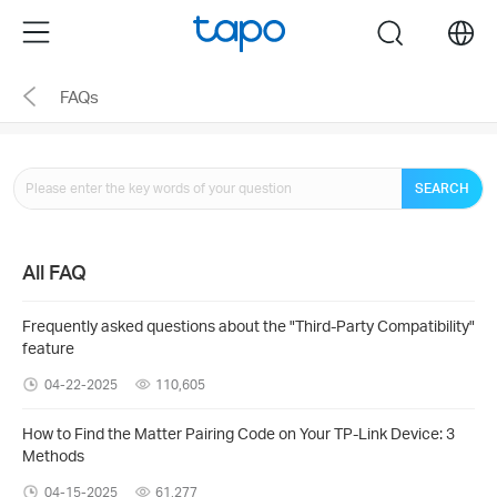
Click
Menu
search
to
skip
FAQs
the
navigation
bar
SEARCH
All FAQ
Frequently asked questions about the "Third-Party Compatibility"
feature
04-22-2025
110,605
How to Find the Matter Pairing Code on Your TP-Link Device: 3
Methods
04-15-2025
61,277