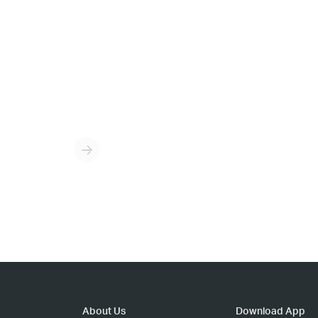
About Us
Download App