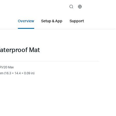
search
Overview
Setup & App
Support
aterproof Mat
 RV20 Max
m (16.3 × 14.4 × 0.09 in)