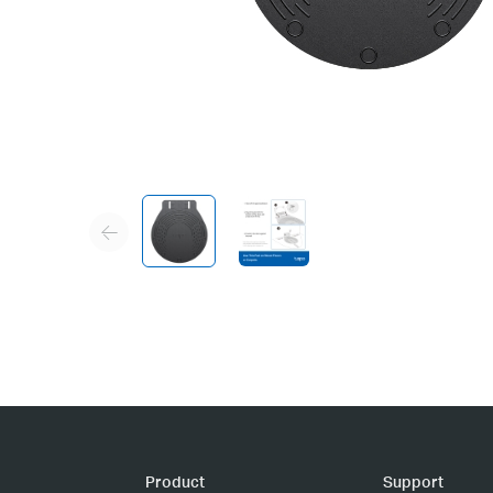
Product
Support