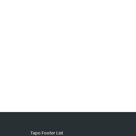
Tapo Footer List