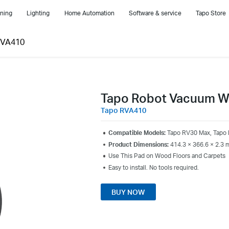
ning
Lighting
Home Automation
Software & service
Tapo Store
RVA410
Tapo Robot Vacuum W
Tapo RVA410
Compatible Models:
Tapo RV30 Max, Tapo
Product Dimensions:
414.3 × 366.6 × 2.3 m
Use This Pad on Wood Floors and Carpets
Easy to install. No tools required.
BUY NOW