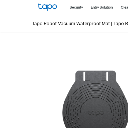
Click
Security
Entry Solution
Clea
to
skip
Tapo Robot Vacuum Waterproof Mat
|
Tapo 
the
navigation
bar