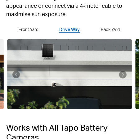
appearance or connect via a 4-meter cable to
maximise sun exposure.
Front Yard
Drive Way
Back Yard
Works with All Tapo Battery
Cameras