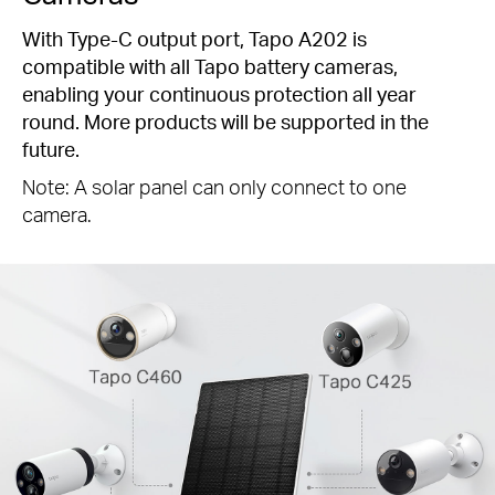
With Type-C output port, Tapo A202 is
compatible with all Tapo battery cameras,
enabling your continuous protection all year
round. More products will be supported in the
future.
Note: A solar panel can only connect to one
camera.