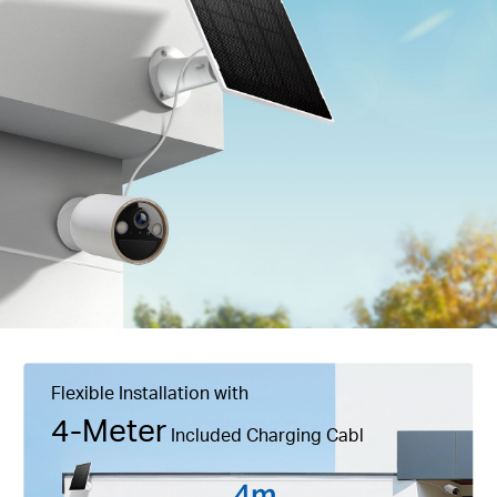
Flexible Installation with
4-Meter
Included Charging Cabl