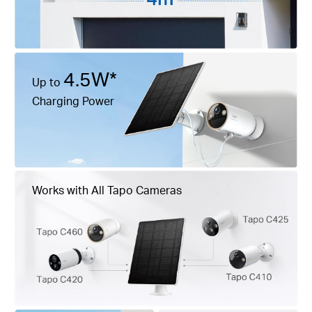
4.5W*
Up to
Charging Power
Works with All Tapo Cameras