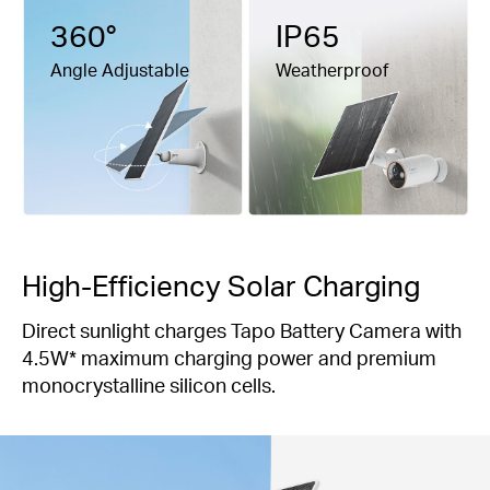
360°
IP65
Angle Adjustable
Weatherproof
High-Efficiency Solar Charging
Direct sunlight charges Tapo Battery Camera with
4.5W* maximum charging power and premium
monocrystalline silicon cells.