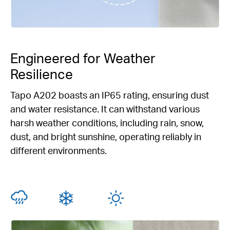
Engineered for Weather
Resilience
Tapo A202 boasts an IP65 rating, ensuring dust
and water resistance. It can withstand various
harsh weather conditions, including rain, snow,
dust, and bright sunshine, operating reliably in
different environments.