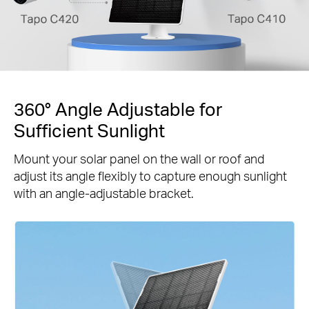
360° Angle Adjustable for
Sufficient Sunlight
Mount your solar panel on the wall or roof and
adjust its angle flexibly to capture enough sunlight
with an angle-adjustable bracket.