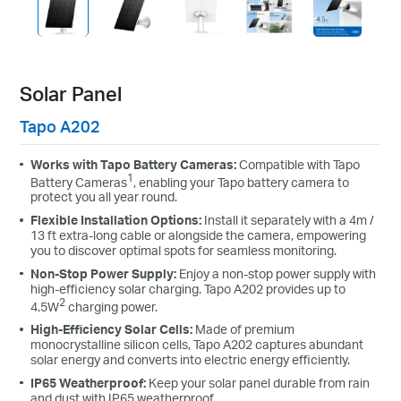
Solar Panel
Tapo A202
Works with Tapo Battery Cameras:
Compatible with Tapo
1
Battery Cameras
, enabling your Tapo battery camera to
protect you all year round.
Flexible Installation Options:
Install it separately with a 4m /
13 ft extra-long cable or alongside the camera, empowering
you to discover optimal spots for seamless monitoring.
Non-Stop Power Supply:
Enjoy a non-stop power supply with
high-efficiency solar charging. Tapo A202 provides up to
2
4.5W
charging power.
High-Efficiency Solar Cells:
Made of premium
monocrystalline silicon cells, Tapo A202 captures abundant
solar energy and converts into electric energy efficiently.
IP65 Weatherproof:
Keep your solar panel durable from rain
and dust with IP65 weatherproof.