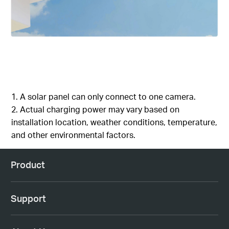
1. A solar panel can only connect to one camera.
2. Actual charging power may vary based on
installation location, weather conditions, temperature,
and other environmental factors.
Product
Support