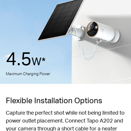
4.5
W*
Maximum Charging Power
Flexible Installation Options
Capture the perfect shot while not being limited to
power outlet placement.
Connect Tapo A202 and
your camera through a short cable for a neater