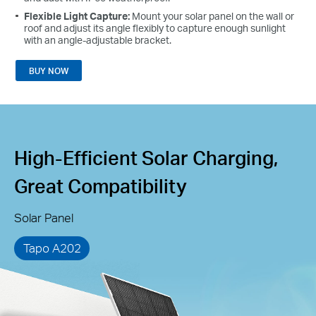
Flexible Light Capture:
Mount your solar panel on the wall or
roof and adjust its angle flexibly to capture enough sunlight
with an angle-adjustable bracket.
BUY NOW
High-Efficient Solar Charging,
Great Compatibility
Solar Panel
Tapo A202