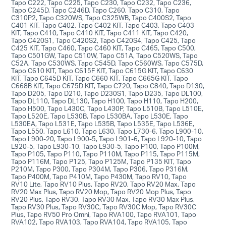
Tapo C222, Tapo C225, Tapo C230, Tapo C232, Tapo C236,
Tapo C245D, Tapo C246D, Tapo C260, Tapo C310, Tapo
C310P2, Tapo C320WS, Tapo C325WB, Tapo C400S2, Tapo
C401 KIT, Tapo C402, Tapo C402 KIT, Tapo C403, Tapo C403
KIT, Tapo C410, Tapo C410 KIT, Tapo C411 KIT, Tapo C420,
Tapo C420S1, Tapo C420S2, Tapo C420S4, Tapo C425, Tapo
C425 KIT, Tapo C460, Tapo C460 KIT, Tapo C465, Tapo C500,
Tapo C501GW, Tapo C510W, Tapo C51A, Tapo C520WS, Tapo
C52A, Tapo C530WS, Tapo C545D, Tapo C560WS, Tapo C575D,
Tapo C610 KIT, Tapo C615F KIT, Tapo C615G KIT, Tapo C630
KIT, Tapo C645D KIT, Tapo C660 KIT, Tapo C665G KIT, Tapo
C668B KIT, Tapo C675D KIT, Tapo C720, Tapo C840, Tapo D130,
Tapo D205, Tapo D210, Tapo D230S1, Tapo D235, Tapo DL100,
Tapo DL110, Tapo DL130, Tapo H100, Tapo H110, Tapo H200,
Tapo H500, Tapo L430C, Tapo L430P, Tapo L510B, Tapo L510E,
Tapo L520E, Tapo L530B, Tapo L530BA, Tapo L530E, Tapo
L530EA, Tapo L531E, Tapo L535B, Tapo L535E, Tapo L536E,
Tapo L550, Tapo L610, Tapo L630, Tapo L730-6, Tapo L900-10,
Tapo L900-20, Tapo L900-5, Tapo L901-6, Tapo L920-10, Tapo
L920-5, Tapo L930-10, Tapo L930-5, Tapo P100, Tapo P100M,
Tapo P105, Tapo P110, Tapo P110M, Tapo P115, Tapo P115M,
Tapo P116M, Tapo P125, Tapo P125M, Tapo P135 KIT, Tapo
P210M, Tapo P300, Tapo P304M, Tapo P306, Tapo P316M,
Tapo P400M, Tapo P410M, Tapo P430M, Tapo RV10, Tapo
RV10 Lite, Tapo RV10 Plus, Tapo RV20, Tapo RV20 Max, Tapo
RV20 Max Plus, Tapo RV20 Mop, Tapo RV20 Mop Plus, Tapo
RV20 Plus, Tapo RV30, Tapo RV30 Max, Tapo RV30 Max Plus,
Tapo RV30 Plus, Tapo RV30C, Tapo RV30C Mop, Tapo RV30C
Plus, Tapo RV50 Pro Omni, Tapo RVA100, Tapo RVA101, Tapo
RVA102, Tapo RVA103, Tapo RVA104, Tapo RVA105, Tapo