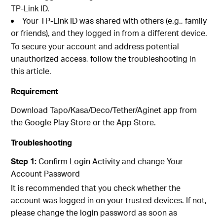
TP-Link ID.
Your TP-Link ID was shared with others (e.g., family
or friends), and they logged in from a different device.
To secure your account and address potential
unauthorized access, follow the troubleshooting in
this article.
Requirement
Download Tapo/Kasa/Deco/Tether/Aginet app from
the Google Play Store or the App Store.
Troubleshooting
Step 1:
Confirm Login Activity and change Your
Account Password
It is recommended that you check whether the
account was logged in on your trusted devices. If not,
please change the login password as soon as