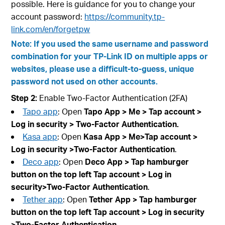
possible. Here is guidance for you to change your
account password:
https://community.tp-
link.com/en/forgetpw
Note: If you used the same username and password
combination for your TP-Link ID on multiple apps or
websites, please use a difficult-to-guess, unique
password not used on other accounts.
Step 2:
Enable Two-Factor Authentication (2FA)
Tapo app
: Open
Tapo App > Me > Tap account
>
Log in security
>
Two-Factor Authentication
.
Kasa app
: Open
Kasa App > Me>Tap account
>
Log in security
>Two-Factor Authentication
.
Deco app
: Open
Deco App > Tap hamburger
button on the top left Tap account
> Log in
security>Two-Factor Authentication
.
Tether app
: Open
Tether App > Tap hamburger
button on the top left Tap account
> Log in security
>Two-Factor Authentication
.