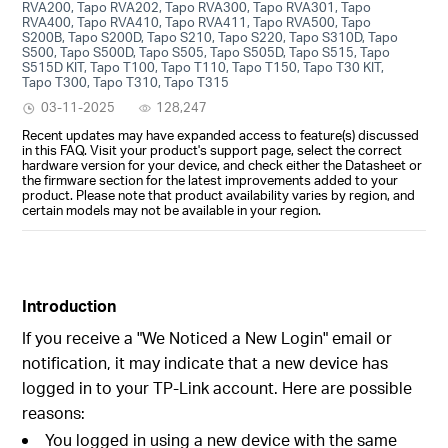
RVA200, Tapo RVA202, Tapo RVA300, Tapo RVA301, Tapo
RVA400, Tapo RVA410, Tapo RVA411, Tapo RVA500, Tapo
S200B, Tapo S200D, Tapo S210, Tapo S220, Tapo S310D, Tapo
S500, Tapo S500D, Tapo S505, Tapo S505D, Tapo S515, Tapo
S515D KIT, Tapo T100, Tapo T110, Tapo T150, Tapo T30 KIT,
Tapo T300, Tapo T310, Tapo T315
03-11-2025
128,247
Recent updates may have expanded access to feature(s) discussed
in this FAQ. Visit your product's support page, select the correct
hardware version for your device, and check either the Datasheet or
the firmware section for the latest improvements added to your
product. Please note that product availability varies by region, and
certain models may not be available in your region.
Introduction
If you receive a "We Noticed a New Login" email or
notification, it may indicate that a new device has
logged in to your TP-Link account. Here are possible
reasons:
You logged in using a new device with the same