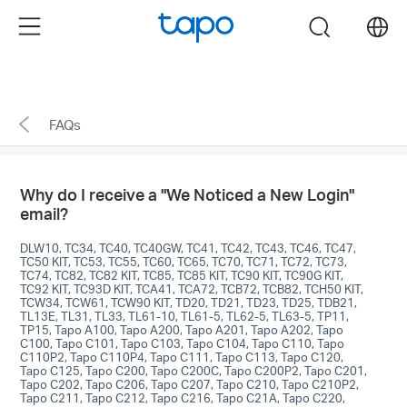
enable 2FA>Remove untrusted devices." />
enable
Menu
search
2FA>Remove untrusted devices."/>
Click
to
skip
FAQs
the
navigation
bar
Why do I receive a "We Noticed a New Login"
email?
DLW10, TC34, TC40, TC40GW, TC41, TC42, TC43, TC46, TC47,
TC50 KIT, TC53, TC55, TC60, TC65, TC70, TC71, TC72, TC73,
TC74, TC82, TC82 KIT, TC85, TC85 KIT, TC90 KIT, TC90G KIT,
TC92 KIT, TC93D KIT, TCA41, TCA72, TCB72, TCB82, TCH50 KIT,
TCW34, TCW61, TCW90 KIT, TD20, TD21, TD23, TD25, TDB21,
TL13E, TL31, TL33, TL61-10, TL61-5, TL62-5, TL63-5, TP11,
TP15, Tapo A100, Tapo A200, Tapo A201, Tapo A202, Tapo
C100, Tapo C101, Tapo C103, Tapo C104, Tapo C110, Tapo
C110P2, Tapo C110P4, Tapo C111, Tapo C113, Tapo C120,
Tapo C125, Tapo C200, Tapo C200C, Tapo C200P2, Tapo C201,
Tapo C202, Tapo C206, Tapo C207, Tapo C210, Tapo C210P2,
Tapo C211, Tapo C212, Tapo C216, Tapo C21A, Tapo C220,