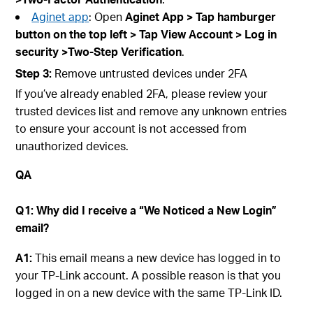
Aginet app
: Open
Aginet
App > Tap hamburger
button on the top left > Tap
View A
ccount
> Log in
securit
y >Two-Step Verification
.
Step
3:
Remove untrusted devices under 2FA
If you’ve already enabled 2FA, please review your
trusted devices list and remove any unknown entries
to ensure your account is not accessed from
unauthorized devices.
QA
Q1: Why did I receive a “We Noticed a New Login”
email?
A1:
This email means a new device has logged in to
your TP-Link account. A possible reason is that you
logged in on a new device with the same TP-Link ID.