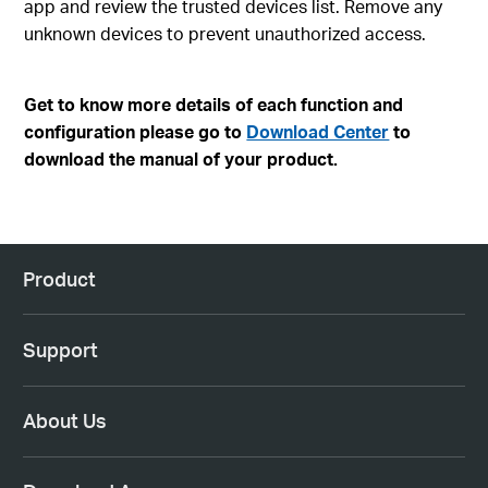
app and review the trusted devices list. Remove any
unknown devices to prevent unauthorized access.
Get to know more details of each function and
configuration please go to
Download Center
to
download the manual of your product.
Product
Support
About Us