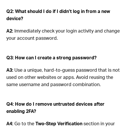
Q2: What should I do if I didn’t log in from a new
device?
A2:
Immediately check your login activity and change
your account password.
Q3: How can I create a strong password?
A3:
Use a unique, hard-to-guess password that is not
used on other websites or apps. Avoid reusing the
same username and password combination.
Q4: How do I remove untrusted devices after
enabling 2FA?
A4:
Go to the
Two-Step Verification
section in your