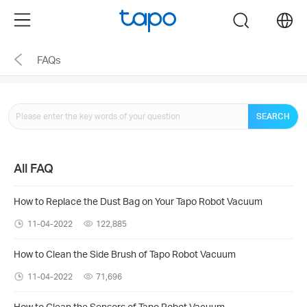
Click
Menu
search
to
skip
FAQs
the
navigation
bar
SEARCH
All FAQ
How to Replace the Dust Bag on Your Tapo Robot Vacuum
11-04-2022
122,885
How to Clean the Side Brush of Tapo Robot Vacuum
11-04-2022
71,696
How to Clean the Sensors of Tapo Robot Vacuum