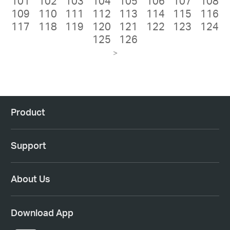
101
102
103
104
105
106
107
108
109
110
111
112
113
114
115
116
117
118
119
120
121
122
123
124
125
126
>
Product
Support
About Us
Download App