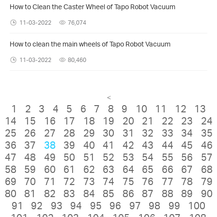
How to Clean the Caster Wheel of Tapo Robot Vacuum
11-03-2022
76,074
How to clean the main wheels of Tapo Robot Vacuum
11-03-2022
80,460
<
1
2
3
4
5
6
7
8
9
10
11
12
13
14
15
16
17
18
19
20
21
22
23
24
25
26
27
28
29
30
31
32
33
34
35
36
37
38
39
40
41
42
43
44
45
46
47
48
49
50
51
52
53
54
55
56
57
58
59
60
61
62
63
64
65
66
67
68
69
70
71
72
73
74
75
76
77
78
79
80
81
82
83
84
85
86
87
88
89
90
91
92
93
94
95
96
97
98
99
100