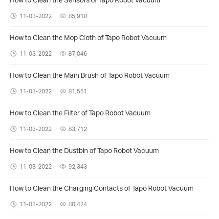
11-03-2022
85,910
How to Clean the Mop Cloth of Tapo Robot Vacuum
11-03-2022
87,046
How to Clean the Main Brush of Tapo Robot Vacuum
11-03-2022
81,551
How to Clean the Filter of Tapo Robot Vacuum
11-03-2022
83,712
How to Clean the Dustbin of Tapo Robot Vacuum
11-03-2022
92,343
How to Clean the Charging Contacts of Tapo Robot Vacuum
11-03-2022
80,424