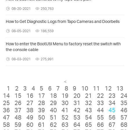
08-20-2021
250,763
How to Get Diagnostic Logs from Tapo Cameras and Doorbells
08-05-2021
186,559
How to enter the BootUtil Menu to factory reset the switch with
the console cable
08-03-2021
275,991
<
1
2
3
4
5
6
7
8
9
10
11
12
13
14
15
16
17
18
19
20
21
22
23
24
25
26
27
28
29
30
31
32
33
34
35
36
37
38
39
40
41
42
43
44
45
46
47
48
49
50
51
52
53
54
55
56
57
58
59
60
61
62
63
64
65
66
67
68