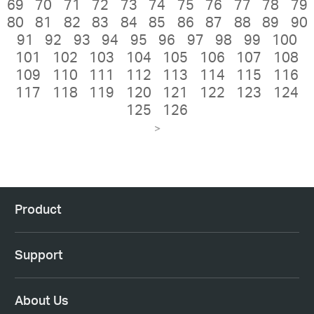
69
70
71
72
73
74
75
76
77
78
79
80
81
82
83
84
85
86
87
88
89
90
91
92
93
94
95
96
97
98
99
100
101
102
103
104
105
106
107
108
109
110
111
112
113
114
115
116
117
118
119
120
121
122
123
124
125
126
>
Product
Support
About Us