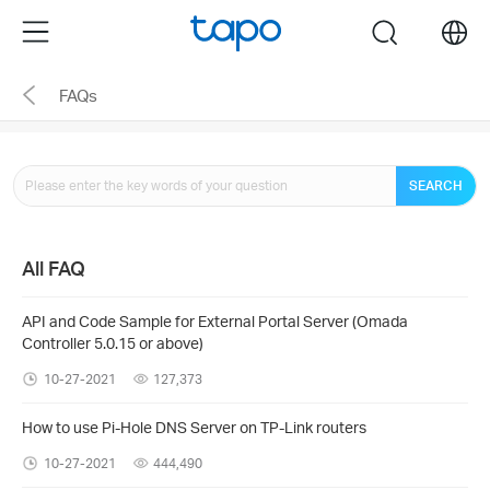
Click
Menu
search
to
skip
FAQs
the
navigation
bar
SEARCH
All FAQ
API and Code Sample for External Portal Server (Omada
Controller 5.0.15 or above)
10-27-2021
127,373
How to use Pi-Hole DNS Server on TP-Link routers
10-27-2021
444,490