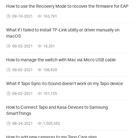
How to use the Recovery Mode to recover the firmware for EAP
09-10-2021
163,791
What if I failed to install TP-Link utility or driver manually on
macOS
09-02-2021
19,201
How to manage the switch with Mac via Micro USB cable
09-02-2021
108,620
What if Tapo Sync-to-Sound doesn’t work on my Tapo device
09-02-2021
101,155
How to Connect Tapo and Kasa Devices to Samsung
SmartThings
08-24-2021
1,505,562
How to add new cameras to my Tapo Care plan