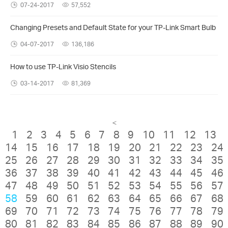
07-24-2017
57,552
Changing Presets and Default State for your TP-Link Smart Bulb
04-07-2017
136,186
How to use TP-Link Visio Stencils
03-14-2017
81,369
<
1
2
3
4
5
6
7
8
9
10
11
12
13
14
15
16
17
18
19
20
21
22
23
24
25
26
27
28
29
30
31
32
33
34
35
36
37
38
39
40
41
42
43
44
45
46
47
48
49
50
51
52
53
54
55
56
57
58
59
60
61
62
63
64
65
66
67
68
69
70
71
72
73
74
75
76
77
78
79
80
81
82
83
84
85
86
87
88
89
90