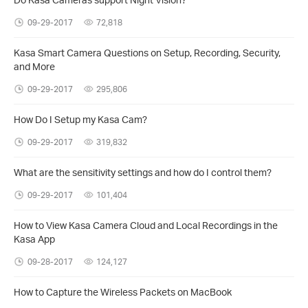
09-29-2017
72,818
Kasa Smart Camera Questions on Setup, Recording, Security,
and More
09-29-2017
295,806
How Do I Setup my Kasa Cam?
09-29-2017
319,832
What are the sensitivity settings and how do I control them?
09-29-2017
101,404
How to View Kasa Camera Cloud and Local Recordings in the
Kasa App
09-28-2017
124,127
How to Capture the Wireless Packets on MacBook