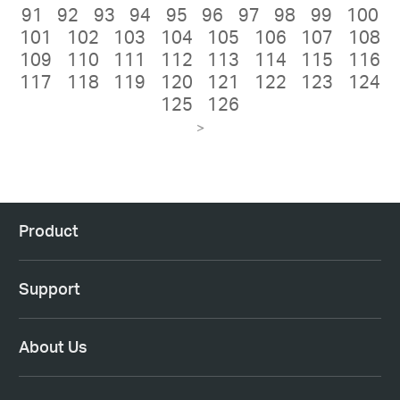
91
92
93
94
95
96
97
98
99
100
101
102
103
104
105
106
107
108
109
110
111
112
113
114
115
116
117
118
119
120
121
122
123
124
125
126
>
Product
Support
About Us