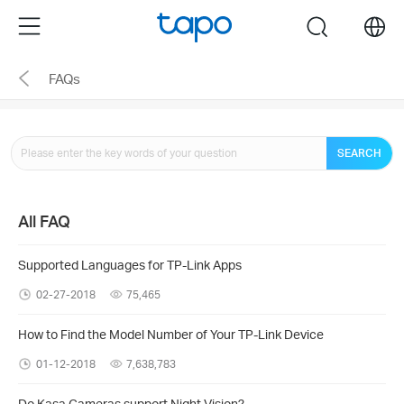
Click
Menu
search
to
skip
FAQs
the
navigation
bar
SEARCH
All FAQ
Supported Languages for TP-Link Apps
02-27-2018
75,465
How to Find the Model Number of Your TP-Link Device
01-12-2018
7,638,783
Do Kasa Cameras support Night Vision?