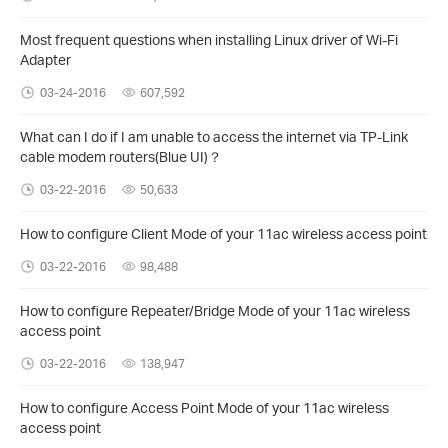
Most frequent questions when installing Linux driver of Wi-Fi
Adapter
03-24-2016
607,592
What can I do if I am unable to access the internet via TP-Link
cable modem routers(Blue UI)？
03-22-2016
50,633
How to configure Client Mode of your 11ac wireless access point
03-22-2016
98,488
How to configure Repeater/Bridge Mode of your 11ac wireless
access point
03-22-2016
138,947
How to configure Access Point Mode of your 11ac wireless
access point