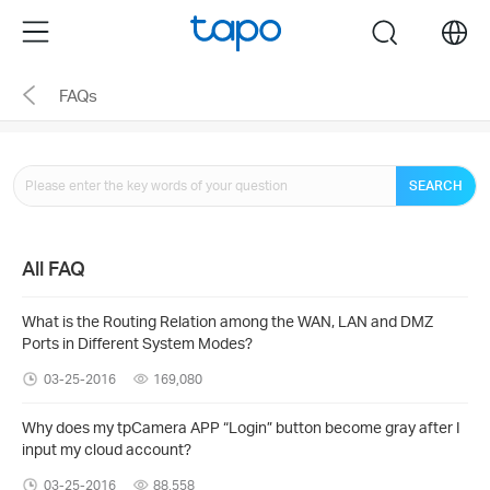
Click
Menu
search
to
skip
FAQs
the
navigation
bar
SEARCH
All FAQ
What is the Routing Relation among the WAN, LAN and DMZ
Ports in Different System Modes?
03-25-2016
169,080
Why does my tpCamera APP “Login” button become gray after I
input my cloud account?
03-25-2016
88,558