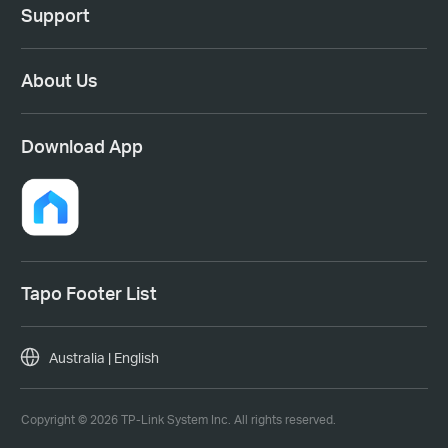
Support
About Us
Download App
Tapo Footer List
Australia | English
Copyright © 2026 TP-Link System Inc. All rights reserved.