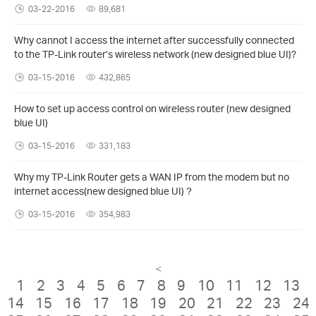
03-22-2016
89,681
Why cannot I access the internet after successfully connected
to the TP-Link router’s wireless network (new designed blue UI)?
03-15-2016
432,865
How to set up access control on wireless router (new designed
blue UI)
03-15-2016
331,183
Why my TP-Link Router gets a WAN IP from the modem but no
internet access(new designed blue UI)？
03-15-2016
354,983
<
1
2
3
4
5
6
7
8
9
10
11
12
13
14
15
16
17
18
19
20
21
22
23
24