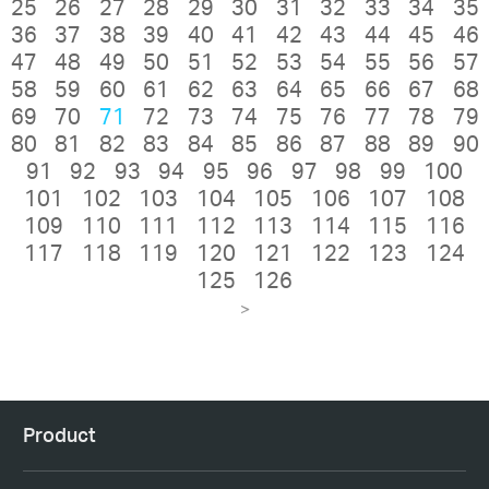
25
26
27
28
29
30
31
32
33
34
35
36
37
38
39
40
41
42
43
44
45
46
47
48
49
50
51
52
53
54
55
56
57
58
59
60
61
62
63
64
65
66
67
68
69
70
71
72
73
74
75
76
77
78
79
80
81
82
83
84
85
86
87
88
89
90
91
92
93
94
95
96
97
98
99
100
101
102
103
104
105
106
107
108
109
110
111
112
113
114
115
116
117
118
119
120
121
122
123
124
125
126
>
Product