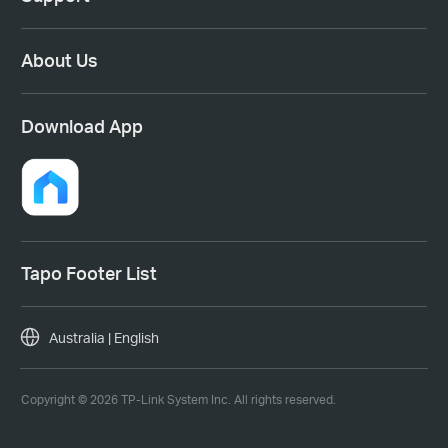
About Us
Download App
Tapo Footer List
Australia | English
Copyright © 2026 TP-Link System Inc. All rights reserved.