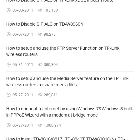
06-08-2011
193,130
How to Disable SIP ALG on TD-W8960N
06-07-2011
98,273
How to setup and use the FTP Server Function on TP-Link
wireless routers
05-31-2011
360,304
How to setup and use the Media Server feature on the TP-Link
wireless routers to share media files
05-27-2011
269,811
How to connect to Internet by using Windows 7&Windows 8 built-
in PPPoE Wizard with a modem at bridge mode
05-27-2011
1,088,974
How to install TD-8816/8817 , TD-8840T, TD-W8901G(N), TD-