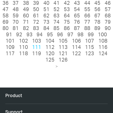
36
37
38
39
40
41
42
43
44
45
46
47
48
49
50
51
52
53
54
55
56
57
58
59
60
61
62
63
64
65
66
67
68
69
70
71
72
73
74
75
76
77
78
79
80
81
82
83
84
85
86
87
88
89
90
91
92
93
94
95
96
97
98
99
100
101
102
103
104
105
106
107
108
109
110
111
112
113
114
115
116
117
118
119
120
121
122
123
124
125
126
>
Product
Support