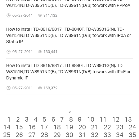
W8151N,TD-W8951ND(B), TD-W8961N(D/B) to work with PPPoA
05-27-2011
311,132
How to install TD-8816/8817 , TD-8840T, TD-W8901G(N), TD-
W8151N,TD-W8951ND(B), TD-W8961N(D/B) to work with IPoA or
Static IP
05-27-2011
130,441
How to install TD-8816/8817 , TD-8840T, TD-W8901G(N), TD-
W8151N,TD-W8951ND(B), TD-W8961N(D/B) to work with IPoE or
Dynamic IP
05-27-2011
168,372
<
1
2
3
4
5
6
7
8
9
10
11
12
13
14
15
16
17
18
19
20
21
22
23
24
25
26
27
28
29
30
31
32
33
34
35