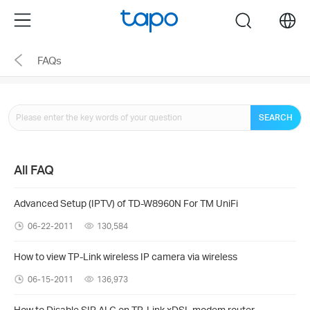
Click
Menu
search
to
skip
FAQs
the
navigation
bar
SEARCH
All FAQ
Advanced Setup (IPTV) of TD-W8960N For TM UniFi
06-22-2011
130,584
How to view TP-Link wireless IP camera via wireless
06-15-2011
136,973
How to Disable SIP ALG on TP-Link xDSL modem router