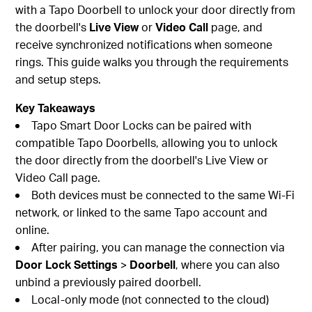
with a Tapo Doorbell to unlock your door directly from
the doorbell's
Live View
or
Video Call
page, and
receive synchronized notifications when someone
rings. This guide walks you through the requirements
and setup steps.
Key Takeaways
Tapo Smart Door Locks can be paired with
compatible Tapo Doorbells, allowing you to unlock
the door directly from the doorbell's Live View or
Video Call page.
Both devices must be connected to the same Wi-Fi
network, or linked to the same Tapo account and
online.
After pairing, you can manage the connection via
Door Lock Settings
>
Doorbell
, where you can also
unbind a previously paired doorbell.
Local-only mode (not connected to the cloud)