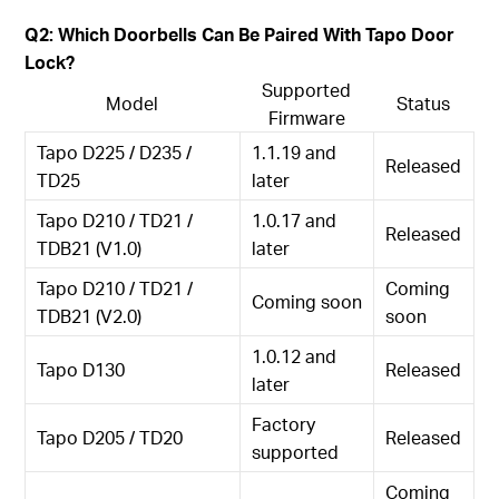
Q2: Which Doorbells Can Be Paired With Tapo Door
Lock?
Supported
Model
Status
Firmware
Tapo D225 / D235 /
1.1.19 and
Released
TD25
later
Tapo D210 / TD21 /
1.0.17 and
Released
TDB21 (V1.0)
later
Tapo D210 / TD21 /
Coming
Coming soon
TDB21 (V2.0)
soon
1.0.12 and
Tapo D130
Released
later
Factory
Tapo D205 / TD20
Released
supported
Coming