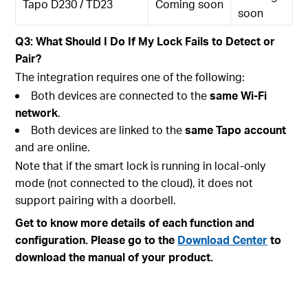
Tapo D230 / TD23
Coming soon
soon
Q3: What Should I Do If My Lock Fails to Detect or
Pair?
The integration requires one of the following:
Both devices are connected to the
same Wi-Fi
network
.
Both devices are linked to the
same Tapo account
and are online.
Note that if the smart lock is running in local-only
mode (not connected to the cloud), it does not
support pairing with a doorbell.
Get to know more details of each function and
configuration. Please go to the
Download Center
to
download the manual of your product.