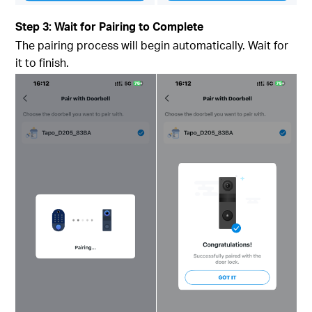
Step 3: Wait for Pairing to Complete
The pairing process will begin automatically. Wait for
it to finish.