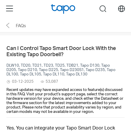
Click
Menu
search
to
skip
FAQs
the
navigation
bar
Can I Control Tapo Smart Door Lock With the
Existing Tapo Doorbell?
DLW10, TD20, TD21, TD23, TD25, TDB21, Tapo D130, Tapo
D205, Tapo D210, Tapo D225, Tapo D230S1, Tapo D235, Tapo
DL100, Tapo DL105, Tapo DL110, Tapo DL130
03-12-2025
53,087
Recent updates may have expanded access to feature(s) discussed
in this FAQ. Visit your product's support page, select the correct
hardware version for your device, and check either the Datasheet or
the firmware section for the latest improvements added to your
product. Please note that product availability varies by region, and
certain models may not be available in your region.
Yes. You can integrate your Tapo Smart Door Lock