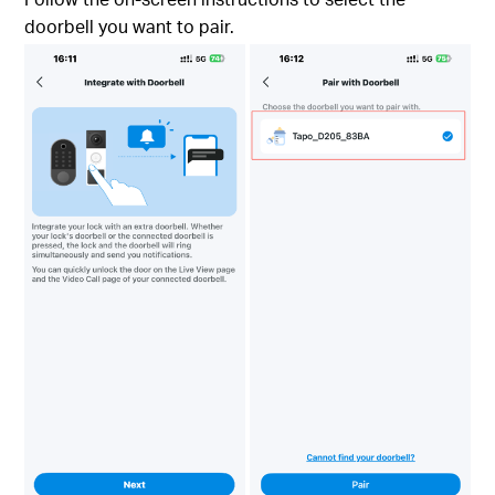
doorbell you want to pair.