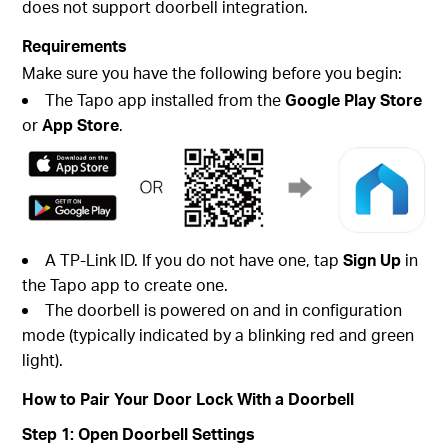
does not support doorbell integration.
Requirements
Make sure you have the following before you begin:
The Tapo app installed from the
Google Play Store
or
App Store
.
A TP-Link ID. If you do not have one, tap
Sign Up
in
the Tapo app to create one.
The doorbell is powered on and in configuration
mode (typically indicated by a blinking red and green
light).
How to Pair Your Door Lock With a Doorbell
Step 1: Open Doorbell Settings