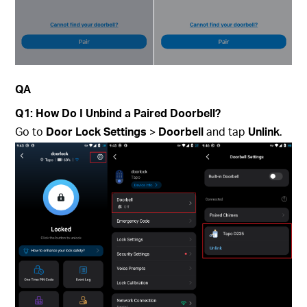
QA
Q1: How Do I Unbind a Paired Doorbell?
Go to
Door Lock Settings
>
Doorbell
and tap
Unlink
.