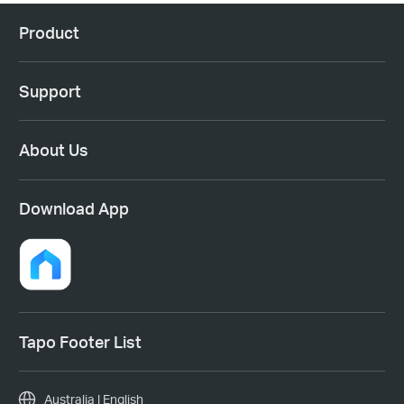
Product
Support
About Us
Download App
Tapo Footer List
Australia | English