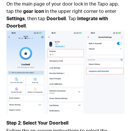
On the main page of your door lock in the Tapo app,
tap the
gear icon
in the upper right corner to enter
Settings
, then tap
Doorbell
. Tap
Integrate with
Doorbell
.
Step 2: Select Your Doorbell
Follow the on-screen instructions to select the