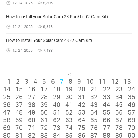
12-24-2025
8,306
How to install your Solar Cam 2K Pan/Tilt (2-Cam Kit)
12-24-2025
9,313
How to Install Your Solar Cam 4K (2-Cam Kit)
12-24-2025
7,488
<
1
2
3
4
5
6
7
8
9
10
11
12
13
14
15
16
17
18
19
20
21
22
23
24
25
26
27
28
29
30
31
32
33
34
35
36
37
38
39
40
41
42
43
44
45
46
47
48
49
50
51
52
53
54
55
56
57
58
59
60
61
62
63
64
65
66
67
68
69
70
71
72
73
74
75
76
77
78
79
80
81
82
83
84
85
86
87
88
89
90