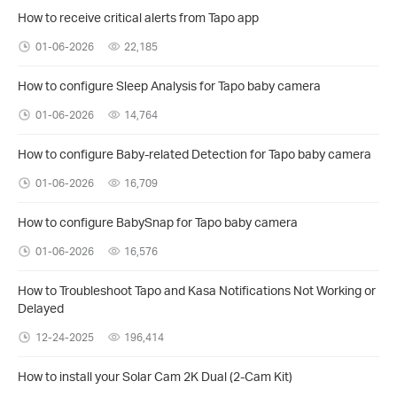
How to receive critical alerts from Tapo app
01-06-2026
22,185
How to configure Sleep Analysis for Tapo baby camera
01-06-2026
14,764
How to configure Baby-related Detection for Tapo baby camera
01-06-2026
16,709
How to configure BabySnap for Tapo baby camera
01-06-2026
16,576
How to Troubleshoot Tapo and Kasa Notifications Not Working or
Delayed
12-24-2025
196,414
How to install your Solar Cam 2K Dual (2-Cam Kit)