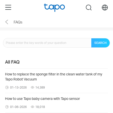
Click
Menu
search
to
skip
FAQs
the
navigation
bar
SEARCH
All FAQ
How to replace the sponge filter in the clean water tank of my
Tapo Robot Vacuum
01-13-2026
14,389
How to use Tapo baby camera with Tapo sensor
01-06-2026
18,018