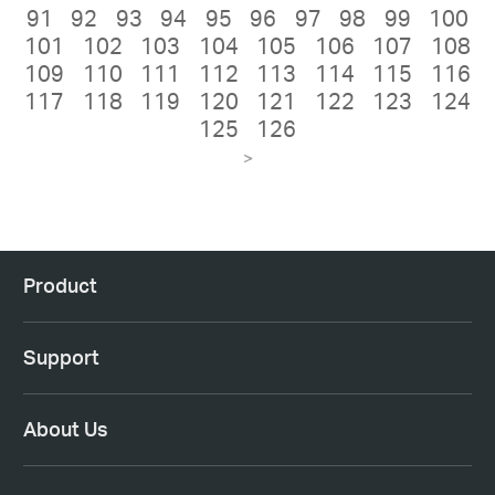
91
92
93
94
95
96
97
98
99
100
101
102
103
104
105
106
107
108
109
110
111
112
113
114
115
116
117
118
119
120
121
122
123
124
125
126
>
Product
Support
About Us