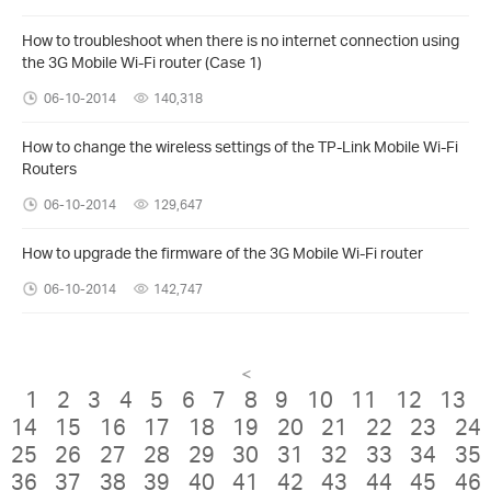
How to troubleshoot when there is no internet connection using
the 3G Mobile Wi-Fi router (Case 1)
06-10-2014
140,318
How to change the wireless settings of the TP-Link Mobile Wi-Fi
Routers
06-10-2014
129,647
How to upgrade the firmware of the 3G Mobile Wi-Fi router
06-10-2014
142,747
<
1
2
3
4
5
6
7
8
9
10
11
12
13
14
15
16
17
18
19
20
21
22
23
24
25
26
27
28
29
30
31
32
33
34
35
36
37
38
39
40
41
42
43
44
45
46