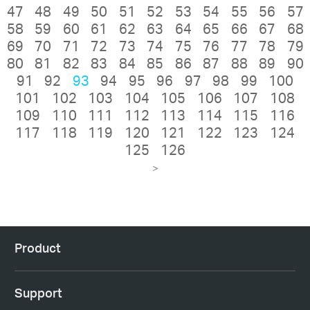
47
48
49
50
51
52
53
54
55
56
57
58
59
60
61
62
63
64
65
66
67
68
69
70
71
72
73
74
75
76
77
78
79
80
81
82
83
84
85
86
87
88
89
90
91
92
93
94
95
96
97
98
99
100
101
102
103
104
105
106
107
108
109
110
111
112
113
114
115
116
117
118
119
120
121
122
123
124
125
126
>
Product
Support