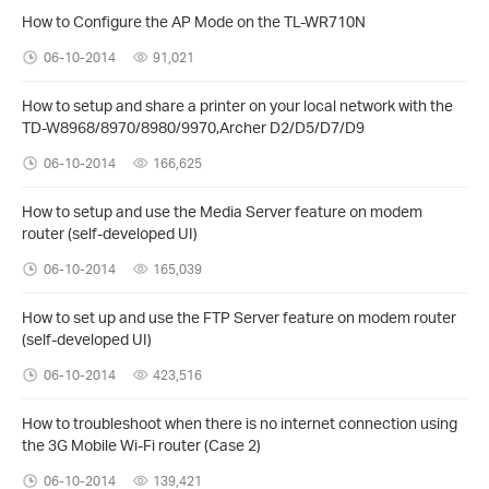
How to Configure the AP Mode on the TL-WR710N
06-10-2014
91,021
How to setup and share a printer on your local network with the
TD-W8968/8970/8980/9970,Archer D2/D5/D7/D9
06-10-2014
166,625
How to setup and use the Media Server feature on modem
router (self-developed UI)
06-10-2014
165,039
How to set up and use the FTP Server feature on modem router
(self-developed UI)
06-10-2014
423,516
How to troubleshoot when there is no internet connection using
the 3G Mobile Wi-Fi router (Case 2)
06-10-2014
139,421