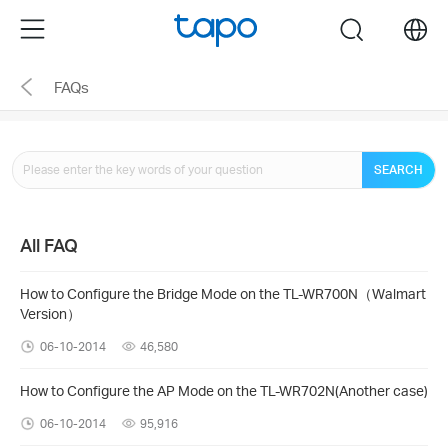
Click
Menu
search
to
skip
FAQs
the
navigation
bar
SEARCH
All FAQ
How to Configure the Bridge Mode on the TL-WR700N（Walmart
Version）
06-10-2014
46,580
How to Configure the AP Mode on the TL-WR702N(Another case)
06-10-2014
95,916