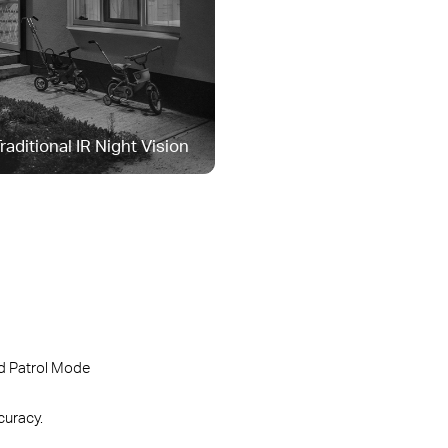
raditional IR Night Vision
 Patrol Mode
curacy.