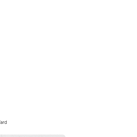
snowy
sunny
Yard