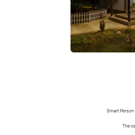
Smart Person 
The ca