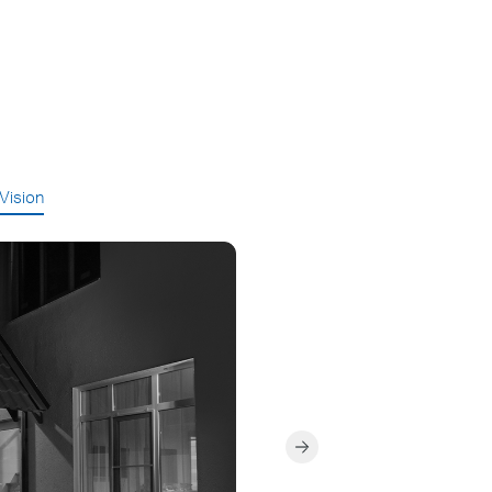
 Vision