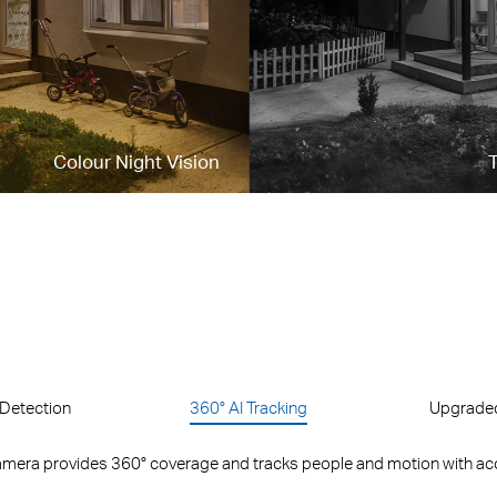
Colour Night Vision
T
Detection
360° AI Tracking
Upgraded
mera provides 360° coverage and tracks people and motion with ac