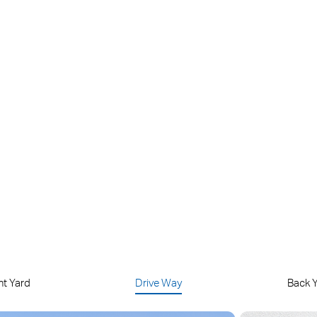
Endless Solar Power
Maintenance-Free
art Person
Up to 512 GB Local
ection
microSD Storage
nt Yard
Drive Way
Back 