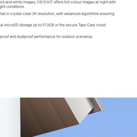
ack-and-white images, C610 KIT offers full-colour images at night with
ight conditions.
ail in crystal-clear 2K resolution, with advanced algorithms ensuring
al microSD storage up to 512GB or the secure Tapo Care cloud
rproof and dustproof performance for outdoor scenarios.