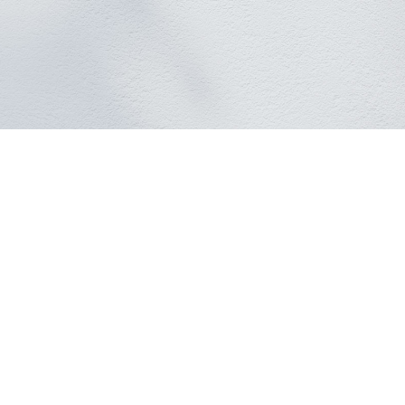
360°
AI Tracking