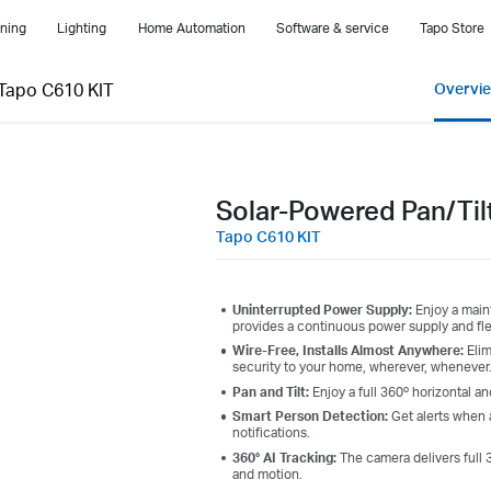
ning
Lighting
Home Automation
Software & service
Tapo Store
Tapo C610 KIT
Overvi
Solar-Powered Pan/Til
Tapo C610 KIT
Uninterrupted Power Supply:
Enjoy a main
provides a continuous power supply and flex
Wire-Free, Installs Almost Anywhere:
Elim
security to your home, wherever, whenever
Pan and Tilt:
Enjoy a full 360º horizontal a
Smart Person Detection:
Get alerts when 
notifications.
360° AI Tracking:
The camera delivers full 
and motion.