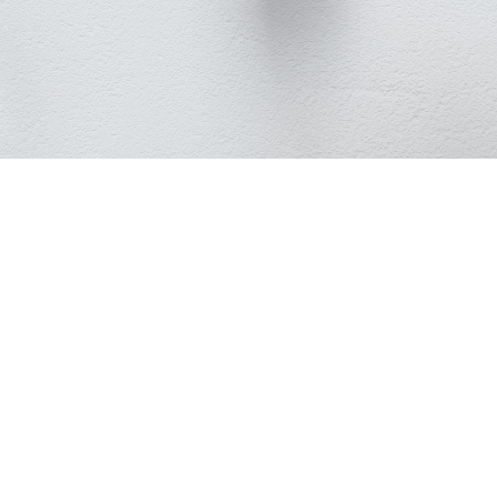
2K
Person
Resolution