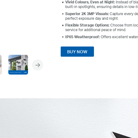
Vivid Colours, Even at Night:
Instead of bl
built-in spotlights, ensuring details in low-l
Superior 2K 3MP Visuals:
Capture every det
perfect exposure day and night.
Flexible Storage Options:
Choose from loc
service for additional peace of mind.
IP65 Weatherproof:
Offers excellent wate
BUY NOW