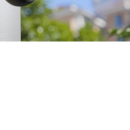
Weather Resistance
Built for Any Conditions
rainy