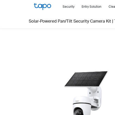
Click
Security
Entry Solution
Clea
to
skip
Solar-Powered Pan/Tilt Security Camera Kit
|
the
navigation
bar