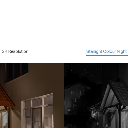
2K Resolution
Starlight Colour Night