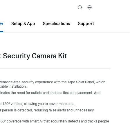
search
ew
Setup & App
Specifications
Support
t Security Camera Kit
tenance-free security experience with the Tapo Solar Panel, which
ible installation.
inates the need for outlets and enables flexible placement. Add
.
nd 130º vertical, allowing you to cover more area.
a person is detected, reducing false alerts and unnecessary
360° coverage with smart AI that accurately detects and tracks people