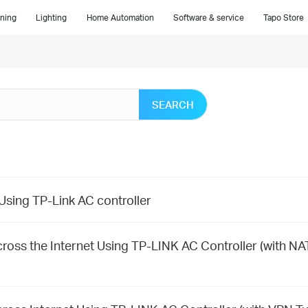
ning
Lighting
Home Automation
Software & service
Tapo Store
SEARCH
sing TP-Link AC controller
ross the Internet Using TP-LINK AC Controller (with NA