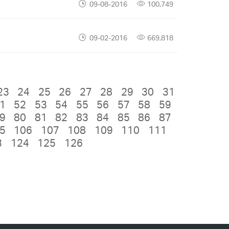
09-08-2016
100,749
09-02-2016
669,818
23
24
25
26
27
28
29
30
31
1
52
53
54
55
56
57
58
59
9
80
81
82
83
84
85
86
87
5
106
107
108
109
110
111
3
124
125
126