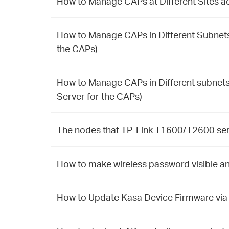
How to Manage CAPs at Different Sites ac
How to Manage CAPs in Different Subnets
the CAPs)
How to Manage CAPs in Different subnets
Server for the CAPs)
The nodes that TP-Link T1600/T2600 seri
How to make wireless password visible an
How to Update Kasa Device Firmware via