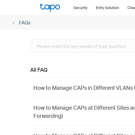
Click
Security
Entry Solution
Clea
to
skip
FAQs
the
navigation
bar
All FAQ
How to Manage CAPs in Different VLANs U
How to Manage CAPs at Different Sites ac
Forwarding)