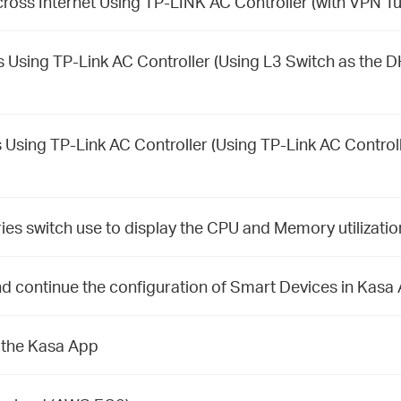
ross Internet Using TP-LINK AC Controller (with VPN Tu
 Using TP-Link AC Controller (Using L3 Switch as the 
 Using TP-Link AC Controller (Using TP-Link AC Control
es switch use to display the CPU and Memory utilizat
d continue the configuration of Smart Devices in Kasa
 the Kasa App