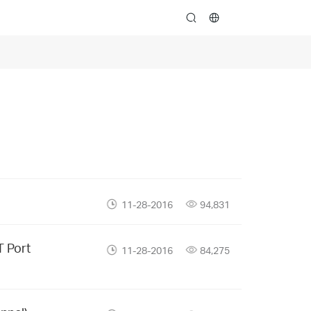
search
11-28-2016
94,831
T Port
11-28-2016
84,275