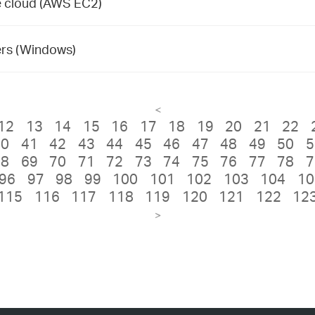
te cloud (AWS EC2)
rs (Windows)
<
12
13
14
15
16
17
18
19
20
21
22
40
41
42
43
44
45
46
47
48
49
50
5
68
69
70
71
72
73
74
75
76
77
78
7
96
97
98
99
100
101
102
103
104
10
115
116
117
118
119
120
121
122
12
>