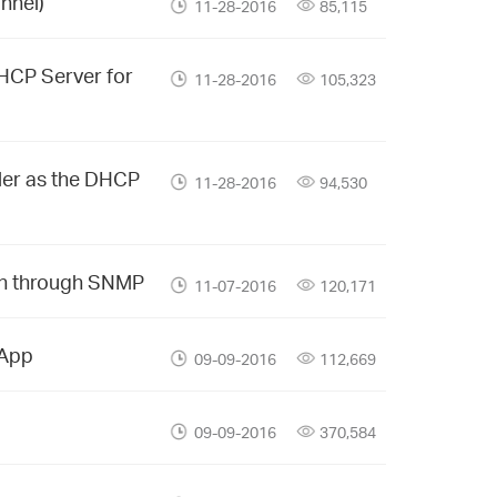
nnel)
11-28-2016
85,115
DHCP Server for
11-28-2016
105,323
ler as the DHCP
11-28-2016
94,530
ion through SNMP
11-07-2016
120,171
 App
09-09-2016
112,669
09-09-2016
370,584