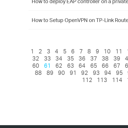
How to deploy EAP controller on a priva
How to Setup OpenVPN on TP-Link Route
1
2
3
4
5
6
7
8
9
10
11
32
33
34
35
36
37
38
39
60
61
62
63
64
65
66
67
88
89
90
91
92
93
94
95
112
113
114