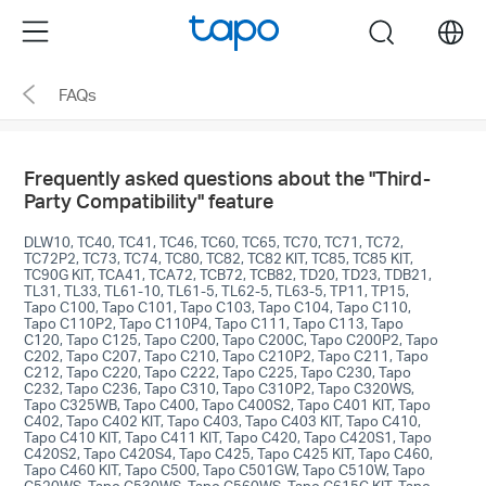
Click
Menu
search
to
skip
FAQs
the
navigation
bar
Frequently asked questions about the "Third-
Party Compatibility" feature
DLW10, TC40, TC41, TC46, TC60, TC65, TC70, TC71, TC72,
TC72P2, TC73, TC74, TC80, TC82, TC82 KIT, TC85, TC85 KIT,
TC90G KIT, TCA41, TCA72, TCB72, TCB82, TD20, TD23, TDB21,
TL31, TL33, TL61-10, TL61-5, TL62-5, TL63-5, TP11, TP15,
Tapo C100, Tapo C101, Tapo C103, Tapo C104, Tapo C110,
Tapo C110P2, Tapo C110P4, Tapo C111, Tapo C113, Tapo
C120, Tapo C125, Tapo C200, Tapo C200C, Tapo C200P2, Tapo
C202, Tapo C207, Tapo C210, Tapo C210P2, Tapo C211, Tapo
C212, Tapo C220, Tapo C222, Tapo C225, Tapo C230, Tapo
C232, Tapo C236, Tapo C310, Tapo C310P2, Tapo C320WS,
Tapo C325WB, Tapo C400, Tapo C400S2, Tapo C401 KIT, Tapo
C402, Tapo C402 KIT, Tapo C403, Tapo C403 KIT, Tapo C410,
Tapo C410 KIT, Tapo C411 KIT, Tapo C420, Tapo C420S1, Tapo
C420S2, Tapo C420S4, Tapo C425, Tapo C425 KIT, Tapo C460,
Tapo C460 KIT, Tapo C500, Tapo C501GW, Tapo C510W, Tapo
C520WS, Tapo C530WS, Tapo C560WS, Tapo C615G KIT, Tapo