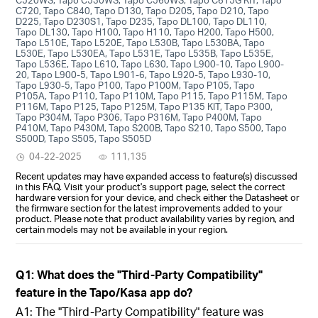
C720, Tapo C840, Tapo D130, Tapo D205, Tapo D210, Tapo
D225, Tapo D230S1, Tapo D235, Tapo DL100, Tapo DL110,
Tapo DL130, Tapo H100, Tapo H110, Tapo H200, Tapo H500,
Tapo L510E, Tapo L520E, Tapo L530B, Tapo L530BA, Tapo
L530E, Tapo L530EA, Tapo L531E, Tapo L535B, Tapo L535E,
Tapo L536E, Tapo L610, Tapo L630, Tapo L900-10, Tapo L900-
20, Tapo L900-5, Tapo L901-6, Tapo L920-5, Tapo L930-10,
Tapo L930-5, Tapo P100, Tapo P100M, Tapo P105, Tapo
P105A, Tapo P110, Tapo P110M, Tapo P115, Tapo P115M, Tapo
P116M, Tapo P125, Tapo P125M, Tapo P135 KIT, Tapo P300,
Tapo P304M, Tapo P306, Tapo P316M, Tapo P400M, Tapo
P410M, Tapo P430M, Tapo S200B, Tapo S210, Tapo S500, Tapo
S500D, Tapo S505, Tapo S505D
04-22-2025
111,135
Recent updates may have expanded access to feature(s) discussed
in this FAQ. Visit your product's support page, select the correct
hardware version for your device, and check either the Datasheet or
the firmware section for the latest improvements added to your
product. Please note that product availability varies by region, and
certain models may not be available in your region.
Q1: What does the "Third-Party Compatibility"
feature in the Tapo/Kasa app do?
A1: The "Third-Party Compatibility" feature was