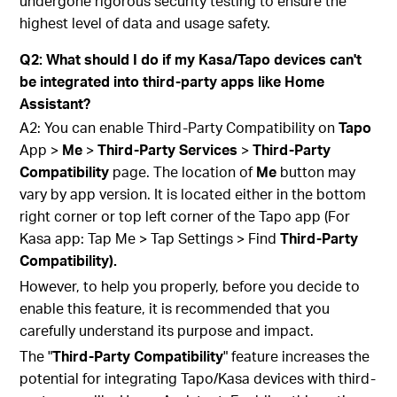
undergone rigorous security testing to ensure the
highest level of data and usage safety.
Q2: What should I do if my Kasa/Tapo devices can't
be integrated into third-party apps like Home
Assistant?
A2: You can enable Third-Party Compatibility on
Tapo
App >
Me
>
Third-Party Services
>
Third-Party
Compatibility
page. The location of
Me
button may
vary by app version. It is located either in the bottom
right corner or top left corner of the Tapo app (For
Kasa app: Tap Me > Tap Settings > Find
Third-Party
Compatibility).
However, to help you properly, before you decide to
enable this feature, it is recommended that you
carefully understand its purpose and impact.
The "
Third-Party Compatibility
" feature increases the
potential for integrating Tapo/Kasa devices with third-