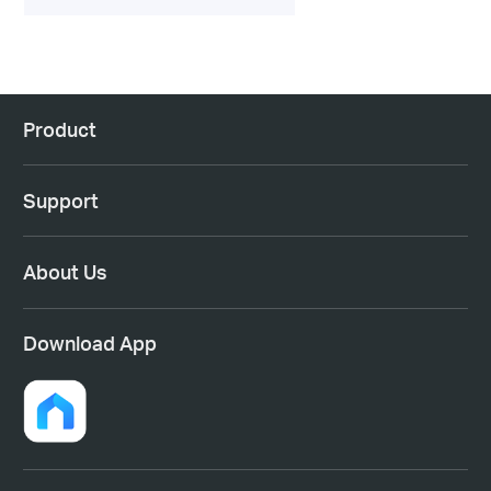
Product
Support
About Us
Download App