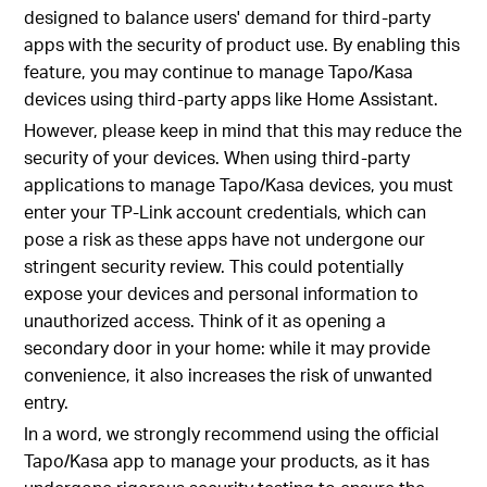
designed to balance users' demand for third-party
apps with the security of product use. By enabling this
feature, you may continue to manage Tapo/Kasa
devices using third-party apps like Home Assistant.
However, please keep in mind that this may reduce the
security of your devices. When using third-party
applications to manage Tapo/Kasa devices, you must
enter your TP-Link account credentials, which can
pose a risk as these apps have not undergone our
stringent security review. This could potentially
expose your devices and personal information to
unauthorized access. Think of it as opening a
secondary door in your home: while it may provide
convenience, it also increases the risk of unwanted
entry.
In a word, we strongly recommend using the official
Tapo/Kasa app to manage your products, as it has