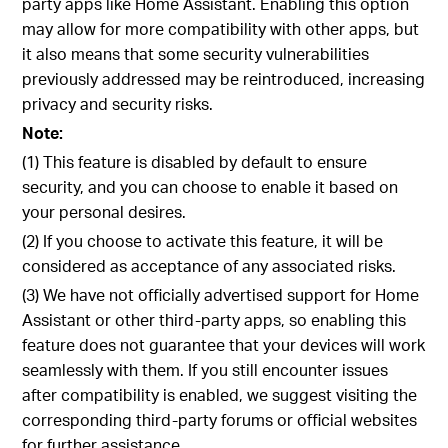
party apps like Home Assistant. Enabling this option
may allow for more compatibility with other apps, but
it also means that some security vulnerabilities
previously addressed may be reintroduced, increasing
privacy and security risks.
Note:
(1) This feature is disabled by default to ensure
security, and you can choose to enable it based on
your personal desires.
(2) If you choose to activate this feature, it will be
considered as acceptance of any associated risks.
(3) We have not officially advertised support for Home
Assistant or other third-party apps, so enabling this
feature does not guarantee that your devices will work
seamlessly with them. If you still encounter issues
after compatibility is enabled, we suggest visiting the
corresponding third-party forums or official websites
for further assistance.