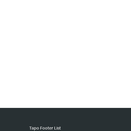
Tapo Footer List