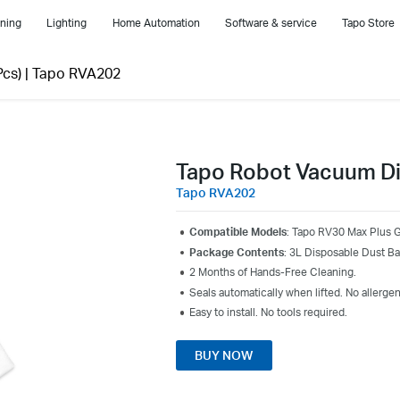
ning
Lighting
Home Automation
Software & service
Tapo Store
cs)
|
Tapo RVA202
Tapo Robot Vacuum Di
Tapo RVA202
Compatible Models
: Tapo RV30 Max Plus 
Package Contents
: 3L Disposable Dust B
2 Months of Hands-Free Cleaning.
Seals automatically when lifted. No allergen
Easy to install. No tools required.
BUY NOW