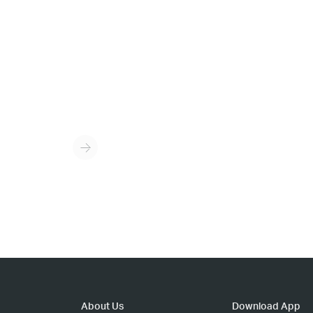
About Us
Download App