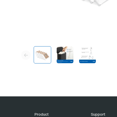
Product
Support