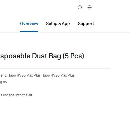
search
Overview
Setup & App
Support
sposable Dust Bag (5 Pcs)
Gen2, Tapo RV30 Max Plus, Tapo RV20 Max Plus
ag ×5
s escape into the air.