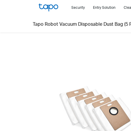
Click
Security
Entry Solution
Clea
to
skip
Tapo Robot Vacuum Disposable Dust Bag (5 P
the
navigation
bar