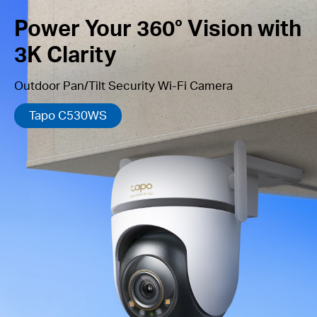
Power Your 360° Vision with
3K Clarity
Outdoor Pan/Tilt Security Wi-Fi Camera
Tapo C530WS