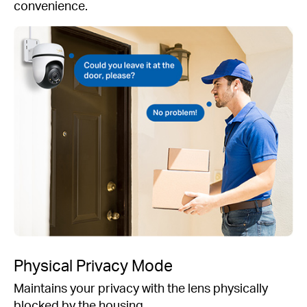
convenience.
Physical Privacy Mode
Maintains your privacy with the lens physically
blocked by the housing.