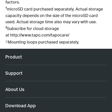
factors.
†
microSD card purchased separately. Actual storage
capacity depends on the size of the microSD card
used. Actual storage time also may vary with use.
‡
Subscribe for cloud storage
at
http://www.tapo.com/tapocare/
△
Mounting loops purchased separately.
Product
Support
About Us
Download App