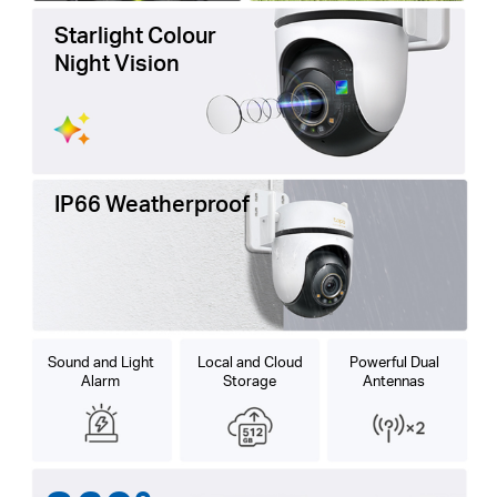
Starlight Colour
Night Vision
IP66 Weatherproof
Sound and Light
Local and Cloud
Powerful Dual
Alarm
Storage
Antennas