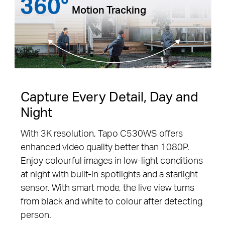
360°
Motion Tracking
Capture Every Detail, Day and
Night
With 3K resolution, Tapo C530WS offers
enhanced video quality better than 1080P.
Enjoy colourful images in low-light conditions
at night with built-in spotlights and a starlight
sensor. With smart mode, the live view turns
from black and white to colour after detecting
person.