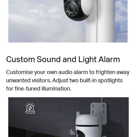
Custom Sound and Light Alarm
Customise your own audio alarm to frighten away
unwanted visitors. Adjust two built-in spotlights
for fine-tuned illumination.