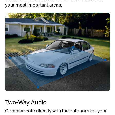
your most important areas.
Two-Way Audio
Communicate directly with the outdoors for your