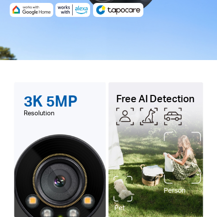
3K 5MP
Free AI Detection
Resolution
Person
Pet