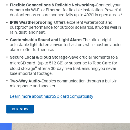
Flexible Connections & Reliable Networking
-Connect your
camera via Wi-Fi or Ethernet for flexible installation. Powerful
dual antennas ensure connectivity up to 492ft in open areas.*
IP66 Weatherproofing
-Offers excellent waterproof and
dustproof performance for outdoor scenarios. It works well in
rain, dust, and heat.
Customisable Sound and Light Alarm
-The ultra-bright
adjustable light deters unwanted visitors, while custom audio
alarms offer further use.
Secure Local & Cloud Storage
-Save crucial moments to a
†
microSD card
(up to 512 GB) or subscribe to Tapo Care for
‡
cloud storage
after a 30-day free trial, ensuring you never
lose important footage.
Two-Way Audio
-Enables communication through a built-in
microphone and speaker.
Learn more about microSD card compatibility
BUY NOW