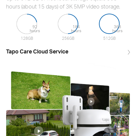
hours (about 15 days) of 3K 5MP video storage.
92
184
368
hours
hours
hours
128GB
256GB
512GB
Tapo Care Cloud Service