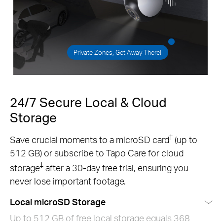
Private Zones, Get Away There!
24/7 Secure Local & Cloud
Storage
†
Save crucial moments to a microSD card
(up to
512 GB) or subscribe to Tapo Care for cloud
‡
storage
after a 30-day free trial, ensuring you
never lose important footage.
Local microSD Storage
Up to 512 GB of free local storage equals 368