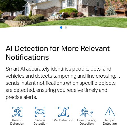
AI Detection for More Relevant
Notifications
Smart AI accurately identifies people, pets, and
vehicles and detects tampering and line crossing. It
sends instant notifications when specific objects
are detected, ensuring you receive timely and
precise alerts.
Person
Vehicle
Pet Detection
Line Crossing
Tamper
Detection
Detection
Detection
Detection