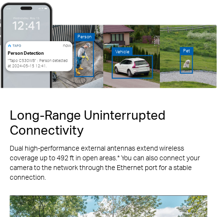
Person
now
Pet
Vehicle
Person Detection
“Tapo C530WS” : Person detected
at 2024-05-15 12:41.
Long-Range Uninterrupted
Connectivity
Dual high-performance external antennas extend wireless
coverage up to 492 ft in open areas.* You can also connect your
camera to the network through the Ethernet port for a stable
connection.