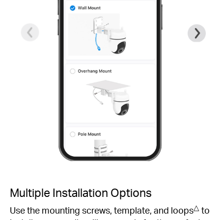
Multiple Installation Options
△
Use the mounting screws, template, and loops
to