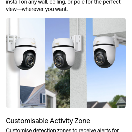
install on any wall, ceiling, or pole for the perfect
view—wherever you want.
Customisable Activity Zone
Customise detection zones to receive alerts for