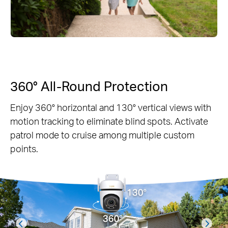
360° All-Round Protection
Enjoy 360° horizontal and 130° vertical views with
motion tracking to eliminate blind spots. Activate
patrol mode to cruise among multiple custom
points.
prev
next