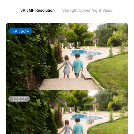
3K 5MP Resolution
Starlight Colour Night Vision
3K 5MP
1080P