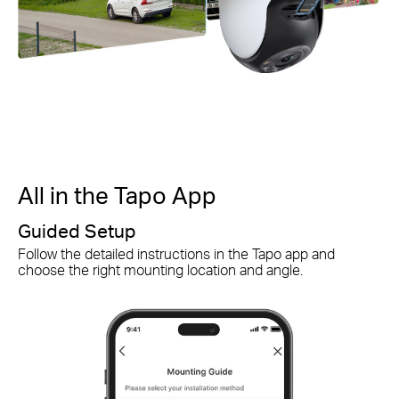
All in the Tapo App
A
Guided Setup
S
Follow the detailed instructions in the Tapo app and
Qu
choose the right mounting location and angle.
ch