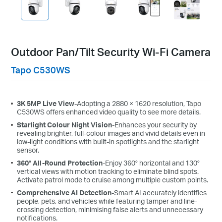
Outdoor Pan/Tilt Security Wi-Fi Camera
Tapo C530WS
3K 5MP Live View
-Adopting a 2880 × 1620 resolution, Tapo
C530WS o
ffers
enhanced video quality
to see more details.
Starlight Colour Night Vision
-Enhances your security by
revealing brighter, full-colour images and vivid details even in
low-light conditions with built-in spotlights and the starlight
sensor.
360° All-Round Protection
-Enjoy 360° horizontal and 130°
vertical views with motion tracking to eliminate blind spots.
Activate patrol mode to cruise among multiple custom points.
Comprehensive AI Detection
-Smart AI accurately identifies
people, pets, and vehicles while featuring tamper and line-
crossing detection, minimising false alerts and unnecessary
notifications.