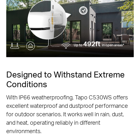
492ft
Up to
in open areas*
Designed to Withstand Extreme
Conditions
With IP66 weatherproofing, Tapo C530WS offers
excellent waterproof and dustproof performance
for outdoor scenarios. It works well in rain, dust,
and heat, operating reliably in different
environments.