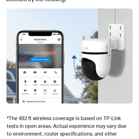
*The 492 ft wireless coverage is based on TP-Link
tests in open areas. Actual experience may vary due
to environment, router specifications, and other