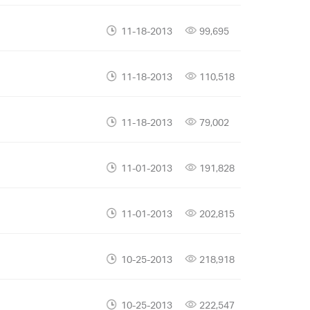
11-18-2013
99,695
11-18-2013
110,518
11-18-2013
79,002
11-01-2013
191,828
11-01-2013
202,815
10-25-2013
218,918
10-25-2013
222,547