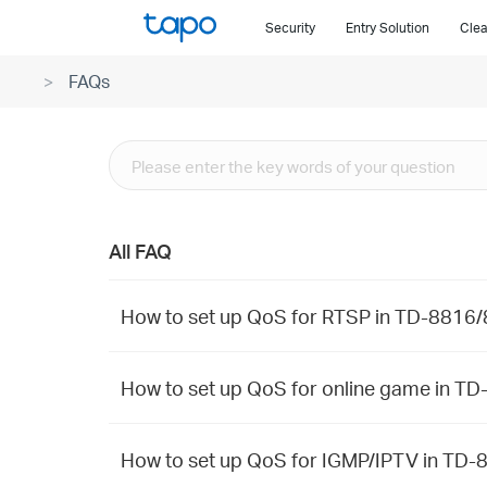
Click
Security
Entry Solution
Clea
to
skip
FAQs
the
navigation
bar
All FAQ
How to set up QoS for RTSP in TD-
How to set up QoS for online game
How to set up QoS for IGMP/IPTV i