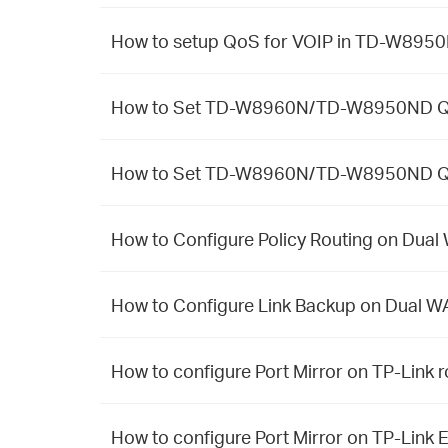
How to setup QoS for VOIP in TD-W89
How to Set TD-W8960N/TD-W8950ND Qo
How to Set TD-W8960N/TD-W8950ND Qo
How to Configure Policy Routing on Dua
How to Configure Link Backup on Dual W
How to configure Port Mirror on TP-Link r
How to configure Port Mirror on TP-Link