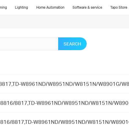
ning
Lighting
Home Automation
Software & service
Tapo Store
SEARCH
8816/8817,TD-W8961ND/W8951ND/W8151N/W8901G/W
 in TD-8816/8817,TD-W8961ND/W8951ND/W8151N/W8
n TD-8816/8817,TD-W8961ND/W8951ND/W8151N/W89