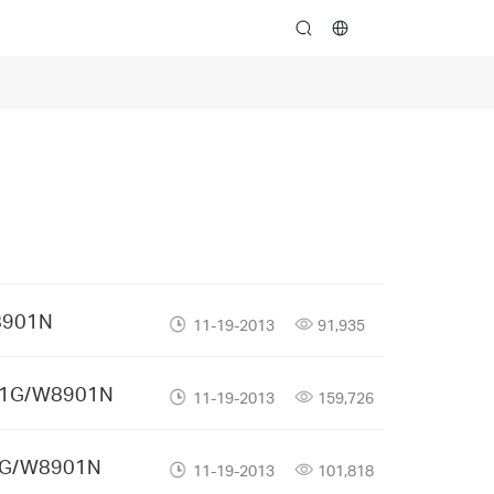
search
8901N
11-19-2013
91,935
901G/W8901N
11-19-2013
159,726
01G/W8901N
11-19-2013
101,818