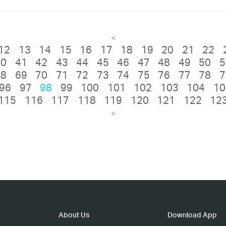
<
12
13
14
15
16
17
18
19
20
21
22
40
41
42
43
44
45
46
47
48
49
50
5
68
69
70
71
72
73
74
75
76
77
78
7
96
97
98
99
100
101
102
103
104
10
115
116
117
118
119
120
121
122
12
>
About Us
Download App