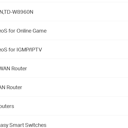
50N,TD-W8960N
S for Online Game
S for IGMP/IPTV
l WAN Router
AN Router
outers
 Easy Smart Switches