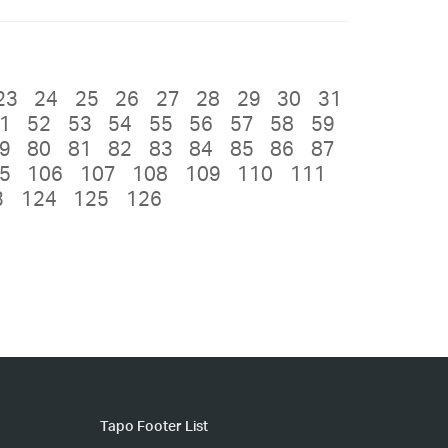
23
24
25
26
27
28
29
30
31
1
52
53
54
55
56
57
58
59
9
80
81
82
83
84
85
86
87
5
106
107
108
109
110
111
3
124
125
126
Tapo Footer List