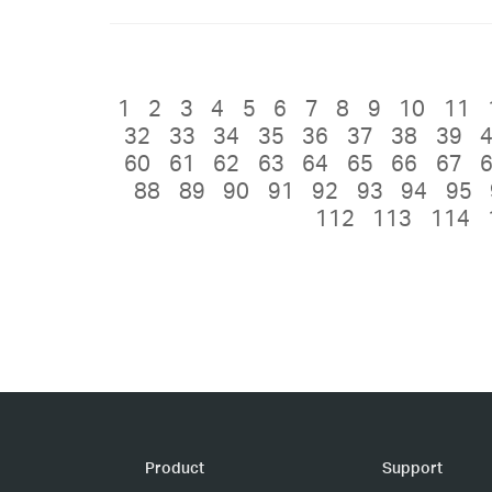
1
2
3
4
5
6
7
8
9
10
11
32
33
34
35
36
37
38
39
60
61
62
63
64
65
66
67
88
89
90
91
92
93
94
95
112
113
114
Product
Support