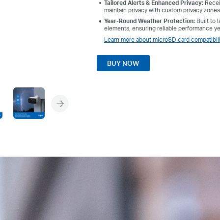
Tailored Alerts & Enhanced Privacy:
Receiv
maintain privacy with custom privacy zones
Year-Round Weather Protection:
Built to
elements, ensuring reliable performance y
Learn more about microSD card compatibili
BUY NOW