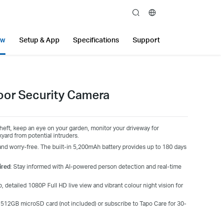
search
ew
Setup & App
Specifications
Support
oor Security Camera
eft, keep an eye on your garden, monitor your driveway for
yard from potential intruders.
nd worry-free. The built-in 5,200mAh battery provides up to 180 days
ired
: Stay informed with AI-powered person detection and real-time
 detailed 1080P Full HD live view and vibrant colour night vision for
a 512GB microSD card (not included) or subscribe to Tapo Care for 30-