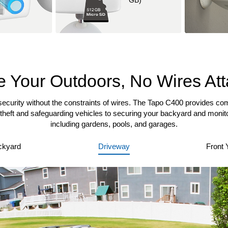
GB)
 Your Outdoors, No Wires At
ecurity without the constraints of wires. The Tapo C400 provides co
theft and safeguarding vehicles to securing your backyard and monito
including gardens, pools, and garages.
ckyard
Driveway
Front 