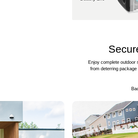
Secure
Enjoy complete outdoor s
from deterring package 
Ba