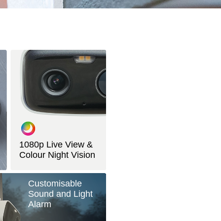
1080p Live View &
Colour Night Vision
Customisable
Sound and Light
Alarm