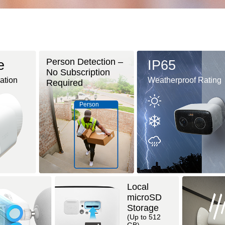
Person Detection –
e
IP65
No Subscription
lation
Weatherproof Rating
Required
Person
Local
microSD
Storage
(Up to 512