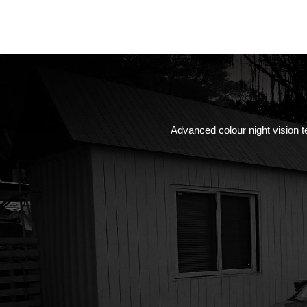
Advanced colour night vision te