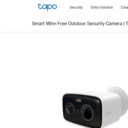
Click
Security
Entry Solution
Clea
to
skip
Smart Wire-Free Outdoor Security Camera
|
the
navigation
bar