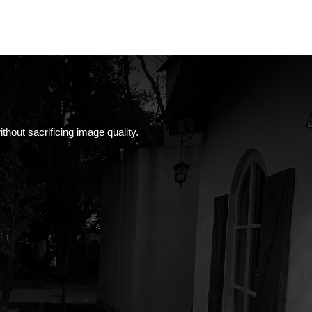
thout sacrificing image quality.