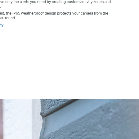
e only the alerts you need by creating custom activity zones and
.
 last, the IP65 weatherproof design protects your camera from the
ear-round.
ty