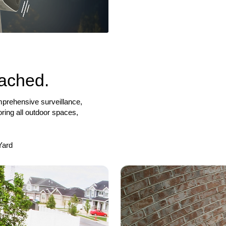
tached.
mprehensive surveillance,
ring all outdoor spaces,
Yard