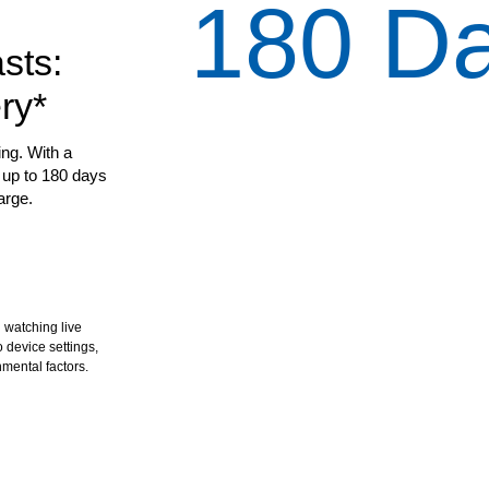
180 D
sts:
ry*
ng. With a
 up to 180 days
arge.
 watching live
o device settings,
nmental factors.