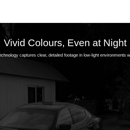
Vivid Colours, Even at Night
chnology captures clear, detailed footage in low-light environments wi