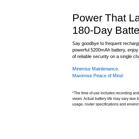
Power That La
180-Day Batte
Say goodbye to frequent rechargi
powerful 5200mAh battery, enjoy
of reliable security on a single ch
Minimise Maintenance.
Maximise Peace of Mind.
*The time of use includes recording and
views. Actual battery life may vary due t
usage, router specifications and enviro