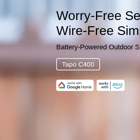
Worry-Free Sec
Wire-Free Simp
Battery-Powered Outdoor S
Tapo C400