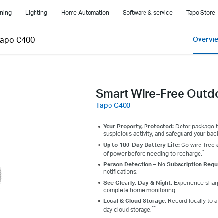
ning
Lighting
Home Automation
Software & service
Tapo Store
Tapo C400
Overvi
Smart Wire-Free Outd
Tapo C400
Your Property, Protected:
Deter package th
suspicious activity, and safeguard your back
Up to 180-Day Battery Life:
Go wire-free a
*
of power before needing to recharge.
Person Detection – No Subscription Requ
notifications.
See Clearly, Day & Night:
Experience sharp,
complete home monitoring.
Local & Cloud Storage:
Record locally to 
**
day cloud storage.