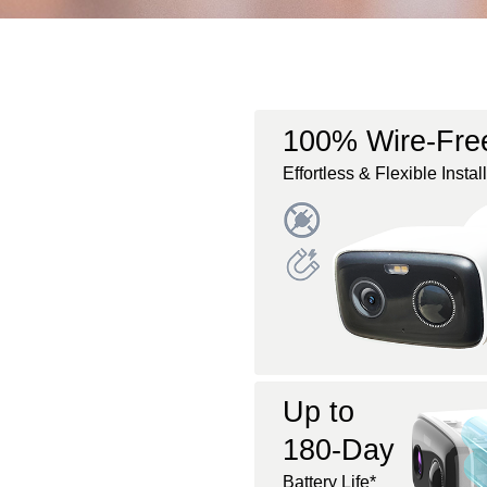
100% Wire-Fre
Effortless & Flexible Instal
Up to
180-Day
Battery Life*