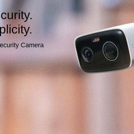
urity.
licity.
ecurity Camera