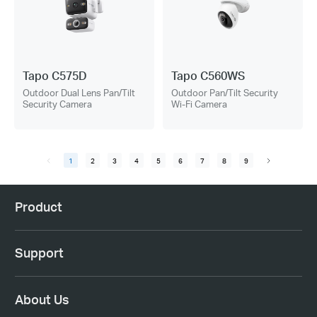
Tapo C575D
Tapo C560WS
Outdoor Dual Lens Pan/Tilt
Outdoor Pan/Tilt Security
Security Camera
Wi-Fi Camera
1
2
3
4
5
6
7
8
9
Product
Support
About Us