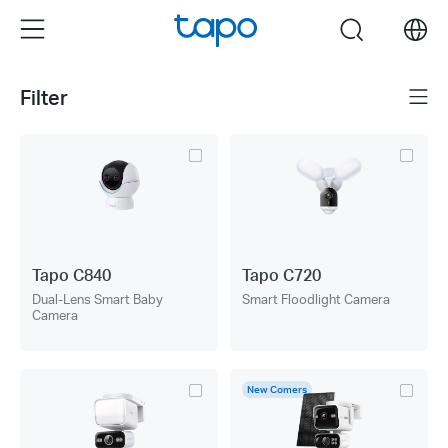
Click
Menu
search
to
skip
the
Filter
Menu
navigation
bar
Tapo C840
Tapo C720
Dual-Lens Smart Baby
Smart Floodlight Camera
Camera
New Comers