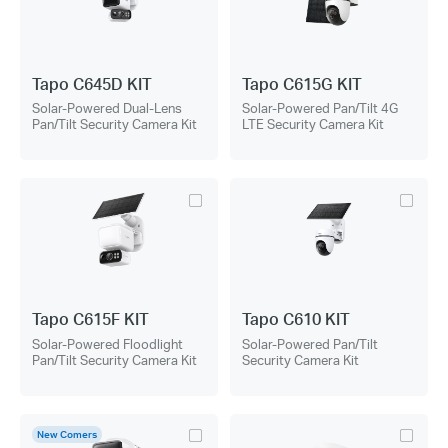
Tapo C645D KIT
Tapo C615G KIT
Solar-Powered Dual-Lens
Solar-Powered Pan/Tilt 4G
Pan/Tilt Security Camera Kit
LTE Security Camera Kit
Tapo C615F KIT
Tapo C610 KIT
Solar-Powered Floodlight
Solar-Powered Pan/Tilt
Pan/Tilt Security Camera Kit
Security Camera Kit
New Comers