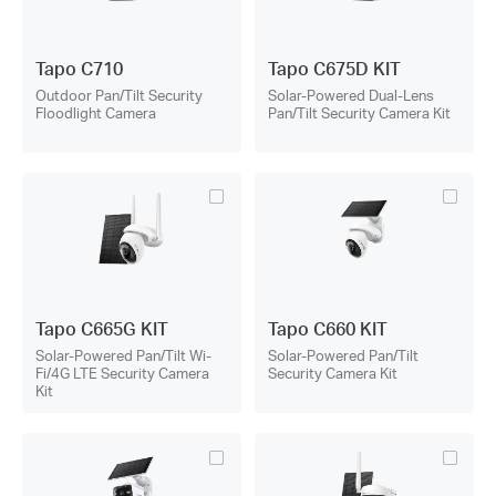
Tapo C710
Tapo C675D KIT
Outdoor Pan/Tilt Security
Solar-Powered Dual-Lens
Floodlight Camera
Pan/Tilt Security Camera Kit
Tapo C665G KIT
Tapo C660 KIT
Solar-Powered Pan/Tilt Wi-
Solar-Powered Pan/Tilt
Fi/4G LTE Security Camera
Security Camera Kit
Kit