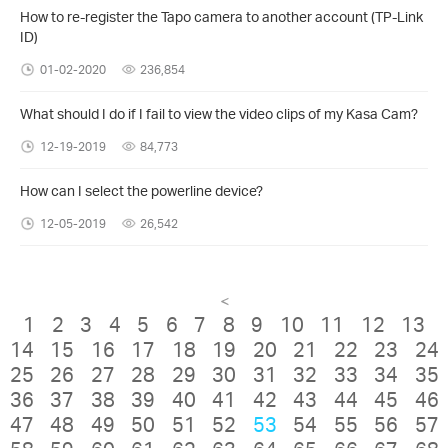
How to re-register the Tapo camera to another account (TP-Link
ID)
01-02-2020
236,854
What should I do if I fail to view the video clips of my Kasa Cam?
12-19-2019
84,773
How can I select the powerline device?
12-05-2019
26,542
<
1
2
3
4
5
6
7
8
9
10
11
12
13
14
15
16
17
18
19
20
21
22
23
24
25
26
27
28
29
30
31
32
33
34
35
36
37
38
39
40
41
42
43
44
45
46
47
48
49
50
51
52
53
54
55
56
57