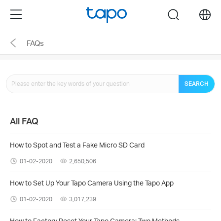
Click
Menu
search
to
skip
FAQs
the
navigation
bar
SEARCH
All FAQ
How to Spot and Test a Fake Micro SD Card
01-02-2020
2,650,506
How to Set Up Your Tapo Camera Using the Tapo App
01-02-2020
3,017,239
How to Factory Reset Your Tapo Camera: Two Methods