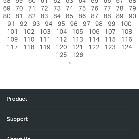
58
59
60
61
62
63
64
65
66
67
68
69
70
71
72
73
74
75
76
77
78
79
80
81
82
83
84
85
86
87
88
89
90
91
92
93
94
95
96
97
98
99
100
101
102
103
104
105
106
107
108
109
110
111
112
113
114
115
116
117
118
119
120
121
122
123
124
125
126
>
Product
Support