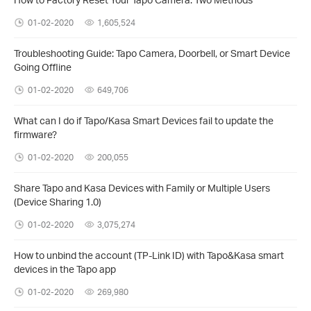
01-02-2020
1,605,524
Troubleshooting Guide: Tapo Camera, Doorbell, or Smart Device
Going Offline
01-02-2020
649,706
What can I do if Tapo/Kasa Smart Devices fail to update the
firmware?
01-02-2020
200,055
Share Tapo and Kasa Devices with Family or Multiple Users
(Device Sharing 1.0)
01-02-2020
3,075,274
How to unbind the account (TP-Link ID) with Tapo&Kasa smart
devices in the Tapo app
01-02-2020
269,980