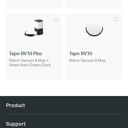
Tapo RV10 Plus
Tapo RV10
Robot Vacuum & Mop +
Robot Vacuum & Mop
Smart Auto-Empty Dock
Product
Support