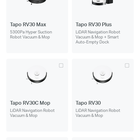
Tapo RV30 Max
Tapo RV30 Plus
5300Pa Hyper Suction
LiDAR Navigation Robot
Robot Vacuum & Mop
Vacuum & Mop + Smart
Auto-Empty Dock
Tapo RV30C Mop
Tapo RV30
LiDAR Navigation Robot
LiDAR Navigation Robot
Vacuum & Mop
Vacuum & Mop