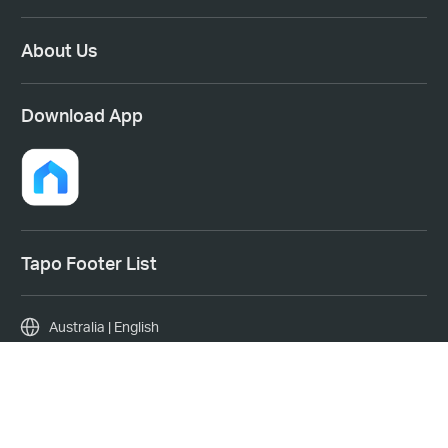
About Us
Download App
Tapo Footer List
Australia | English
Copyright © 2026 TP-Link System Inc. All rights reserved.