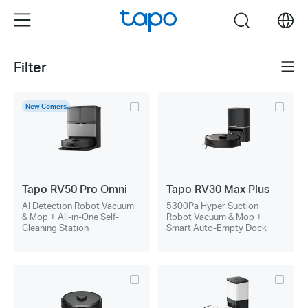
Click
Menu
search
to
skip
the
Filter
Menu
navigation
bar
New Comers
Tapo RV50 Pro Omni
Tapo RV30 Max Plus
AI Detection Robot Vacuum
5300Pa Hyper Suction
& Mop + All-in-One Self-
Robot Vacuum & Mop +
Cleaning Station
Smart Auto-Empty Dock