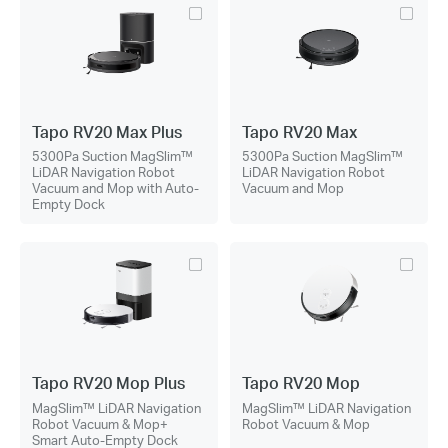
Tapo RV20 Max Plus
Tapo RV20 Max
5300Pa Suction MagSlim™
5300Pa Suction MagSlim™
LiDAR Navigation Robot
LiDAR Navigation Robot
Vacuum and Mop with Auto-
Vacuum and Mop
Empty Dock
Tapo RV20 Mop Plus
Tapo RV20 Mop
MagSlim™ LiDAR Navigation
MagSlim™ LiDAR Navigation
Robot Vacuum & Mop+
Robot Vacuum & Mop
Smart Auto-Empty Dock