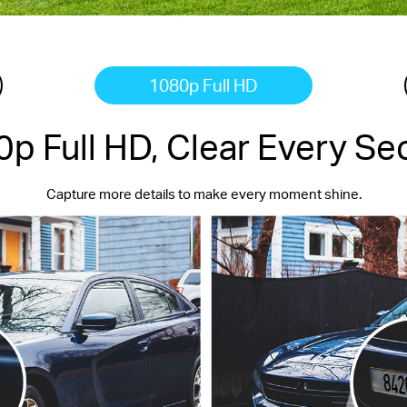
1080p Full HD
p Full HD, Clear Every S
Capture more details to make every moment shine.