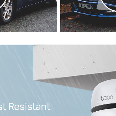
t Resistant