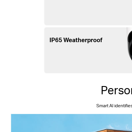
IP65 Weatherproof
Perso
Smart AI identifie