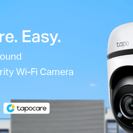
e. Easy.
round
rity Wi-Fi Camera