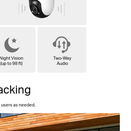
Night Vision
Two-Way
(up to 98 ft)
Audio
acking
ng users as needed.