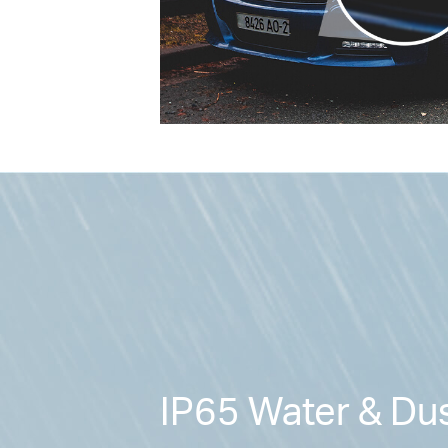
IP65 Water & Dus