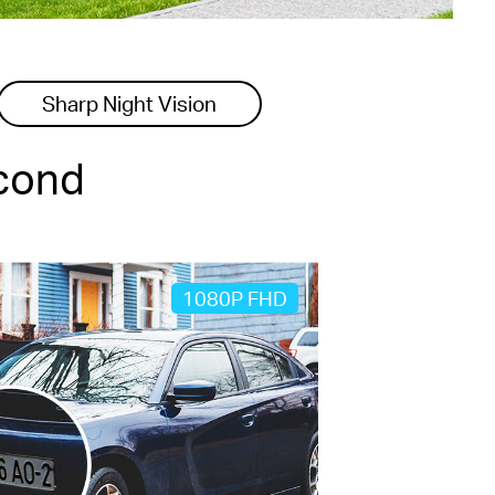
Sharp Night Vision
econd
1080P FHD