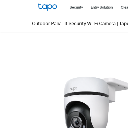
Click
Security
Entry Solution
Clea
to
skip
Outdoor Pan/Tilt Security Wi-Fi Camera
|
Tap
the
navigation
bar