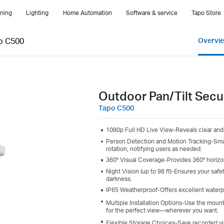
ning
Lighting
Home Automation
Software & service
Tapo Store
o C500
Overvi
Outdoor Pan/Tilt Secu
Tapo C500
1080p Full HD Live View-Reveals clear and 
Person Detection and Motion Tracking-Smart
rotation, notifying users as needed.
360° Visual Coverage-Provides 360° horizont
Night Vision (up to 98 ft)-Ensures your safet
darkness.
IP65 Weatherproof-Offers excellent waterp
Multiple Installation Options-Use the moun
for the perfect view—wherever you want.
Flexible Storage Choices-Save recorded vi