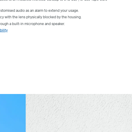
tomised audio as an alarm to extend your usage.
cy with the lens physically blocked by the housing.
ugh a built-in microphone and speaker.
ility