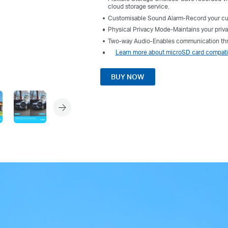
cloud storage service.
Customisable Sound Alarm-Record your cus
Physical Privacy Mode-Maintains your priva
Two-way Audio-Enables communication thro
Learn more about microSD card compatib
BUY NOW