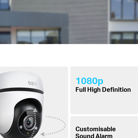
1080p
Full High Definition
Customisable
Sound Alarm