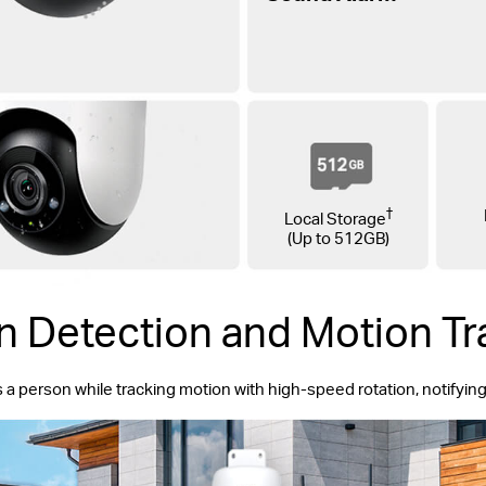
†
Local Storage
(Up to 512GB)
n Detection and Motion Tr
s a person while tracking motion with high-speed rotation, notifyi