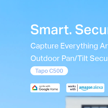
Smart. Secur
Capture Everything A
Outdoor Pan/Tilt Secu
Tapo C500