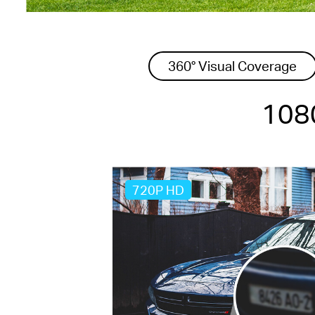
360° Visual Coverage
1080
720P HD