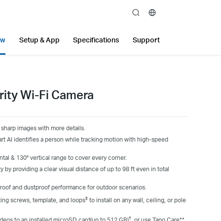
search
ew
Setup & App
Specifications
Support
rity Wi-Fi Camera
sharp images with more details.
 AI identifies a person while tracking motion with high-speed
al & 130° vertical range to cover every corner.
y by providing a clear visual distance of up to 98 ft even in total
roof and dustproof performance for outdoor scenarios.
‡
ting screws, template, and loops
to install on any wall, ceiling, or pole
†
deos to an installed microSD card(up to 512 GB)
, or use Tapo Care**