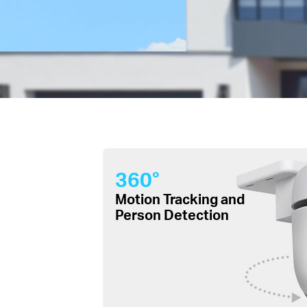
360°
Motion Tracking and
Person Detection