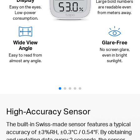
Display
Large bold numbers
Easy on the eyes.
are readable even
Low-power
from meters away.
consumption.
Wide View
Glare-Free
Angle
No screen glare,
Easy to read from
even in bright
almost any angle.
sunlight.
High-Accuracy Sensor
The built-in Swiss-made sensor features a typical
accuracy of ±3%RH, ±0.3°C / 0.54°F. By obtaining
and updating data every 2 seconds, the sensor