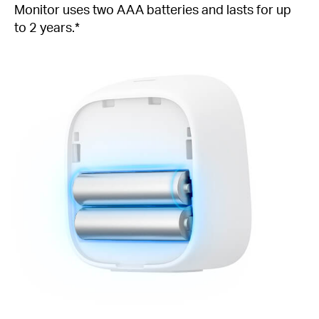
Monitor uses two AAA batteries and lasts for up
to 2 years.*