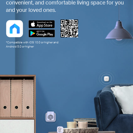
convenient, and comfortable living space for you
and your loved ones.
*Compatible with iOS 10.0 or higher and
Android 5.0 or higher