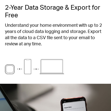
2-Year Data Storage & Export for
Free
Understand your home environment with up to 2
years of cloud data logging and storage. Export
all the data to a CSV file sent to your email to
review at any time.