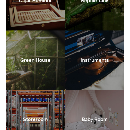
Cigar Humidor
Reptile Tank
Green House
Instruments
Storeroom
Baby Room