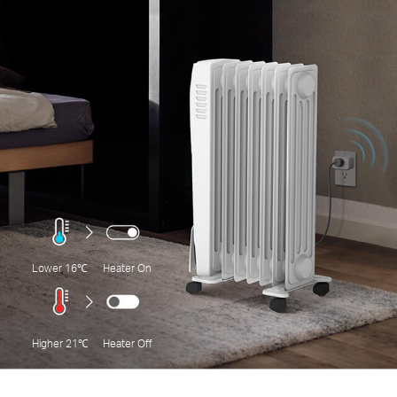
Lower 16℃
Heater On
Higher 21℃
Heater Off