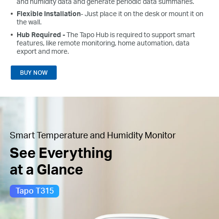
and humidity data and generate periodic data summaries.
Flexible Installation
- Just place it on the desk or mount it on
the wall.
Hub Required -
The Tapo Hub is required to support smart
features, like remote monitoring, home automation, data
export and more.
BUY NOW
Smart Temperature and Humidity Monitor
See Everything
at a Glance
Tapo T315