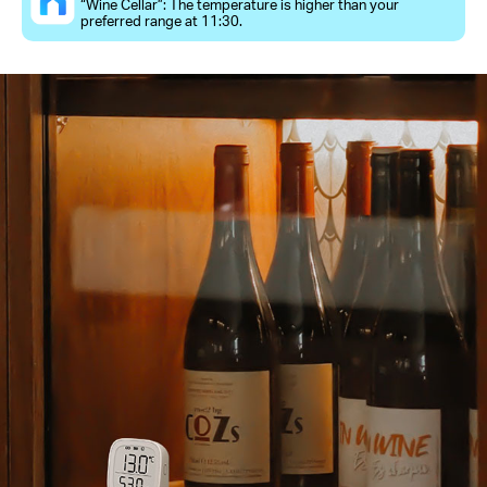
“Wine Cellar”: The temperature is higher than your
preferred range at 11:30.