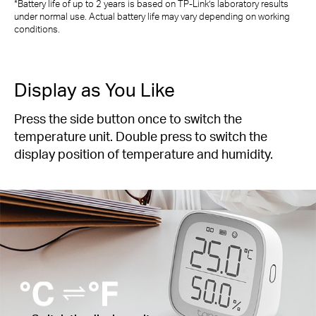
*Battery life of up to 2 years is based on TP-Link’s laboratory results
under normal use. Actual battery life may vary depending on working
conditions.
Display as You Like
Press the side button once to switch the
temperature unit. Double press to switch the
display position of temperature and humidity.