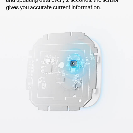
gives you accurate current information.