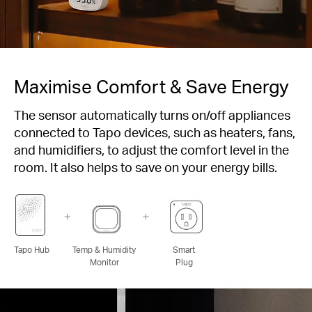
Maximise Comfort & Save Energy
The sensor automatically turns on/off appliances
connected to Tapo devices, such as heaters, fans,
and humidifiers, to adjust the comfort level in the
room. It also helps to save on your energy bills.
Tapo Hub
Temp & Humidity
Smart
Monitor
Plug