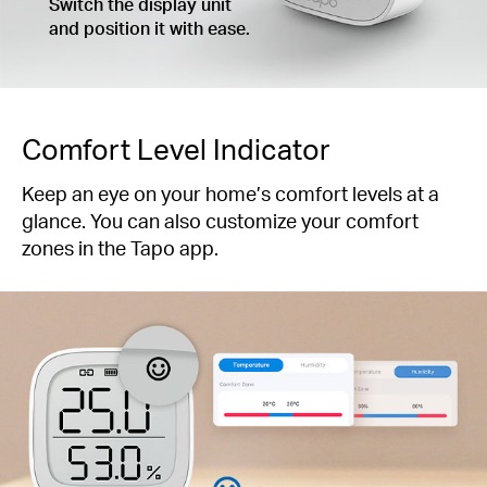
Switch the display unit
and position it with ease.
Comfort Level Indicator
Keep an eye on your home’s comfort levels at a
glance. You can also customize your comfort
zones in the Tapo app.