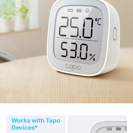
Works with Tapo
Devices*