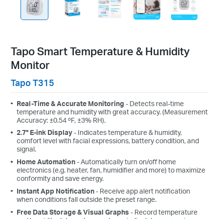
Tapo Smart Temperature & Humidity
Monitor
Tapo T315
Real-Time & Accurate Monitoring
- Detects real-time
temperature and humidity with great accuracy. (Measurement
Accuracy: ±0.54 ºF, ±3% RH).
2.7" E-ink Display
- Indicates temperature & humidity,
comfort level with facial expressions, battery condition, and
signal.
Home Automation
- Automatically turn on/off home
electronics (e.g. heater, fan, humidifier and more) to maximize
conformity and save energy.
Instant App Notification
- Receive app alert notification
when conditions fall outside the preset range.
Free Data Storage & Visual Graphs
- Record temperature