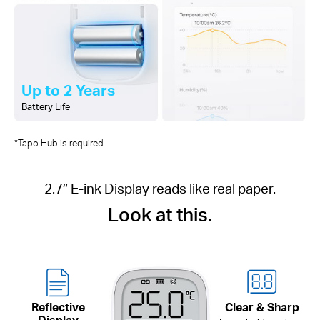
Up to 2 Years
Battery Life
*Tapo Hub is required.
2.7″ E-ink Display reads like real paper.
Look at this.
Reflective
Clear & Sharp