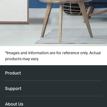
*Images and information are for reference only. Actual
products may vary.
Product
Support
About Us