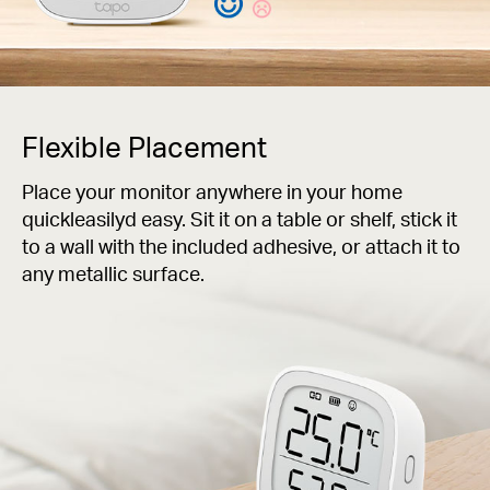
Flexible Placement
Place your monitor anywhere in your home
quickleasilyd easy. Sit it on a table or shelf, stick it
to a wall with the included adhesive, or attach it to
any metallic surface.