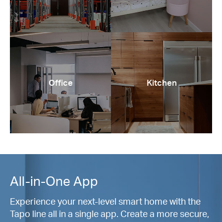
Office
Kitchen
All-in-One App
Experience your next-level smart home with the
Tapo line all in a single app. Create a more secure,