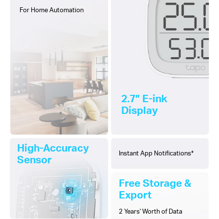
For Home Automation
2.7″ E-ink
Display
High-Accuracy
Instant App Notifications*
Sensor
Free Storage &
Export
2 Years' Worth of Data