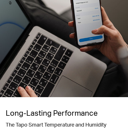
Long-Lasting Performance
The Tapo Smart Temperature and Humidity