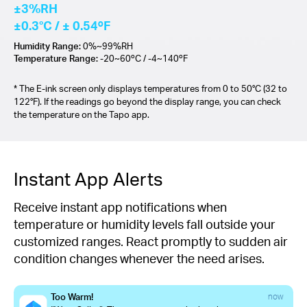
±3%RH
±0.3°C / ± 0.54ºF
Humidity Range:
0%~99%RH
Temperature Range:
-20~60ºC / -4~140ºF
* The E-ink screen only displays temperatures from 0 to 50°C (32 to
122°F). If the readings go beyond the display range, you can check
the temperature on the Tapo app.
Instant App Alerts
Receive instant app notifications when
temperature or humidity levels fall outside your
customized ranges. React promptly to sudden air
condition changes whenever the need arises.
Too Warm!
now