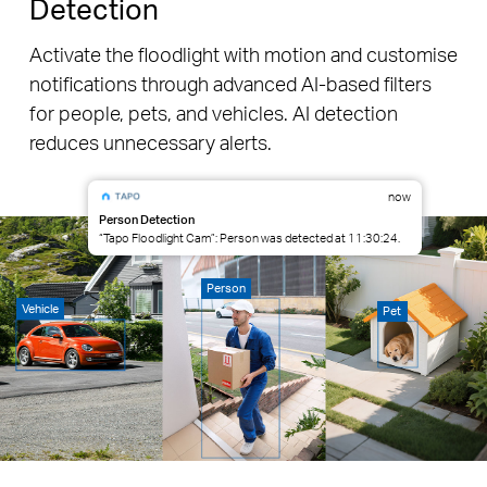
Detection
Activate the floodlight with motion and customise
notifications through advanced AI-based filters
for people, pets, and vehicles. AI detection
reduces unnecessary alerts.
now
Person Detection
“Tapo Floodlight Cam”: Person was detected at 11:30:24.
Person
Vehicle
Pet