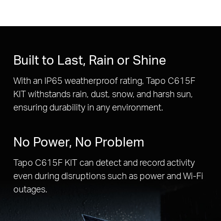
Built to Last, Rain or Shine
With an IP65 weatherproof rating, Tapo C615F
KIT withstands rain, dust, snow, and harsh sun,
ensuring durability in any environment.
No Power, No Problem
Tapo C615F KIT can detect and record activity
even during disruptions such as power and Wi-Fi
outages.