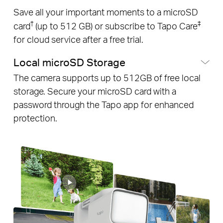
Save all your important moments to a microSD
†
‡
card
(up to 512 GB) or subscribe to Tapo Care
for cloud service after a free trial.
Local microSD Storage
The camera supports up to 512GB of free local
storage. Secure your microSD card with a
password through the Tapo app for enhanced
protection.