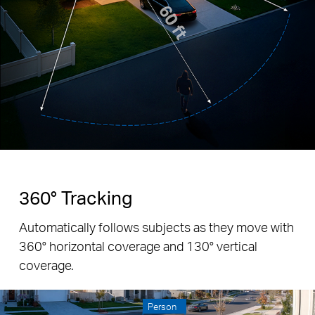
360° Tracking
Automatically follows subjects as they move with
360° horizontal coverage and 130° vertical
coverage.
Person