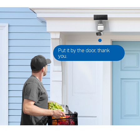
Put it by the door, thank
you.