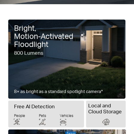
Bright,
Motion-Activated
Floodlight
800 Lumens
8× as bright as a standard spotlight camera*
Local and
Free AI Detection
Cloud Storage
People
Pets
Vehicles
Person