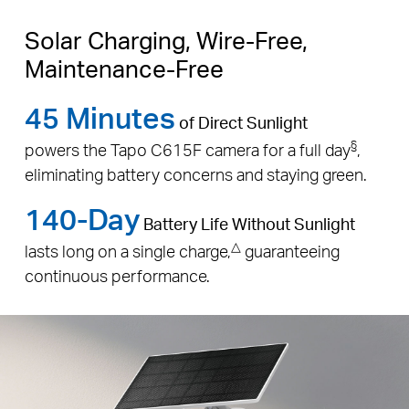
Solar Charging, Wire-Free,
Maintenance-Free
45 Minutes
of Direct Sunlight
§
powers the Tapo C615F camera for a full day
,
eliminating battery concerns and staying green.
140-Day
Battery Life Without Sunlight
△
lasts long on a single charge,
guaranteeing
continuous performance.