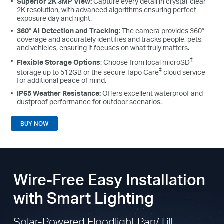
Superior 2K 3MP View:
Capture every detail in crystal-clear
2K resolution, with advanced algorithms ensuring perfect
exposure day and night.
360° AI Detection and Tracking:
The camera provides 360°
coverage and accurately identifies and tracks people, pets,
and vehicles, ensuring it focuses on what truly matters.
†
Flexible Storage Options
: Choose from local microSD
‡
storage up to 512GB or the secure Tapo Care
cloud service
for additional peace of mind.
IP65 Weather Resistance:
Offers excellent waterproof and
dustproof performance for outdoor scenarios.
BUY NOW
Wire-Free Easy Installation
with Smart Lighting
Solar-Powered Floodlight Pan/Tilt