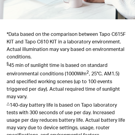
*Data based on the comparison between Tapo C615F
KIT and Tapo C610 KIT in a laboratory environment.
Actual illumination may vary based on environmental
conditions.
§
45 min of sunlight time is based on standard
2
environmental conditions (1000W/m
, 25°C, AM1.5)
and specified working scenes (up to 100 events
triggered per day). Actual required time of sunlight
may vary.
△
140-day battery life is based on Tapo laboratory
tests with 300 seconds of use per day. Increased
usage per day reduces battery life. Actual battery life
may vary due to device settings, usage, router
specifications, and environmental factors.