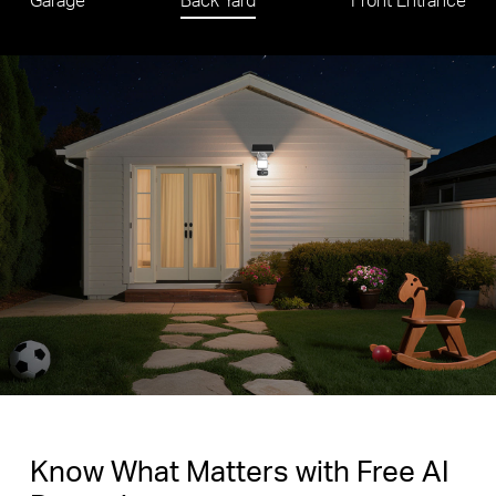
Know What Matters with Free AI