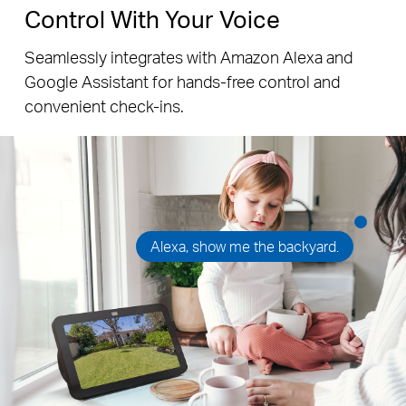
Control With Your Voice
Seamlessly integrates with Amazon Alexa and
Google Assistant for hands-free control and
convenient check-ins.
Alexa, show me the backyard.