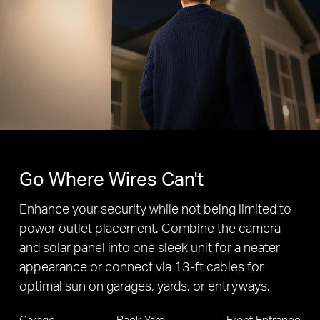
Adjustable
Floodlight
240° Horizontal
10° Vertical
Auto-Tracking
360° Horizontal View
130° Vertical View
The camera's field of view is greater than the mechanical pan/tilt range
Go Where Wires Can't
Enhance your security while not being limited to
power outlet placement. Combine the camera
and solar panel into one sleek unit for a neater
appearance or connect via 13-ft cables for
optimal sun on garages, yards, or entryways.
Garage
Back Yard
Front Entrance