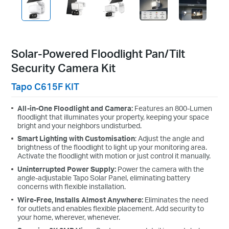
Solar-Powered Floodlight Pan/Tilt
Security Camera Kit
Tapo C615F KIT
All-in-One Floodlight and Camera:
Features an 800-Lumen
floodlight that illuminates your property, keeping your space
bright and your neighbors undisturbed.
Smart Lighting with Customisation
: Adjust the angle and
brightness of the floodlight to light up your monitoring area.
Activate the floodlight with motion or just control it manually.
Uninterrupted Power Supply:
Power the camera with the
angle-adjustable Tapo Solar Panel, eliminating battery
concerns with flexible installation.
Wire-Free, Installs Almost Anywhere:
Eliminates the need
for outlets and enables flexible placement. Add security to
your home, wherever, whenever.