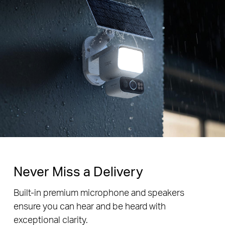
Never Miss a Delivery
Built-in premium microphone and speakers
ensure you can hear and be heard with
exceptional clarity.