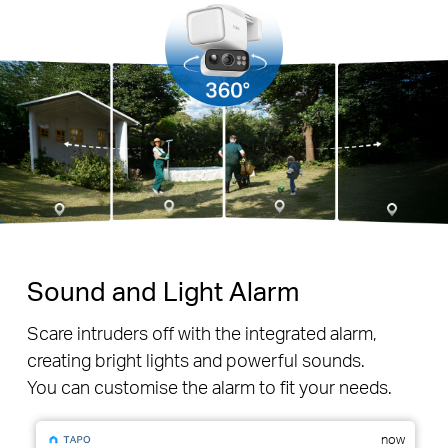
Sound and Light Alarm
Scare intruders off with the integrated alarm,
creating bright lights and powerful sounds.
You can customise the alarm to fit your needs.
now