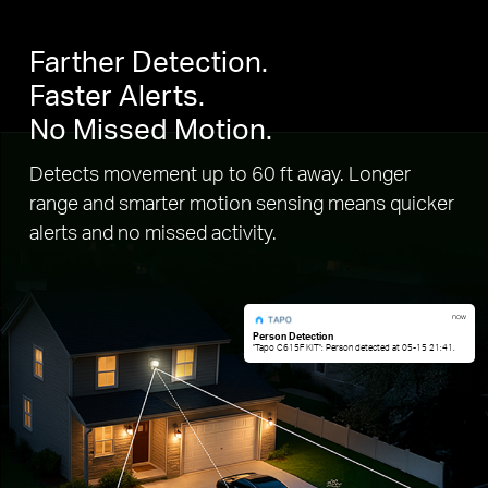
Farther Detection.
Faster Alerts.
No Missed Motion.
Detects movement up to 60 ft away. Longer
range and smarter motion sensing means quicker
alerts and no missed activity.
now
Person Detection
"Tapo C615F KIT": Person detected at 05-15 21:41.