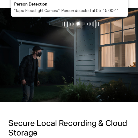
Person Detection
“Tapo Floodlight Camera”: Person detected at 05-15 00:41.
Secure Local Recording & Cloud
Storage