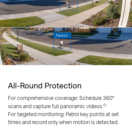
Person
All-Round Protection
For comprehensive coverage: Schedule 360°
◇
scans and capture full panoramic videos.
For targeted monitoring: Patrol key points at set
times and record only when motion is detected.