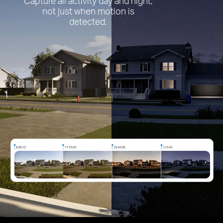
Capture all activity day and night,
not just when motion is
detected.