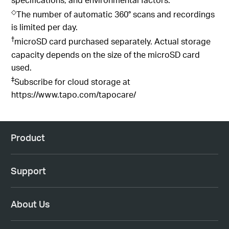
◇
The number of automatic 360° scans and recordings
is limited per day.
†
microSD card purchased separately. Actual storage
capacity depends on the size of the microSD card
used.
‡
Subscribe for cloud storage at
https://www.tapo.com/tapocare/
Product
Support
About Us