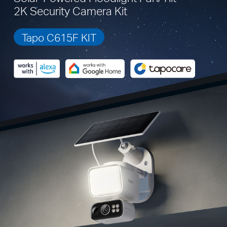
2K Security Camera Kit
Tapo C615F KIT