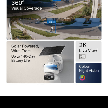
360°
Visual Coverage
Person
2K
Solar Powered,
Live View
Wire-Free
Up to 140-Day
Battery Life
Colour
Night Vision