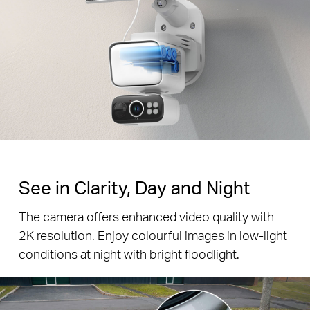
See in Clarity, Day and Night
The camera offers enhanced video quality with
2K resolution. Enjoy colourful images in low-light
conditions at night with bright floodlight.