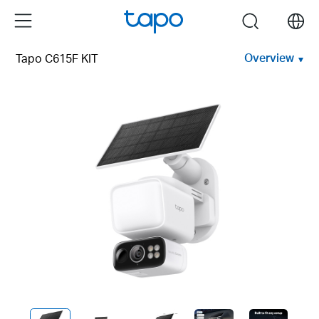
Click
Menu
search
to
skip
Overview
Tapo C615F KIT
the
navigation
bar