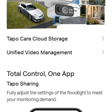
Tapo Care Cloud Storage
Unified Video Management
Total Control, One App
Tapo Sharing
Fully adjust the settings of the floodlight to meet
your monitoring demand.