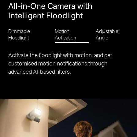
All-in-One Camera with
Intelligent Floodlight
Dimmable
Motion
Adjustable
Floodlight
Activation
Angle
Customise monitoring and maximise sun
exposure with angle-adjustable floodlight, camera
and solar panel.