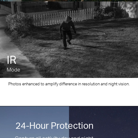
IR
Mode
Photos enhanced to amplify difference in resolution and night vision.
24-Hour Protection