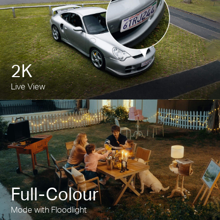
2K
Live View
Full-Colour
Mode with Floodlight