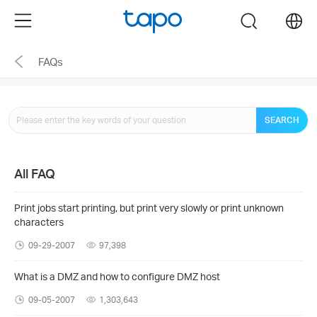
Click
Menu
search
to
skip
FAQs
the
navigation
bar
SEARCH
All FAQ
Print jobs start printing, but print very slowly or print unknown
characters
09-29-2007
97,398
What is a DMZ and how to configure DMZ host
09-05-2007
1,303,643