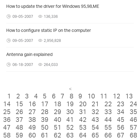
How to update the driver for Windows 95,98,ME
09-05-2007
136,336
How to configure static IP on the computer
09-05-2007
2,956,828
Antenna gain explained
06-18-2007
264,033
<
1
2
3
4
5
6
7
8
9
10
11
12
13
14
15
16
17
18
19
20
21
22
23
24
25
26
27
28
29
30
31
32
33
34
35
36
37
38
39
40
41
42
43
44
45
46
47
48
49
50
51
52
53
54
55
56
57
58
59
60
61
62
63
64
65
66
67
68