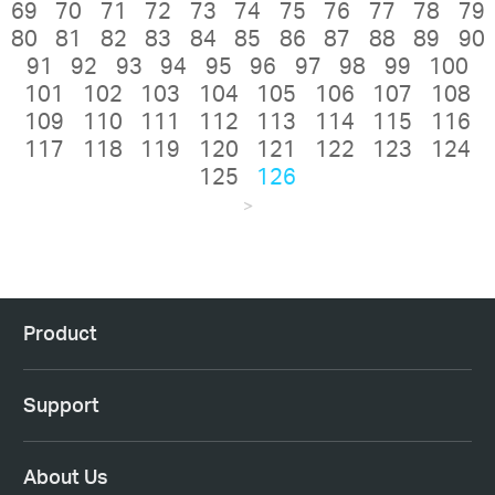
69
70
71
72
73
74
75
76
77
78
79
80
81
82
83
84
85
86
87
88
89
90
91
92
93
94
95
96
97
98
99
100
101
102
103
104
105
106
107
108
109
110
111
112
113
114
115
116
117
118
119
120
121
122
123
124
125
126
>
Product
Support
About Us