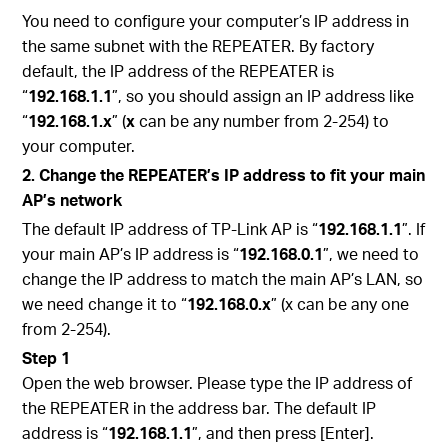
You need to configure your computer’s IP address in
the same subnet with the REPEATER. By factory
default, the IP address of the REPEATER is
“
192.168.1.1
”, so you should assign an IP address like
“
192.168.1.x
” (
x
can be any number from 2-254) to
your computer.
2. Change the REPEATER’s IP address to fit your main
AP’s network
The default IP address of TP-Link AP is “
192.168.1.1
”. If
your main AP’s IP address is “
192.168.0.1
”, we need to
change the IP address to match the main AP’s LAN, so
we need change it to “
192.168.0.x
” (x can be any one
from 2-254).
Step 1
Open the web browser. Please type the IP address of
the REPEATER in the address bar. The default IP
address is “
192.168.1.1
”, and then press [Enter].