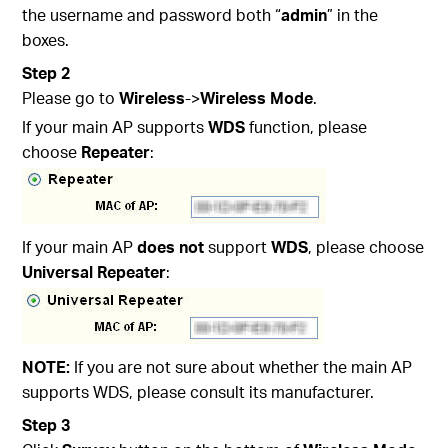
the username and password both “
admin
” in the
boxes.
Step 2
Please go to
Wireless
->
Wireless Mode
.
If your main AP supports
WDS
function, please
choose
Repeater
:
If your main AP
does not
support
WDS
, please choose
Universal Repeater
:
NOTE:
If you are not sure about whether the main AP
supports WDS, please consult its manufacturer.
Step 3