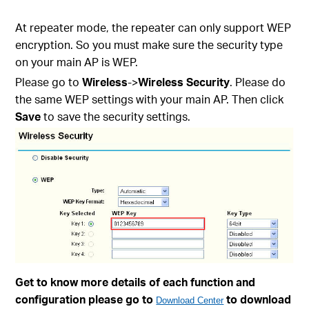
At repeater mode, the repeater can only support WEP
encryption. So you must make sure the security type
on your main AP is WEP.
Please go to
Wireless
->
Wireless Security
. Please do
the same WEP settings with your main AP. Then click
Save
to save the security settings.
Get to know more details of each function and
configuration please go to
to download
Download Center