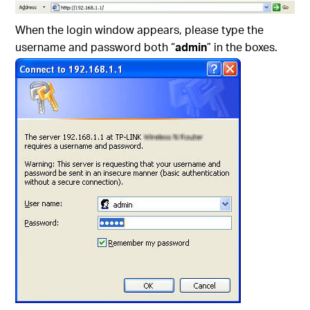
When the login window appears, please type the
username and password both “
admin
” in the boxes.