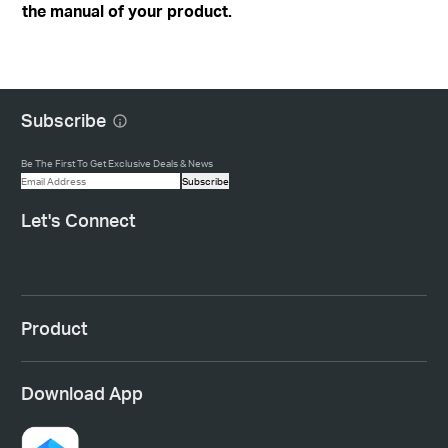
the manual of your product.
Subscribe
Be The First To Get Exclusive Deals & News
Subscribe
Let's Connect
Product
Download App