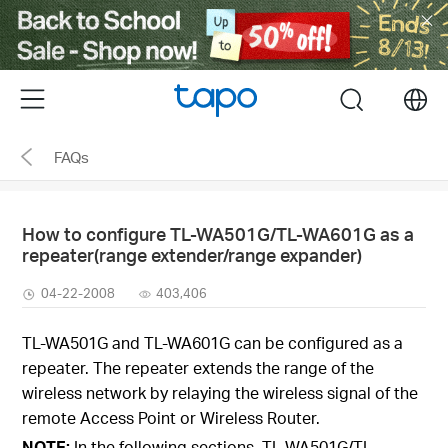
Click
to
skip
the
Menu
search
navigation
bar
FAQs
How to configure TL-WA501G/TL-WA601G as a
repeater(range extender/range expander)
04-22-2008
403,406
TL-WA501G and TL-WA601G can be configured as a
repeater. The repeater extends the range of the
wireless network by relaying the wireless signal of the
remote Access Point or Wireless Router.
NOTE:
In the following sections, TL-WA501G/TL-