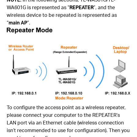
WA601G is represented as “
REPEATER
”, and the
wireless device to be repeated is represented as
“
main AP
”.
To configure the access point as a wireless repeater,
please connect your computer to the REPEATER’s
LAN port via an Ethernet cable (wireless connection
isn’t recommended to use for configuration). Then you