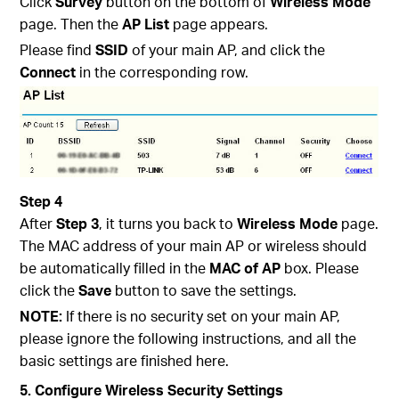
Click
Survey
button on the bottom of
Wireless Mode
page. Then the
AP List
page appears.
Please find
SSID
of your main AP, and click the
Connect
in the corresponding row.
Step 4
After
Step 3
, it turns you back to
Wireless Mode
page.
The MAC address of your main AP or wireless should
be automatically filled in the
MAC of AP
box. Please
click the
Save
button to save the settings.
NOTE:
If there is no security set on your main AP,
please ignore the following instructions, and all the
basic settings are finished here.
5. Configure Wireless Security Settings