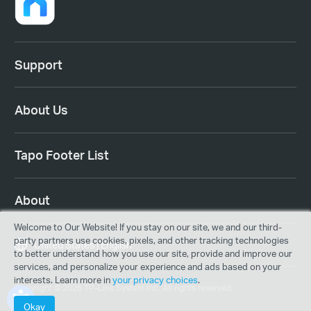
Support
About Us
Tapo Footer List
About
Welcome to Our Website! If you stay on our site, we and our third-
party partners use cookies, pixels, and other tracking technologies
United States | English
to better understand how you use our site, provide and improve our
services, and personalize your experience and ads based on your
interests. Learn more in
your privacy choices
.
Copyright © 2026 TP-Link System Inc. All rights reserved.
Okay