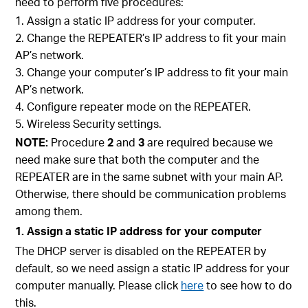
need to perform five procedures:
Assign a static IP address for your computer.
Change the REPEATER’s IP address to fit your main
AP’s network.
Change your computer’s IP address to fit your main
AP’s network.
Configure repeater mode on the REPEATER.
Wireless Security settings.
NOTE:
Procedure
2
and
3
are required because we
need make sure that both the computer and the
REPEATER are in the same subnet with your main AP.
Otherwise, there should be communication problems
among them.
1. Assign a static IP address for your computer
The DHCP server is disabled on the REPEATER by
default, so we need assign a static IP address for your
computer manually. Please click
here
to see how to do
this.