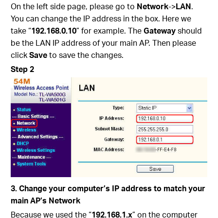
On the left side page, please go to
Network
->
LAN
.
You can change the IP address in the box. Here we
take “
192.168.0.10
” for example. The
Gateway
should
be the LAN IP address of your main AP. Then please
click
Save
to save the changes.
Step 2
3. Change your computer’s IP address to match your
main AP’s Network
Because we used the “
192.168.1.x
” on the computer