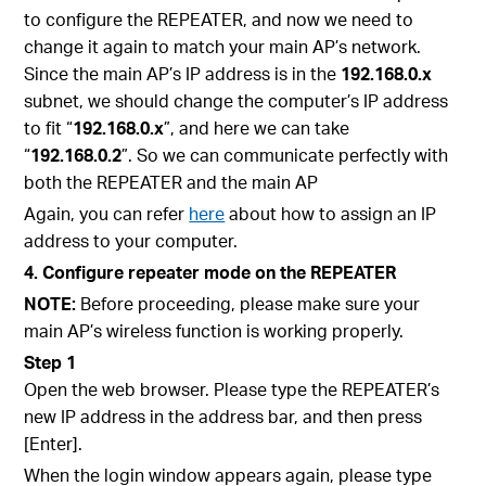
to configure the REPEATER, and now we need to
change it again to match your main AP’s network.
Since the main AP’s IP address is in the
192.168.0.x
subnet, we should change the computer’s IP address
to fit “
192.168.0.x
”, and here we can take
“
192.168.0.2
”. So we can communicate perfectly with
both the REPEATER and the main AP
Again, you can refer
here
about how to assign an IP
address to your computer.
4. Configure repeater mode on the REPEATER
NOTE:
Before proceeding, please make sure your
main AP’s wireless function is working properly.
Step 1
Open the web browser. Please type the REPEATER’s
new IP address in the address bar, and then press
[Enter].
When the login window appears again, please type