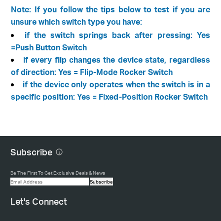
Note: If you follow the tips below to test if you are
unsure which switch type you have:
if the switch springs back after pressing: Yes
=Push Button Switch
if every flip changes the device state, regardless
of direction: Yes = Flip-Mode Rocker Switch
if the device only operates when the switch is in a
specific position: Yes = Fixed-Position Rocker Switch
Subscribe
Be The First To Get Exclusive Deals & News
Subscribe
Let's Connect