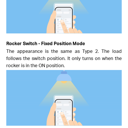
Rocker Switch - Fixed Position Mode
The appearance is the same as Type 2. The load
follows the switch position. It only turns on when the
rocker is in the ON position.