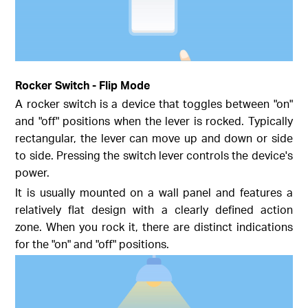
Rocker Switch - Flip Mode
A rocker switch is a device that toggles between "on"
and "off" positions when the lever is rocked. Typically
rectangular, the lever can move up and down or side
to side. Pressing the switch lever controls the device's
power.
It is usually mounted on a wall panel and features a
relatively flat design with a clearly defined action
zone. When you rock it, there are distinct indications
for the "on" and "off" positions.