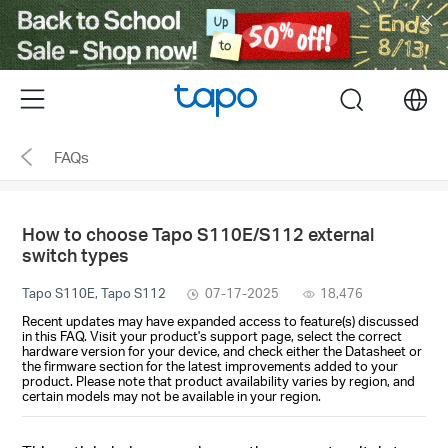
Click
to
skip
the
Menu
search
navigation
bar
FAQs
How to choose Tapo S110E/S112 external
switch types
Tapo S110E, Tapo S112
07-17-2025
18,476
Recent updates may have expanded access to feature(s) discussed
in this FAQ. Visit your product's support page, select the correct
hardware version for your device, and check either the Datasheet or
the firmware section for the latest improvements added to your
product. Please note that product availability varies by region, and
certain models may not be available in your region.