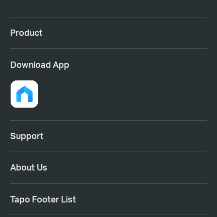
Product
Download App
Support
About Us
Tapo Footer List