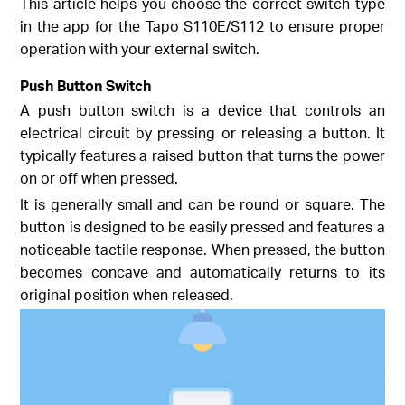
This article helps you choose the correct switch type
in the app for the Tapo S110E/S112 to ensure proper
operation with your external switch.
Push Button Switch
A push button switch is a device that controls an
electrical circuit by pressing or releasing a button. It
typically features a raised button that turns the power
on or off when pressed.
It is generally small and can be round or square. The
button is designed to be easily pressed and features a
noticeable tactile response. When pressed, the button
becomes concave and automatically returns to its
original position when released.