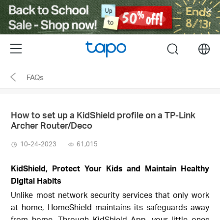
Click
to
skip
the
Menu
search
navigation
bar
FAQs
How to set up a KidShield profile on a TP-Link
Archer Router/Deco
10-24-2023
61,015
KidShield, Protect Your Kids and Maintain Healthy
Digital Habits
Unlike most network security services that only work
at home, HomeShield maintains its safeguards away
from home. Through KidShield App, your little ones