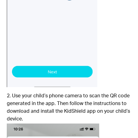
2. Use your child’s phone camera to scan the QR code
generated in the app. Then follow the instructions to
download and install the KidShield app on your child’s
device.