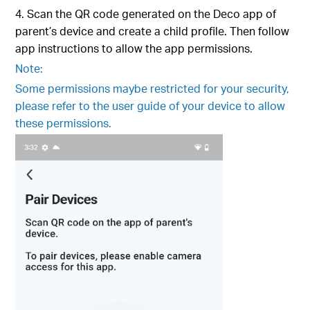
4. Scan the QR code generated on the Deco app of
parent’s device and create a child profile. Then follow
app instructions to allow the app permissions.
Note:
Some permissions maybe restricted for your security,
please refer to the user guide of your device to allow
these permissions.