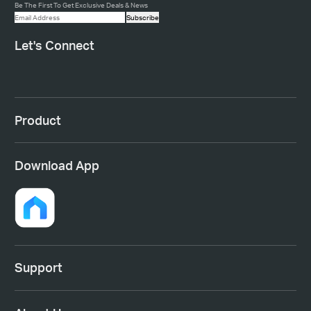
Be The First To Get Exclusive Deals & News
Subscribe
Let's Connect
Product
Download App
Support