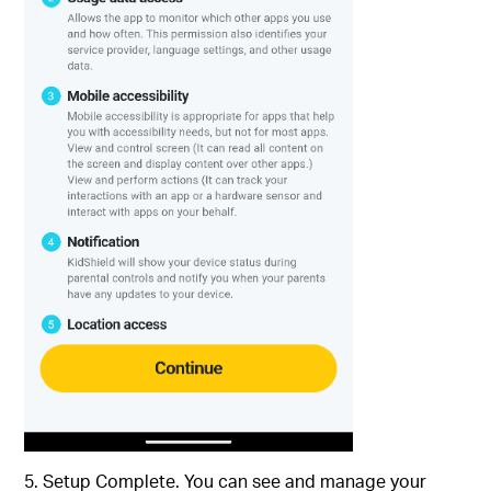
5. Setup Complete. You can see and manage your