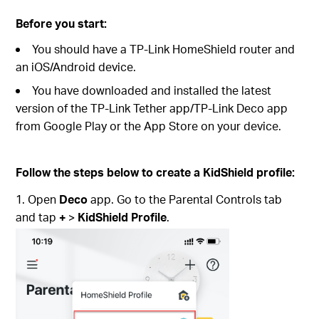
Before you start:
You should have a TP-Link HomeShield router and
an iOS/Android device.
You have downloaded and installed the latest
version of the TP-Link Tether app/TP-Link Deco app
from Google Play or the App Store on your device.
Follow the steps below to create a KidShield profile:
1. Open
Deco
app. Go to the Parental Controls tab
and tap
+
>
KidShield Profile
.