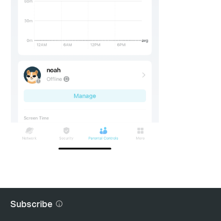
Subscribe