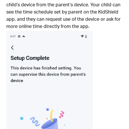
child’s device from the parent’s device. Your child can
see the time schedule set by parent on the KidShield
app, and they can request use of the device or ask for
more online time directly from the app.