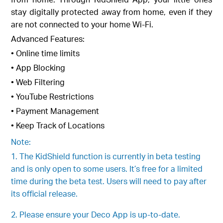
stay digitally protected away from home, even if they
are not connected to your home Wi-Fi.
Advanced Features:
• Online time limits
• App Blocking
• Web Filtering
• YouTube Restrictions
• Payment Management
• Keep Track of Locations
Note:
1. The KidShield function is currently in beta testing
and is only open to some users. It’s free for a limited
time during the beta test. Users will need to pay after
its official release.
2. Please ensure your Deco App is up-to-date.