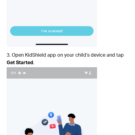
3. Open KidShield app on your child’s device and tap
Get Started
.