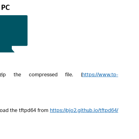
ip the compressed file. (
https://www.tp-
load the tftpd64 from
https://pjo2.github.io/tftpd64/