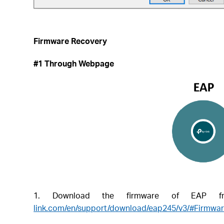
Firmware Recovery
#1 Through Webpage
1. Download the firmware of EAP fro
link.com/en/support/download/eap245/v3/#Firmwa