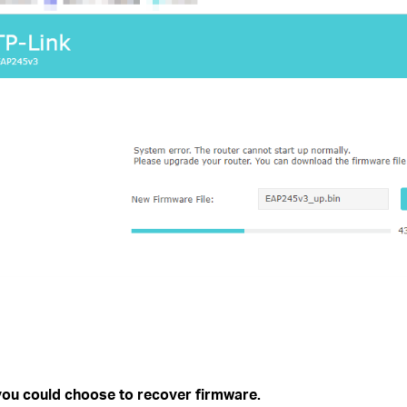
ou could choose to recover firmware.