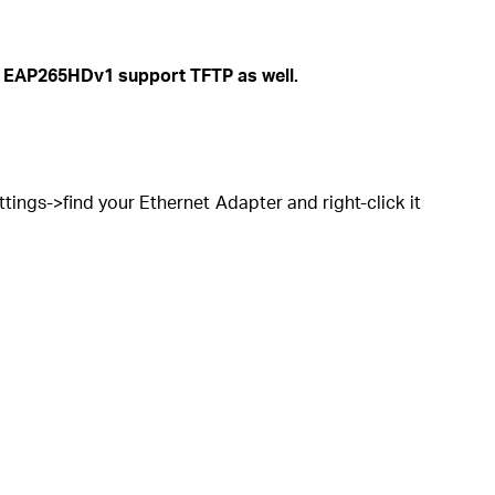
 EAP265HDv1 support TFTP as well.
ngs->find your Ethernet Adapter and right-click it