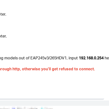
ter.
ter.
sing models out of EAP245v3/265HDV1, input
192.168.0.254
her
rough http, otherwise you’ll get refused to connect.