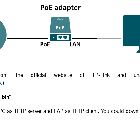
m the official website of TP-Link and unz
re
)
 bin
”
d, PC as TFTP server and EAP as TFTP client. You could down