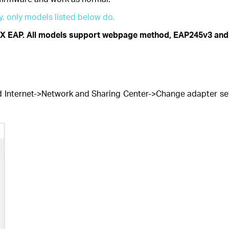
, only models listed below do.
X EAP. All models support webpage method, EAP245v3 and
 Internet->Network and Sharing Center->Change adapter setti