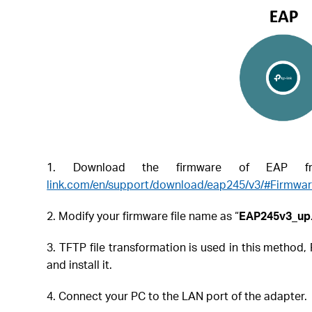
1. Download the firmware of EAP fro
link.com/en/support/download/eap245/v3/#Firmwa
2. Modify your firmware file name as “
EAP245v3_up.
3. TFTP file transformation is used in this metho
and install it.
4. Connect your PC to the LAN port of the adapter.