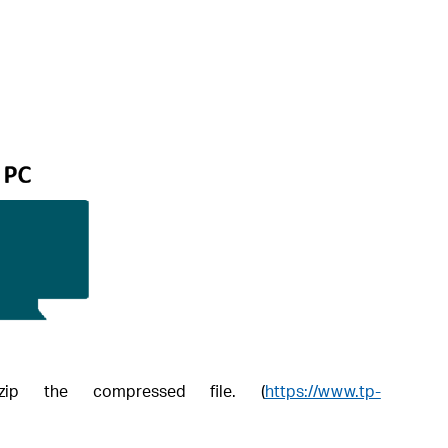
ip the compressed file. (
https://www.tp-