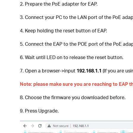
2. Prepare the PoE adapter for EAP.
3. Connect your PC to the LAN port of the PoE adap
4. Keep holding the reset button of EAP.
5. Connect the EAP to the POE port of the PoE adap
6. Wait until LED on to release the reset button.
7. Open a browser->input
192.168.1.1
(If you are u
Note: please make sure you are reaching to EAP th
8. Choose the firmware you downloaded before.
9. Press Upgrade.