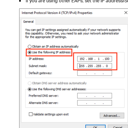
If you are using other EAPs, set the IP address