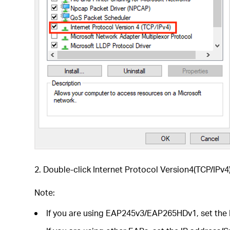
2. Double-click Internet Protocol Version4(TCP/IPv4)
Note:
If you are using EAP245v3/EAP265HDv1, set the