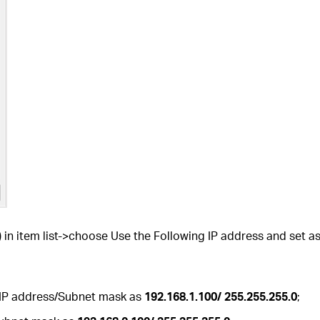
 in item list->choose Use the Following IP address and set as
 IP address/Subnet mask as
192.168.1.100/ 255.255.255.0
;