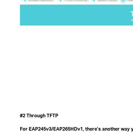
#2 Through TFTP
For EAP245v3/EAP265HDv1, there’s another way y