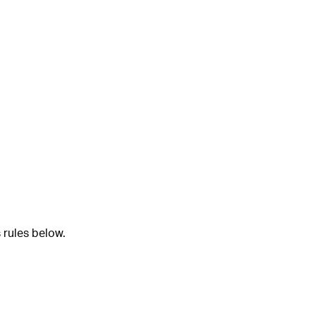
 rules below.