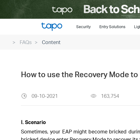
Click
to
skip
the
Security
Entry Solutions
Lig
navigation
FAQs
Content
bar
How to use the Recovery Mode to 
09-10-2021
163,754
Ⅰ. Scenario
Sometimes, your EAP might become bricked during
bricked device enter Recovery Mode to recover its