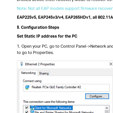
Note: Not all EAP models support firmware recovery
EAP225v5, EAP245v3/v4, EAP265HDv1, all 802.11A
Ⅱ.
Configuration Steps
Set Static IP address for the PC
1. Open your PC, go to Control Panel->Network and
to go to Properties.