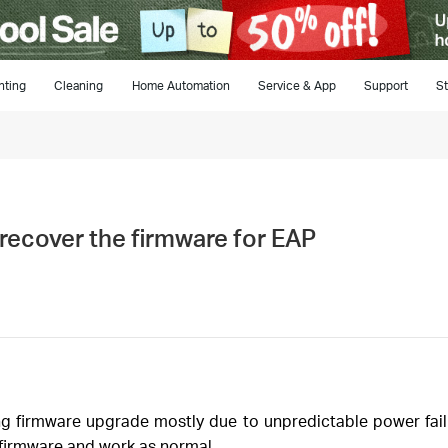
hting
Cleaning
Home Automation
Service & App
Support
St
recover the firmware for EAP
 firmware upgrade mostly due to unpredictable power failu
 firmware and work as normal.