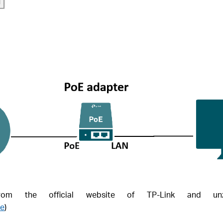
m the official website of TP-Link and unz
re
)