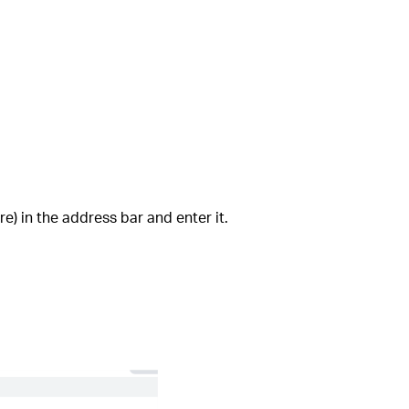
e) in the address bar and enter it.