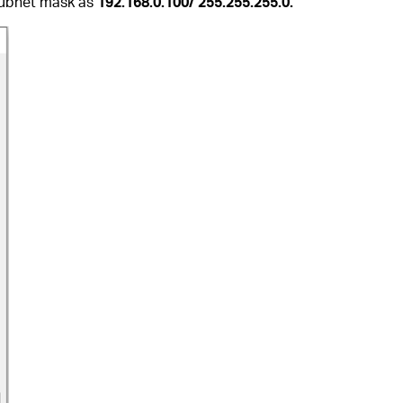
/Subnet mask as
192.168.0.100/ 255.255.255.0.