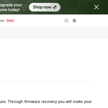
ore
search
re. Through firmware recovery you will make your